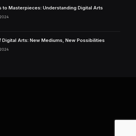
s to Masterpieces: Understanding Digital Arts
 2024
f Digital Arts: New Mediums, New Possibilities
 2024