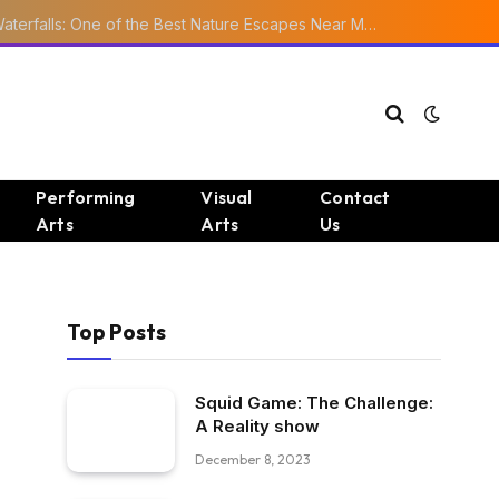
Ourika Valley Waterfalls: One of the Best Nature Escapes Near Marrakech
Performing
Visual
Contact
Arts
Arts
Us
Top Posts
Squid Game: The Challenge:
A Reality show
December 8, 2023