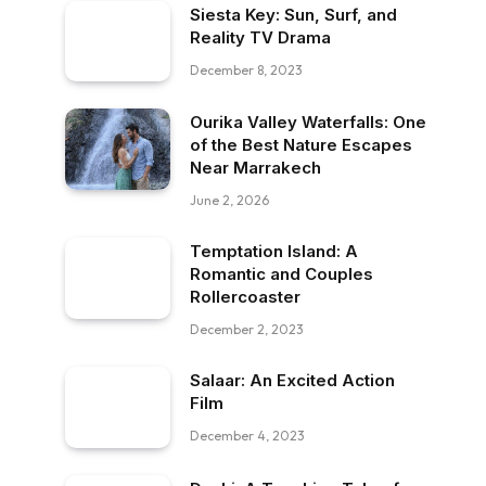
Siesta Key: Sun, Surf, and
Reality TV Drama
December 8, 2023
Ourika Valley Waterfalls: One
of the Best Nature Escapes
Near Marrakech
June 2, 2026
Temptation Island: A
Romantic and Couples
Rollercoaster
December 2, 2023
Salaar: An Excited Action
Film
December 4, 2023