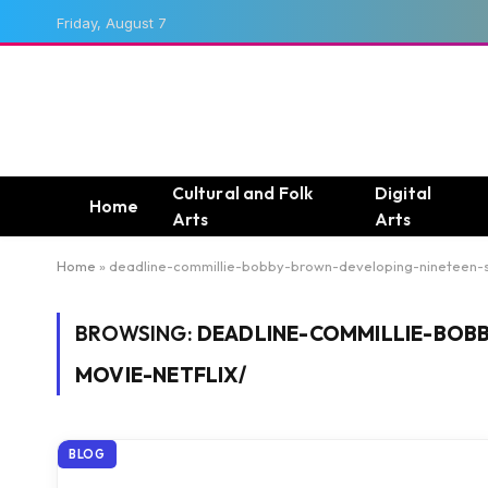
Friday, August 7
Cultural and Folk
Digital
Home
Arts
Arts
Home
»
deadline-commillie-bobby-brown-developing-nineteen-s
BROWSING:
DEADLINE-COMMILLIE-BOB
MOVIE-NETFLIX/
BLOG