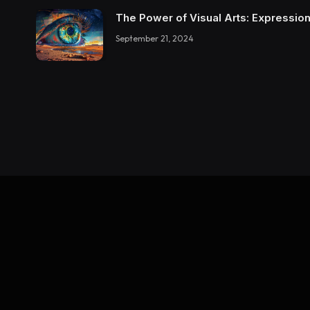
The Power of Visual Arts: Expression
September 21, 2024