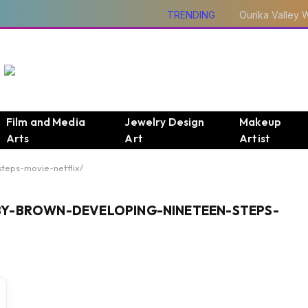
TRENDING
Film and Media
Jewelry Design
Makeup
Arts
Art
Artist
teps-movie-netflix/
BY-BROWN-DEVELOPING-NINETEEN-STEPS-