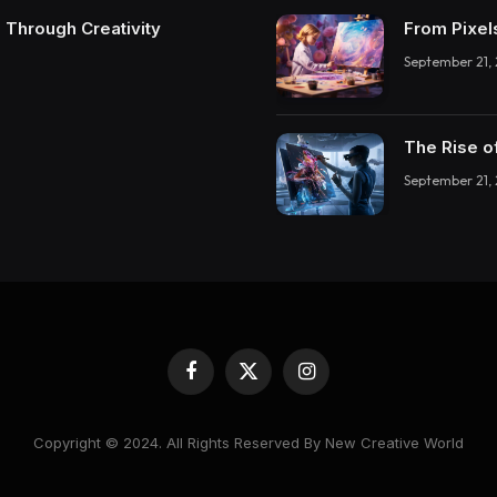
 Through Creativity
From Pixel
September 21,
The Rise o
September 21,
Facebook
X
Instagram
(Twitter)
Copyright © 2024. All Rights Reserved By New Creative World