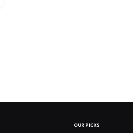
OUR PICKS