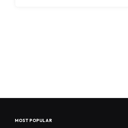
MOST POPULAR