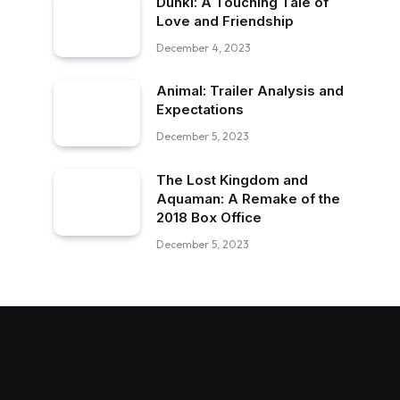
Dunki: A Touching Tale of
Love and Friendship
December 4, 2023
Animal: Trailer Analysis and
Expectations
December 5, 2023
The Lost Kingdom and
Aquaman: A Remake of the
2018 Box Office
December 5, 2023