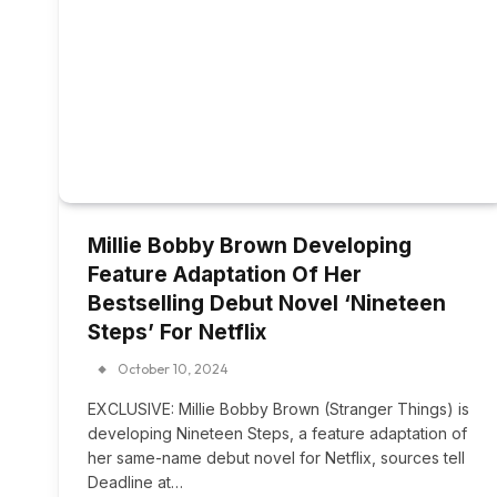
Millie Bobby Brown Developing
Feature Adaptation Of Her
Bestselling Debut Novel ‘Nineteen
Steps’ For Netflix
October 10, 2024
EXCLUSIVE: Millie Bobby Brown (Stranger Things) is
developing Nineteen Steps, a feature adaptation of
her same-name debut novel for Netflix, sources tell
Deadline at…