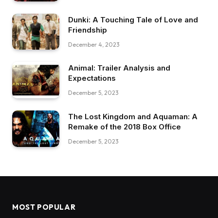
Dunki: A Touching Tale of Love and
Friendship
December 4, 2023
Animal: Trailer Analysis and
Expectations
December 5, 2023
The Lost Kingdom and Aquaman: A
Remake of the 2018 Box Office
December 5, 2023
MOST POPULAR