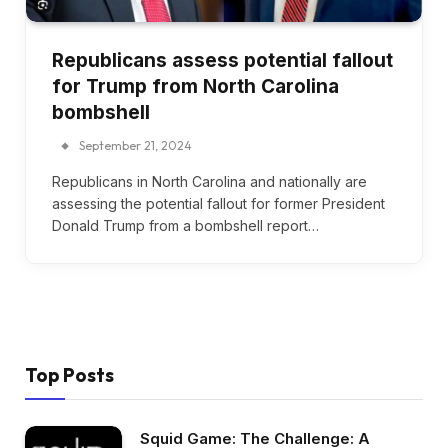
Republicans assess potential fallout
for Trump from North Carolina
bombshell
September 21, 2024
Republicans in North Carolina and nationally are
assessing the potential fallout for former President
Donald Trump from a bombshell report…
Top Posts
Squid Game: The Challenge: A