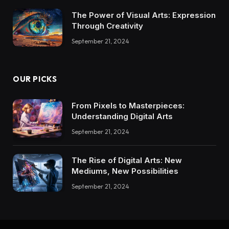
The Power of Visual Arts: Expression
Through Creativity
September 21, 2024
OUR PICKS
From Pixels to Masterpieces:
Understanding Digital Arts
September 21, 2024
The Rise of Digital Arts: New
Mediums, New Possibilities
September 21, 2024