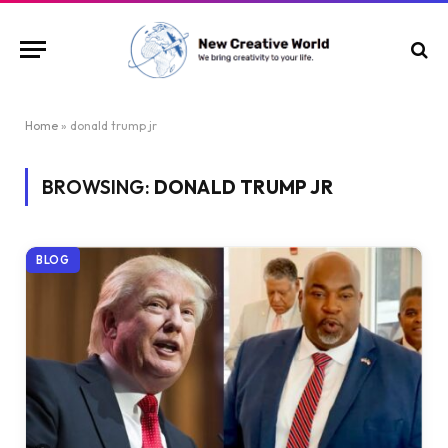
Home
»
donald trump jr
BROWSING:
DONALD TRUMP JR
BLOG