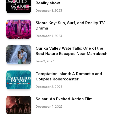
Reality show
December 8, 2023
Siesta Key: Sun, Surf, and Reality TV
Drama
December 8, 2023
Ourika Valley Waterfalls: One of the
Best Nature Escapes Near Marrakech
June 2, 2026
Temptation Island: A Romantic and
Couples Rollercoaster
December 2, 2023
Salaar: An Excited Action Film
December 4, 2023