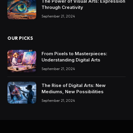
The Power of Visual Arts: Expression
Through Creativity
September 21, 2024
OUR PICKS
From Pixels to Masterpieces:
Understanding Digital Arts
September 21, 2024
The Rise of Digital Arts: New
Mediums, New Possibilities
September 21, 2024