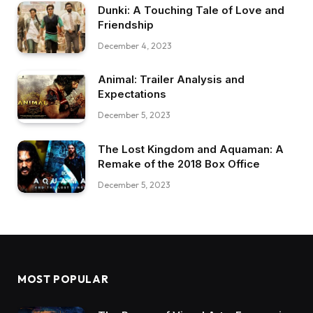
Dunki: A Touching Tale of Love and
Friendship
December 4, 2023
Animal: Trailer Analysis and
Expectations
December 5, 2023
The Lost Kingdom and Aquaman: A
Remake of the 2018 Box Office
December 5, 2023
MOST POPULAR