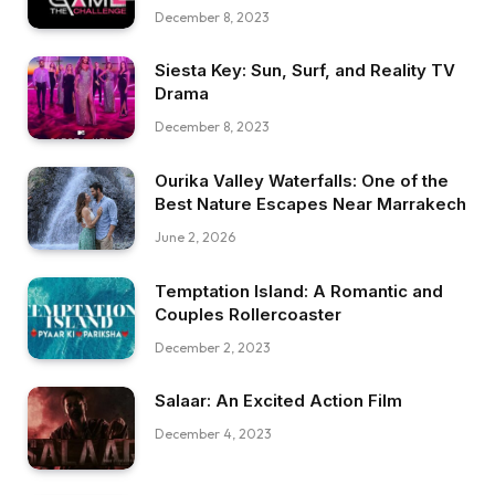
December 8, 2023
Siesta Key: Sun, Surf, and Reality TV
Drama
December 8, 2023
Ourika Valley Waterfalls: One of the
Best Nature Escapes Near Marrakech
June 2, 2026
Temptation Island: A Romantic and
Couples Rollercoaster
December 2, 2023
Salaar: An Excited Action Film
December 4, 2023