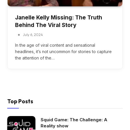
Janelle Kelly Missing: The Truth
Behind The Viral Story
July 6, 2024
In the age of viral content and sensational
headlines, it’s not uncommon for stories to capture
the attention of the…
Top Posts
Squid Game: The Challenge: A
Reality show