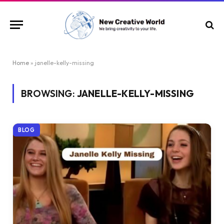
Home
»
janelle-kelly-missing
BROWSING:
JANELLE-KELLY-MISSING
BLOG