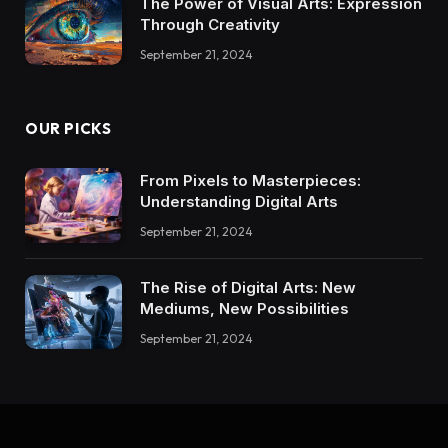
The Power of Visual Arts: Expression
Through Creativity
September 21, 2024
OUR PICKS
From Pixels to Masterpieces:
Understanding Digital Arts
September 21, 2024
The Rise of Digital Arts: New
Mediums, New Possibilities
September 21, 2024