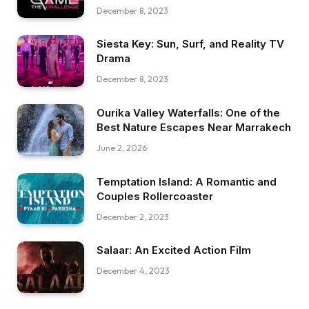
December 8, 2023
Siesta Key: Sun, Surf, and Reality TV
Drama
December 8, 2023
Ourika Valley Waterfalls: One of the
Best Nature Escapes Near Marrakech
June 2, 2026
Temptation Island: A Romantic and
Couples Rollercoaster
December 2, 2023
Salaar: An Excited Action Film
December 4, 2023