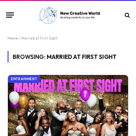
Home
»
Married at First Sight
BROWSING:
MARRIED AT FIRST SIGHT
ENTRAINMENT