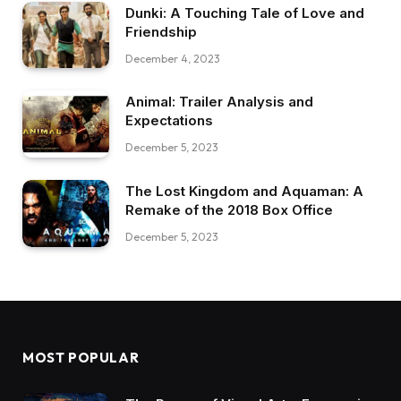
Dunki: A Touching Tale of Love and
Friendship
December 4, 2023
Animal: Trailer Analysis and
Expectations
December 5, 2023
The Lost Kingdom and Aquaman: A
Remake of the 2018 Box Office
December 5, 2023
MOST POPULAR