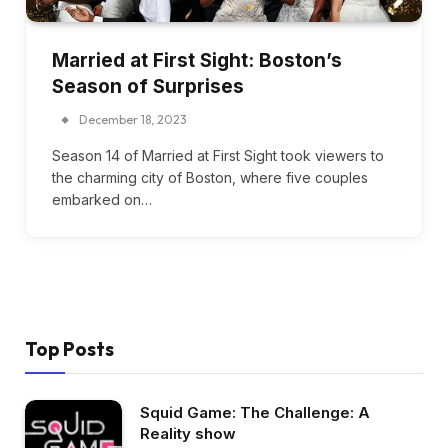
Married at First Sight: Boston’s
Season of Surprises
December 18, 2023
Season 14 of Married at First Sight took viewers to
the charming city of Boston, where five couples
embarked on…
Top Posts
Squid Game: The Challenge: A
Reality show