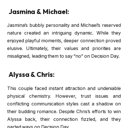
Jasmina & Michael:
Jasmina’s bubbly personality and Michael’s reserved
nature created an intriguing dynamic. While they
enjoyed playful moments, deeper connection proved
elusive. Ultimately, their values and priorities are
misaligned, leading them to say “no” on Decision Day.
Alyssa & Chris:
This couple faced instant attraction and undeniable
physical chemistry. However, trust issues and
conflicting communication styles cast a shadow on
their budding romance. Despite Chris’s efforts to win
Alyssa back, their connection fizzled, and they
parted ways on Decision Day.