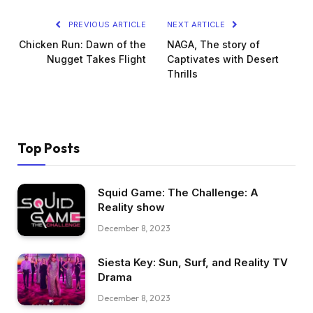
PREVIOUS ARTICLE
NEXT ARTICLE
Chicken Run: Dawn of the
NAGA, The story of
Nugget Takes Flight
Captivates with Desert
Thrills
Top Posts
Squid Game: The Challenge: A
Reality show
December 8, 2023
Siesta Key: Sun, Surf, and Reality TV
Drama
December 8, 2023