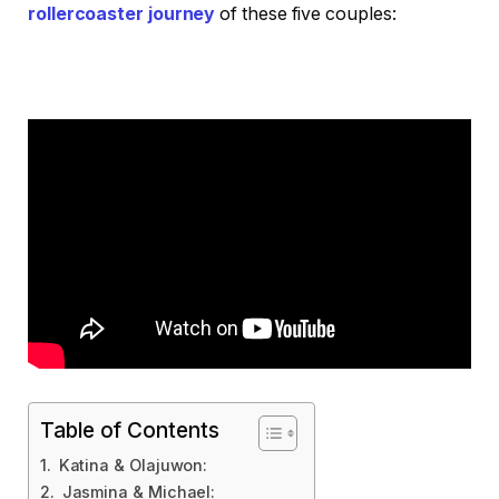
rollercoaster journey
of these five couples:
Table of Contents
Katina & Olajuwon:
Jasmina & Michael: