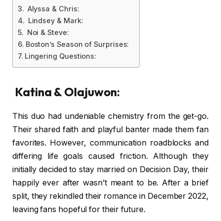
Alyssa & Chris:
Lindsey & Mark:
Noi & Steve:
Boston’s Season of Surprises:
Lingering Questions:
Katina & Olajuwon:
This duo had undeniable chemistry from the get-go.
Their shared faith and playful banter made them fan
favorites. However, communication roadblocks and
differing life goals caused friction. Although they
initially decided to stay married on Decision Day, their
happily ever after wasn’t meant to be. After a brief
split, they rekindled their romance in December 2022,
leaving fans hopeful for their future.