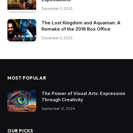
December 5, 2023
The Lost Kingdom and Aquaman: A
Remake of the 2018 Box Office
December 5, 2023
MOST POPULAR
The Power of Visual Arts: Expression
Through Creativity
September 21, 2024
OUR PICKS