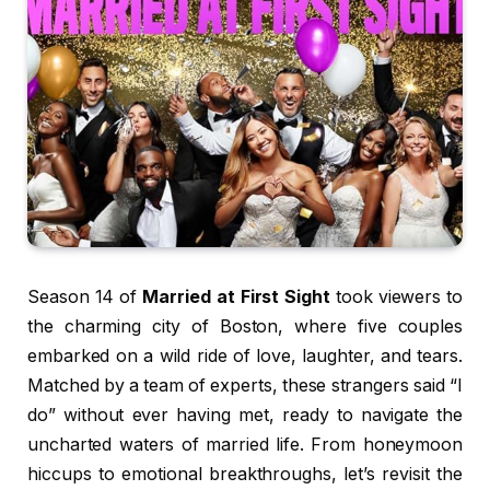
Season 14 of
Married at First Sight
took viewers to
the charming city of Boston, where five couples
embarked on a wild ride of love, laughter, and tears.
Matched by a team of experts, these strangers said “I
do” without ever having met, ready to navigate the
uncharted waters of married life. From honeymoon
hiccups to emotional breakthroughs, let’s revisit the