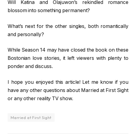
Will Katina and Olajuwon’s rekindled romance
blossom into something permanent?
What’s next for the other singles, both romantically
and personally?
While Season 14 may have closed the book on these
Bostonian love stories, it left viewers with plenty to
ponder and discuss.
I hope you enjoyed this article! Let me know if you
have any other questions about Married at First Sight
or any other reality TV show.
Married at First Sight