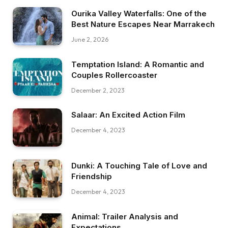
Ourika Valley Waterfalls: One of the
Best Nature Escapes Near Marrakech
June 2, 2026
Temptation Island: A Romantic and
Couples Rollercoaster
December 2, 2023
Salaar: An Excited Action Film
December 4, 2023
Dunki: A Touching Tale of Love and
Friendship
December 4, 2023
Animal: Trailer Analysis and
Expectations