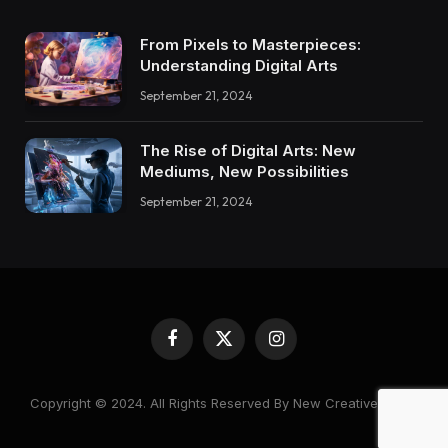
From Pixels to Masterpieces:
Understanding Digital Arts
September 21, 2024
The Rise of Digital Arts: New
Mediums, New Possibilities
September 21, 2024
Facebook
X
Instagram
(Twitter)
Copyright © 2024. All Rights Reserved By New Creative World