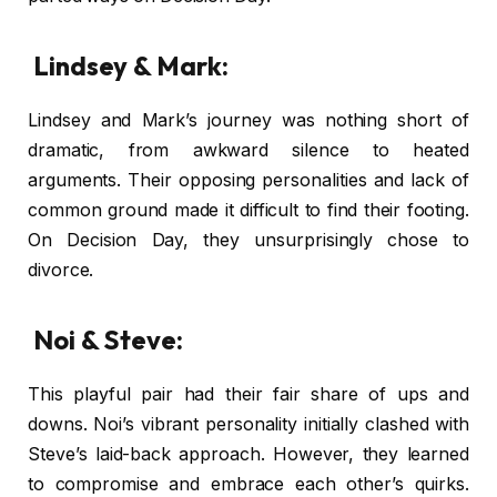
Lindsey & Mark:
Lindsey and Mark’s journey was nothing short of
dramatic, from awkward silence to heated
arguments. Their opposing personalities and lack of
common ground made it difficult to find their footing.
On Decision Day, they unsurprisingly chose to
divorce.
Noi & Steve:
This playful pair had their fair share of ups and
downs. Noi’s vibrant personality initially clashed with
Steve’s laid-back approach. However, they learned
to compromise and embrace each other’s quirks.