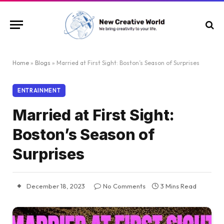
Home
»
Blogs
»
Married at First Sight: Boston’s Season of Surprises
ENTRAINMENT
Married at First Sight:
Boston’s Season of
Surprises
December 18, 2023
No Comments
3 Mins Read