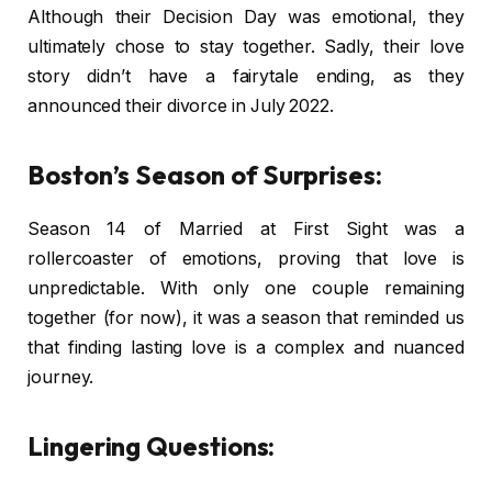
Although their Decision Day was emotional, they
ultimately chose to stay together. Sadly, their love
story didn’t have a fairytale ending, as they
announced their divorce in July 2022.
Boston’s Season of Surprises:
Season 14 of Married at First Sight was a
rollercoaster of emotions, proving that love is
unpredictable. With only one couple remaining
together (for now), it was a season that reminded us
that finding lasting love is a complex and nuanced
journey.
Lingering Questions: