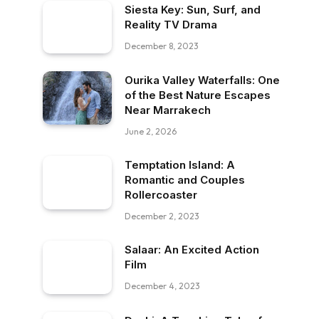
Siesta Key: Sun, Surf, and
Reality TV Drama
December 8, 2023
Ourika Valley Waterfalls: One
of the Best Nature Escapes
Near Marrakech
June 2, 2026
Temptation Island: A
Romantic and Couples
Rollercoaster
December 2, 2023
Salaar: An Excited Action
Film
December 4, 2023