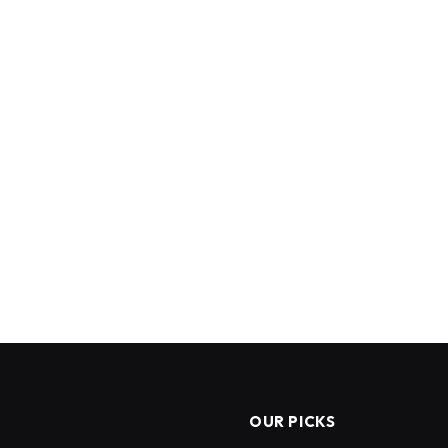
OUR PICKS