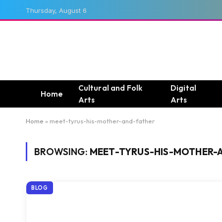
Thursday, August 6
Cultural and Folk
Digital
Home
Arts
Arts
Home
»
meet-tyrus-his-mother-and-father
BROWSING:
MEET-TYRUS-HIS-MOTHER-
BLOG