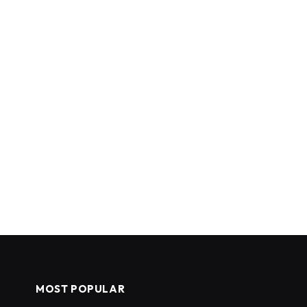
MOST POPULAR