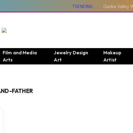
TRENDING
Film and Media
Jewelry Design
Makeup
Arts
Art
Artist
AND-FATHER