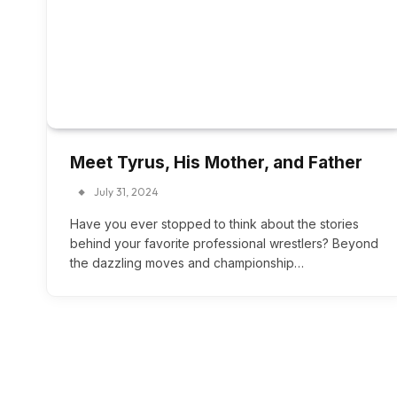
Meet Tyrus, His Mother, and Father
July 31, 2024
Have you ever stopped to think about the stories
behind your favorite professional wrestlers? Beyond
the dazzling moves and championship…