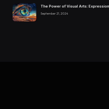
The Power of Visual Arts: Expression
September 21, 2024