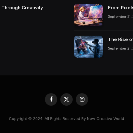
 Through Creativity
From Pixel
September 21,
The Rise o
September 21,
Facebook
X
Instagram
(Twitter)
Copyright © 2024. All Rights Reserved By New Creative World