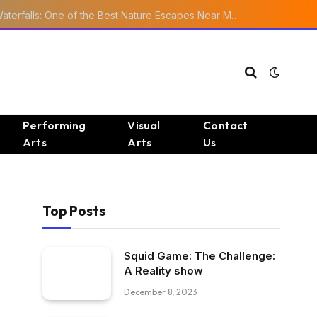
Ourika Valley Waterfalls: One of the Best Nature Escapes Near Marrakech
Performing
Visual
Contact
Arts
Arts
Us
Top Posts
Squid Game: The Challenge:
A Reality show
December 8, 2023