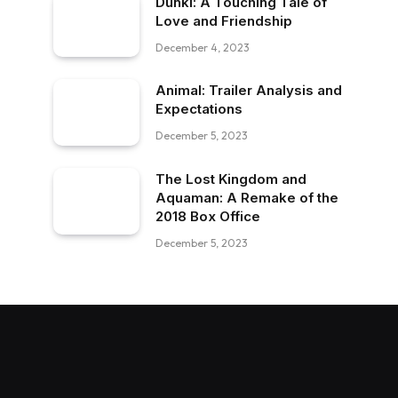
Dunki: A Touching Tale of
Love and Friendship
December 4, 2023
Animal: Trailer Analysis and
Expectations
December 5, 2023
The Lost Kingdom and
Aquaman: A Remake of the
2018 Box Office
December 5, 2023