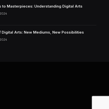
s to Masterpieces: Understanding Digital Arts
 2024
f Digital Arts: New Mediums, New Possibilities
 2024