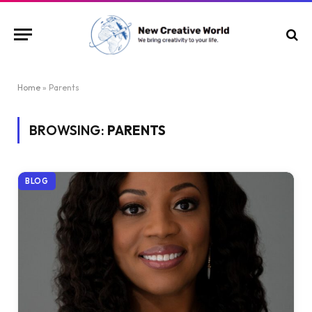
Home
»
Parents
BROWSING:
PARENTS
BLOG