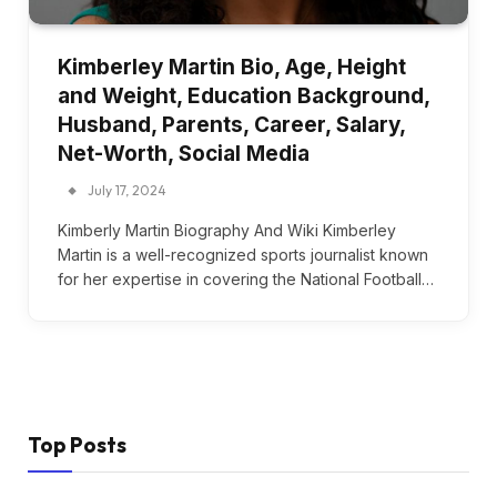
Kimberley Martin Bio, Age, Height
and Weight, Education Background,
Husband, Parents, Career, Salary,
Net-Worth, Social Media
July 17, 2024
Kimberly Martin Biography And Wiki Kimberley
Martin is a well-recognized sports journalist known
for her expertise in covering the National Football…
Top Posts