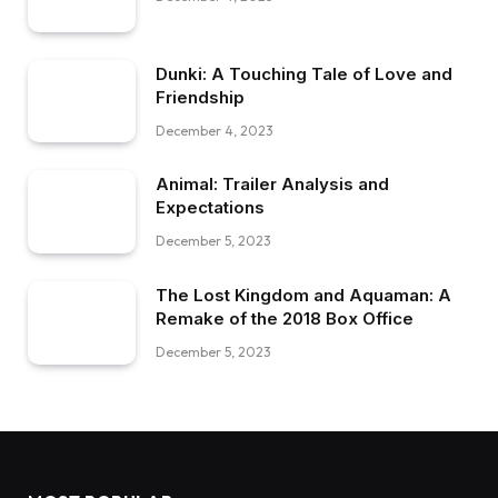
Dunki: A Touching Tale of Love and
Friendship
December 4, 2023
Animal: Trailer Analysis and
Expectations
December 5, 2023
The Lost Kingdom and Aquaman: A
Remake of the 2018 Box Office
December 5, 2023