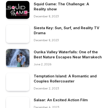
Squid Game: The Challenge: A
Reality show
December 8, 2023
Siesta Key: Sun, Surf, and Reality TV
Drama
December 8, 2023
Ourika Valley Waterfalls: One of the
Best Nature Escapes Near Marrakech
June 2, 2026
Temptation Island: A Romantic and
Couples Rollercoaster
December 2, 2023
Salaar: An Excited Action Film
December 4, 2023