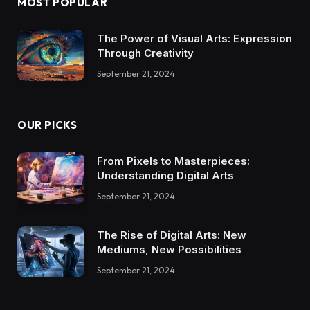
MOST POPULAR
The Power of Visual Arts: Expression
Through Creativity
September 21, 2024
OUR PICKS
From Pixels to Masterpieces:
Understanding Digital Arts
September 21, 2024
The Rise of Digital Arts: New
Mediums, New Possibilities
September 21, 2024