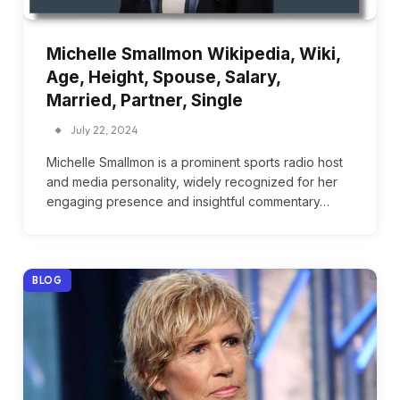
Michelle Smallmon Wikipedia, Wiki,
Age, Height, Spouse, Salary,
Married, Partner, Single
July 22, 2024
Michelle Smallmon is a prominent sports radio host
and media personality, widely recognized for her
engaging presence and insightful commentary…
BLOG