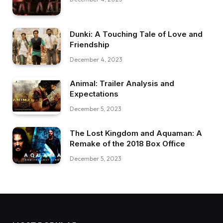
Dunki: A Touching Tale of Love and
Friendship
December 4, 2023
Animal: Trailer Analysis and
Expectations
December 5, 2023
The Lost Kingdom and Aquaman: A
Remake of the 2018 Box Office
December 5, 2023