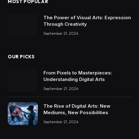
MOST POPULAR
The Power of Visual Arts: Expression
Through Creativity
September 21, 2024
OUR PICKS
From Pixels to Masterpieces:
Understanding Digital Arts
September 21, 2024
The Rise of Digital Arts: New
Mediums, New Possibilities
September 21, 2024