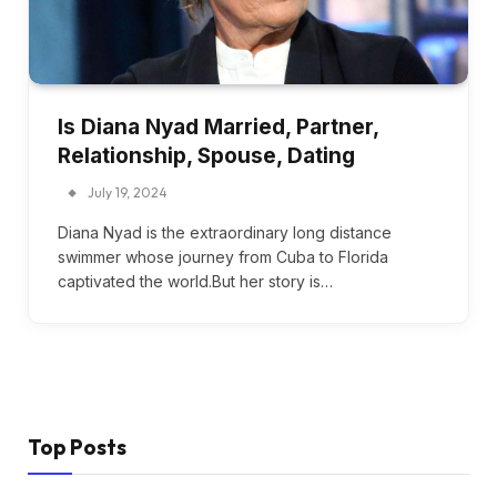
Is Diana Nyad Married, Partner,
Relationship, Spouse, Dating
July 19, 2024
Diana Nyad is the extraordinary long distance
swimmer whose journey from Cuba to Florida
captivated the world.But her story is…
Top Posts