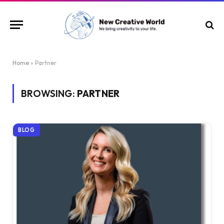
Home
»
Partner
BROWSING:
PARTNER
BLOG