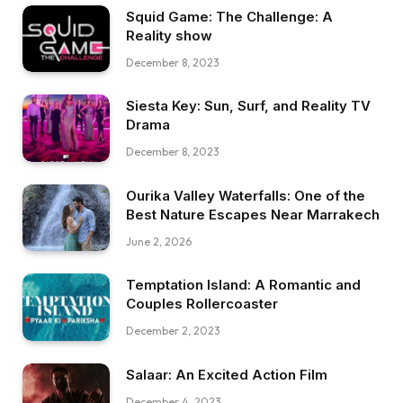
Squid Game: The Challenge: A
Reality show
December 8, 2023
Siesta Key: Sun, Surf, and Reality TV
Drama
December 8, 2023
Ourika Valley Waterfalls: One of the
Best Nature Escapes Near Marrakech
June 2, 2026
Temptation Island: A Romantic and
Couples Rollercoaster
December 2, 2023
Salaar: An Excited Action Film
December 4, 2023