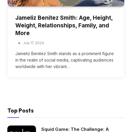
Jameliz Benitez Smith: Age, Height,
Weight, Relationships, Family, and
More
July 17, 2024
Jameliz Benitez Smith stands as a prominent figure
in the realm of social media, captivating audiences
worldwide with her vibrant…
Top Posts
Squid Game: The Challenge: A