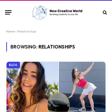
Home
»
Relationships
BROWSING:
RELATIONSHIPS
BLOG