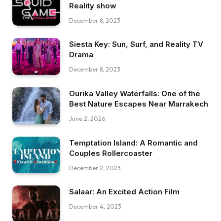
Reality show
December 8, 2023
Siesta Key: Sun, Surf, and Reality TV
Drama
December 8, 2023
Ourika Valley Waterfalls: One of the
Best Nature Escapes Near Marrakech
June 2, 2026
Temptation Island: A Romantic and
Couples Rollercoaster
December 2, 2023
Salaar: An Excited Action Film
December 4, 2023