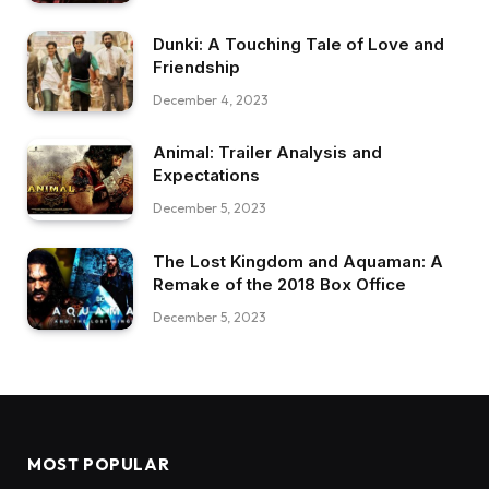
Dunki: A Touching Tale of Love and
Friendship
December 4, 2023
Animal: Trailer Analysis and
Expectations
December 5, 2023
The Lost Kingdom and Aquaman: A
Remake of the 2018 Box Office
December 5, 2023
MOST POPULAR