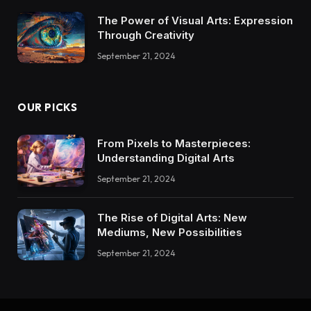
The Power of Visual Arts: Expression
Through Creativity
September 21, 2024
OUR PICKS
From Pixels to Masterpieces:
Understanding Digital Arts
September 21, 2024
The Rise of Digital Arts: New
Mediums, New Possibilities
September 21, 2024