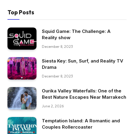
Top Posts
Squid Game: The Challenge: A
Reality show
December 8, 2023
Siesta Key: Sun, Surf, and Reality TV
Drama
December 8, 2023
Ourika Valley Waterfalls: One of the
Best Nature Escapes Near Marrakech
June 2, 2026
Temptation Island: A Romantic and
Couples Rollercoaster