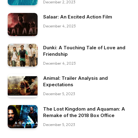
December 2, 2023
Salaar: An Excited Action Film
December 4, 2023
Dunki: A Touching Tale of Love and
Friendship
December 4, 2023
Animal: Trailer Analysis and
Expectations
December 5, 2023
The Lost Kingdom and Aquaman: A
Remake of the 2018 Box Office
December 5, 2023