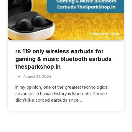
rs 119 only wireless earbuds for
gaming & music bluetooth earbuds
thesparkshop.in
August 23, 2024
In my opinion, one of the greatest technological
advances in human history is Bluetooth. People
didn’t like corded earbuds since…