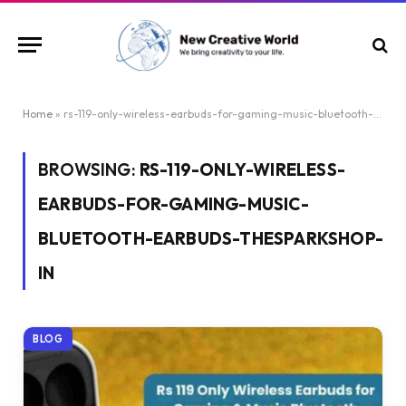
Home
»
rs-119-only-wireless-earbuds-for-gaming-music-bluetooth-earbuds-thesparkshop-in
BROWSING:
RS-119-ONLY-WIRELESS-
EARBUDS-FOR-GAMING-MUSIC-
BLUETOOTH-EARBUDS-THESPARKSHOP-
IN
BLOG