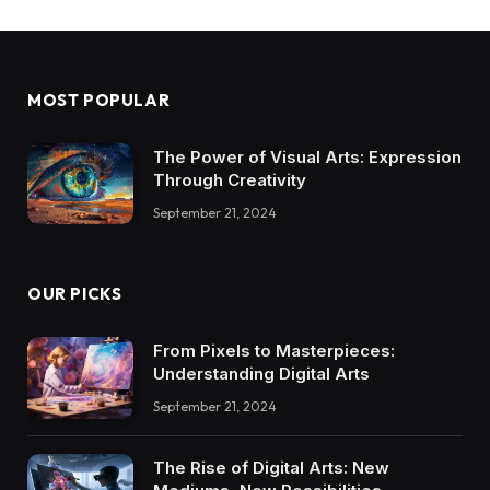
MOST POPULAR
The Power of Visual Arts: Expression
Through Creativity
September 21, 2024
OUR PICKS
From Pixels to Masterpieces:
Understanding Digital Arts
September 21, 2024
The Rise of Digital Arts: New