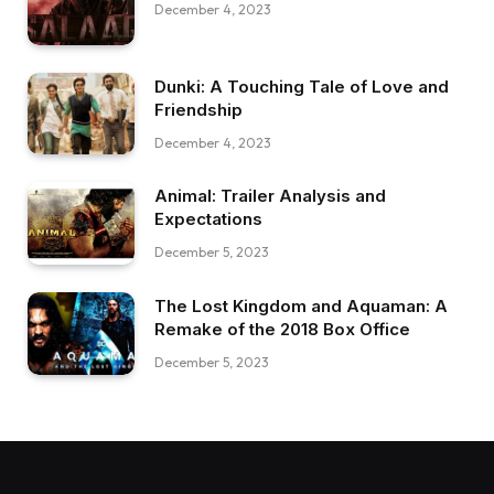
December 4, 2023
Dunki: A Touching Tale of Love and
Friendship
December 4, 2023
Animal: Trailer Analysis and
Expectations
December 5, 2023
The Lost Kingdom and Aquaman: A
Remake of the 2018 Box Office
December 5, 2023