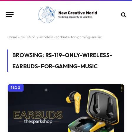
Home
»
rs-119-only-wireless-earbuds-for-gaming-music
BROWSING:
RS-119-ONLY-WIRELESS-
EARBUDS-FOR-GAMING-MUSIC
BLOG