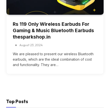
Rs 119 Only Wireless Earbuds For
Gaming & Music Bluetooth Earbuds
thesparkshop.in
August 23, 2024
We are pleased to present our wireless Bluetooth
earbuds, which are the ideal combination of cost
and functionality. They are…
Top Posts