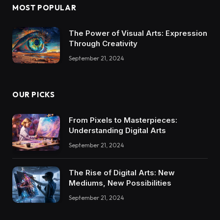
MOST POPULAR
The Power of Visual Arts: Expression
Through Creativity
September 21, 2024
OUR PICKS
From Pixels to Masterpieces:
Understanding Digital Arts
September 21, 2024
The Rise of Digital Arts: New
Mediums, New Possibilities
September 21, 2024