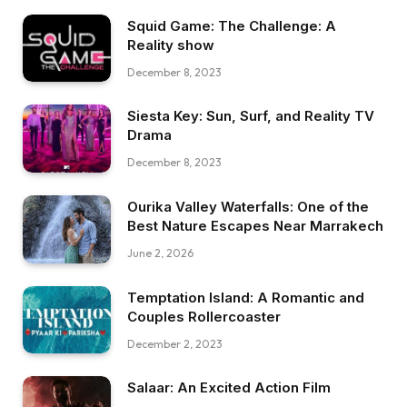
Squid Game: The Challenge: A
Reality show
December 8, 2023
Siesta Key: Sun, Surf, and Reality TV
Drama
December 8, 2023
Ourika Valley Waterfalls: One of the
Best Nature Escapes Near Marrakech
June 2, 2026
Temptation Island: A Romantic and
Couples Rollercoaster
December 2, 2023
Salaar: An Excited Action Film