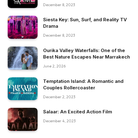
December 8, 2023
Siesta Key: Sun, Surf, and Reality TV
Drama
December 8, 2023
Ourika Valley Waterfalls: One of the
Best Nature Escapes Near Marrakech
June 2, 2026
Temptation Island: A Romantic and
Couples Rollercoaster
December 2, 2023
Salaar: An Excited Action Film
December 4, 2023