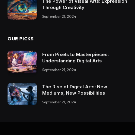
The Power of Visual Arts: Expression
Through Creativity
September 21, 2024
OUR PICKS
From Pixels to Masterpieces:
Understanding Digital Arts
September 21, 2024
The Rise of Digital Arts: New
Mediums, New Possibilities
September 21, 2024