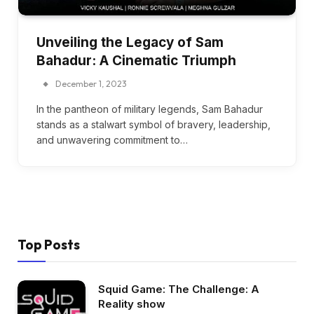
Unveiling the Legacy of Sam
Bahadur: A Cinematic Triumph
December 1, 2023
In the pantheon of military legends, Sam Bahadur
stands as a stalwart symbol of bravery, leadership,
and unwavering commitment to…
Top Posts
Squid Game: The Challenge: A
Reality show