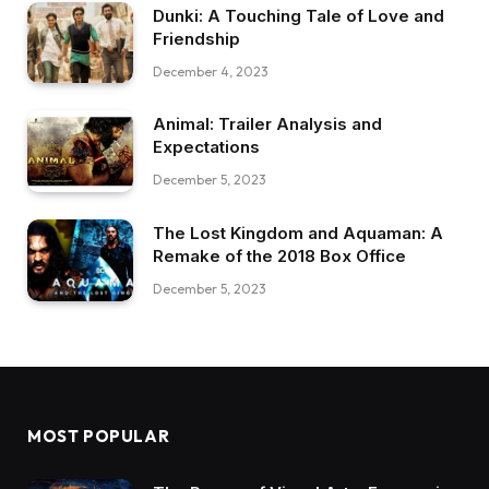
Dunki: A Touching Tale of Love and
Friendship
December 4, 2023
Animal: Trailer Analysis and
Expectations
December 5, 2023
The Lost Kingdom and Aquaman: A
Remake of the 2018 Box Office
December 5, 2023
MOST POPULAR