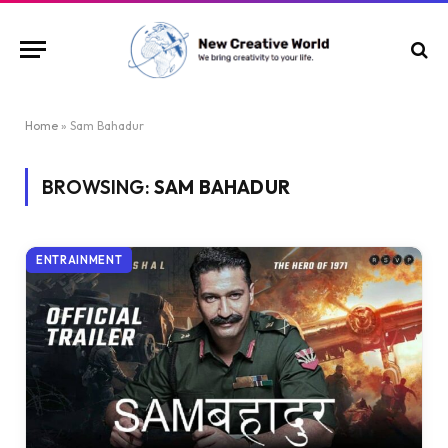
Home
»
Sam Bahadur
BROWSING:
SAM BAHADUR
ENTRAINMENT