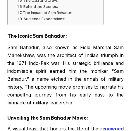
The Cast and Crew:
Behind the Scenes:
The Impact of Sam Bahadur:
Audience Expectations:
The Iconic Sam Bahadur:
Sam Bahadur, also known as Field Marshal Sam
Manekshaw, was the architect of India’s triumph in
the 1971 Indo-Pak war. His strategic brilliance and
indomitable spirit earned him the moniker “Sam
Bahadur,” a name etched in the annals of military
history. The upcoming movie promises to narrate his
compelling journey from his early days to the
pinnacle of military leadership.
Unveiling the Sam Bahadur Movie:
A visual feast that honors the life of the
renowned