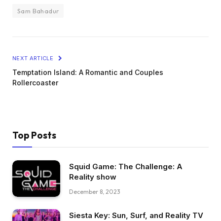
Sam Bahadur
NEXT ARTICLE
Temptation Island: A Romantic and Couples
Rollercoaster
Top Posts
Squid Game: The Challenge: A
Reality show
December 8, 2023
Siesta Key: Sun, Surf, and Reality TV