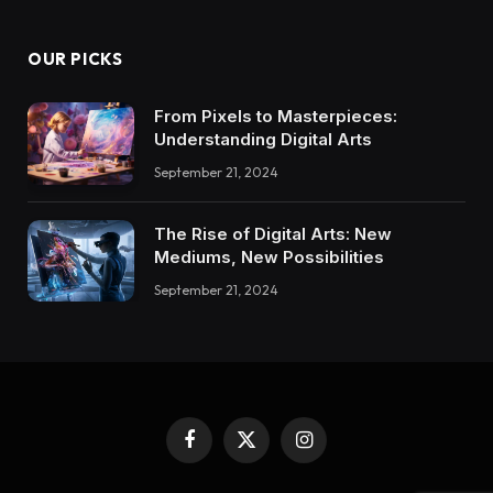
OUR PICKS
From Pixels to Masterpieces:
Understanding Digital Arts
September 21, 2024
The Rise of Digital Arts: New
Mediums, New Possibilities
September 21, 2024
Facebook
X
Instagram
(Twitter)