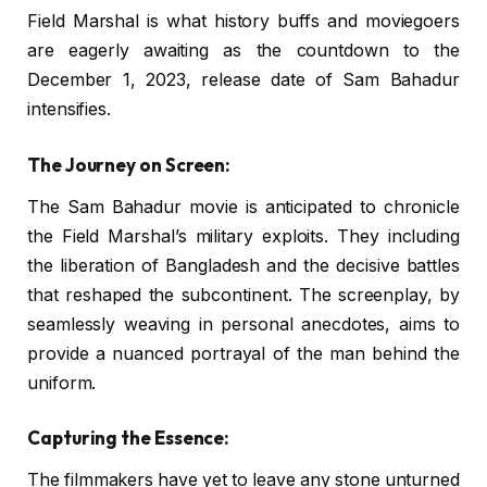
Field Marshal is what history buffs and moviegoers
are eagerly awaiting as the countdown to the
December 1, 2023, release date of Sam Bahadur
intensifies.
The Journey on Screen:
The Sam Bahadur movie is anticipated to chronicle
the Field Marshal’s military exploits. They including
the liberation of Bangladesh and the decisive battles
that reshaped the subcontinent. The screenplay, by
seamlessly weaving in personal anecdotes, aims to
provide a nuanced portrayal of the man behind the
uniform.
Capturing the Essence:
The filmmakers have yet to leave any stone unturned