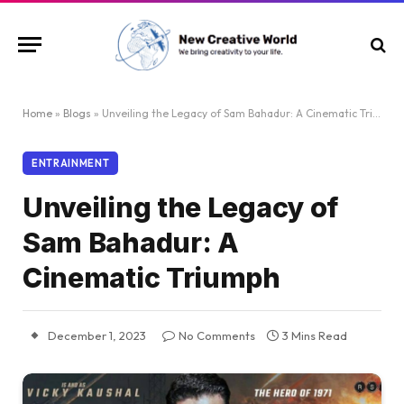
Home
»
Blogs
»
Unveiling the Legacy of Sam Bahadur: A Cinematic Triumph
ENTRAINMENT
Unveiling the Legacy of
Sam Bahadur: A
Cinematic Triumph
December 1, 2023
No Comments
3 Mins Read