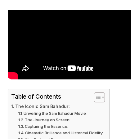
Table of Contents
The Iconic Sam Bahadur:
Unveiling the Sam Bahadur Movie:
The Journey on Screen:
Capturing the Essence:
Cinematic Brilliance and Historical Fidelity: