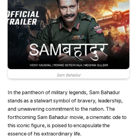
Sam Bahadur
In the pantheon of military legends, Sam Bahadur
stands as a stalwart symbol of bravery, leadership,
and unwavering commitment to the nation. The
forthcoming Sam Bahadur movie, a cinematic ode to
this iconic figure, is poised to encapsulate the
essence of his extraordinary life.