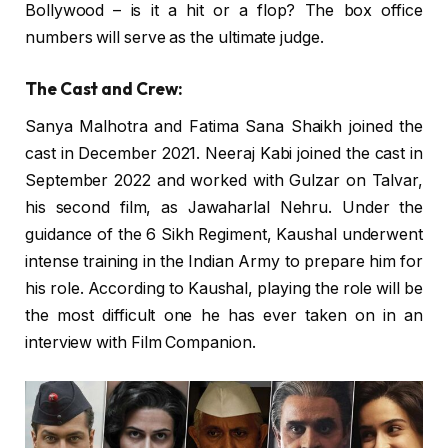
Bollywood – is it a hit or a flop? The box office
numbers will serve as the ultimate judge.
The Cast and Crew:
Sanya Malhotra and Fatima Sana Shaikh joined the
cast in December 2021. Neeraj Kabi joined the cast in
September 2022 and worked with Gulzar on Talvar,
his second film, as Jawaharlal Nehru. Under the
guidance of the 6 Sikh Regiment, Kaushal underwent
intense training in the Indian Army to prepare him for
his role. According to Kaushal, playing the role will be
the most difficult one he has ever taken on in an
interview with Film Companion.