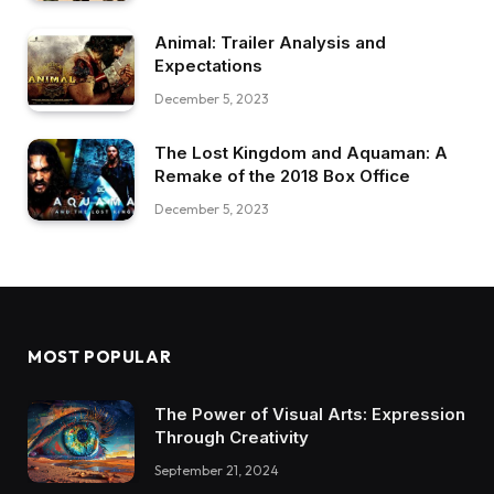
Animal: Trailer Analysis and
Expectations
December 5, 2023
The Lost Kingdom and Aquaman: A
Remake of the 2018 Box Office
December 5, 2023
MOST POPULAR
The Power of Visual Arts: Expression
Through Creativity
September 21, 2024