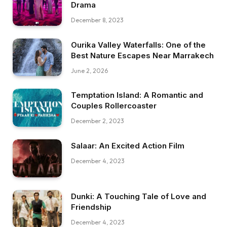
Drama
December 8, 2023
Ourika Valley Waterfalls: One of the
Best Nature Escapes Near Marrakech
June 2, 2026
Temptation Island: A Romantic and
Couples Rollercoaster
December 2, 2023
Salaar: An Excited Action Film
December 4, 2023
Dunki: A Touching Tale of Love and
Friendship
December 4, 2023