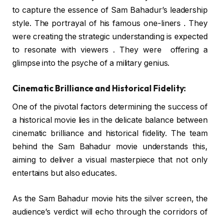
to capture the essence of Sam Bahadur’s leadership
style. The portrayal of his famous one-liners . They
were creating the strategic understanding is expected
to resonate with viewers . They were offering a
glimpse into the psyche of a military genius.
Cinematic Brilliance and Historical Fidelity:
One of the pivotal factors determining the success of
a historical movie lies in the delicate balance between
cinematic brilliance and historical fidelity. The team
behind the Sam Bahadur movie understands this,
aiming to deliver a visual masterpiece that not only
entertains but also educates.
As the Sam Bahadur movie hits the silver screen, the
audience’s verdict will echo through the corridors of