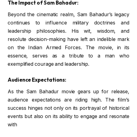
The Impact of Sam Bahadur:
Beyond the cinematic realm, Sam Bahadur’s legacy
continues to influence military doctrines and
leadership philosophies. His wit, wisdom, and
resolute decision-making have left an indelible mark
on the Indian Armed Forces. The movie, in its
essence, serves as a tribute to a man who
exemplified courage and leadership.
Audience Expectations:
As the Sam Bahadur movie gears up for release,
audience expectations are riding high. The film’s
success hinges not only on its portrayal of historical
events but also on its ability to engage and resonate
with