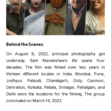
Behind the Scenes:
On August 8, 2022, principal photography got
underway. Sam Manekshaw’s life spans four
decades. The film was filmed over two years in
thirteen different locales in India. Mumbai, Pune,
Jodhpur, Pataudi, Chandigarh, Ooty, Coonoor,
Dehradun, Kolkata, Patiala, Srinagar, Pahalgam, and
Delhi were the locations for the filming. The group
concluded on March 14, 2023.