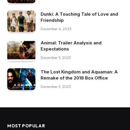
Dunki: A Touching Tale of Love and
Friendship
December 4, 2023
Animal: Trailer Analysis and
Expectations
December 5, 2023
The Lost Kingdom and Aquaman: A
Remake of the 2018 Box Office
December 5, 2023
MOST POPULAR