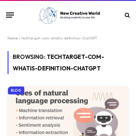
Home
»
techtarget-com-whatis-definition-ChatGPT
BROWSING:
TECHTARGET-COM-
WHATIS-DEFINITION-CHATGPT
BLOG