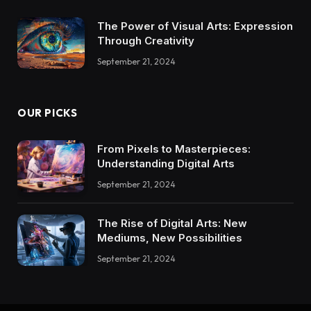
The Power of Visual Arts: Expression
Through Creativity
September 21, 2024
OUR PICKS
From Pixels to Masterpieces:
Understanding Digital Arts
September 21, 2024
The Rise of Digital Arts: New
Mediums, New Possibilities
September 21, 2024