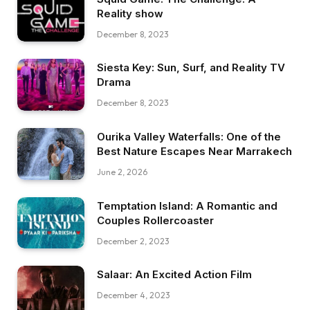
Reality show
December 8, 2023
Siesta Key: Sun, Surf, and Reality TV
Drama
December 8, 2023
Ourika Valley Waterfalls: One of the
Best Nature Escapes Near Marrakech
June 2, 2026
Temptation Island: A Romantic and
Couples Rollercoaster
December 2, 2023
Salaar: An Excited Action Film
December 4, 2023