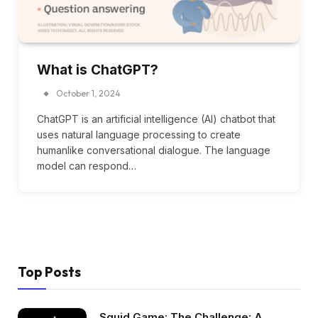
What is ChatGPT?
October 1, 2024
ChatGPT is an artificial intelligence (AI) chatbot that
uses natural language processing to create
humanlike conversational dialogue. The language
model can respond…
Top Posts
Squid Game: The Challenge: A