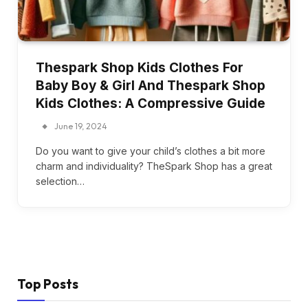
Thespark Shop Kids Clothes For
Baby Boy & Girl And Thespark Shop
Kids Clothes: A Compressive Guide
June 19, 2024
Do you want to give your child’s clothes a bit more
charm and individuality? TheSpark Shop has a great
selection…
Top Posts