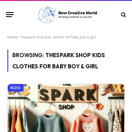
Home
»
thespark shop kids clothes for baby boy & girl
BROWSING:
THESPARK SHOP KIDS
CLOTHES FOR BABY BOY & GIRL
BLOG