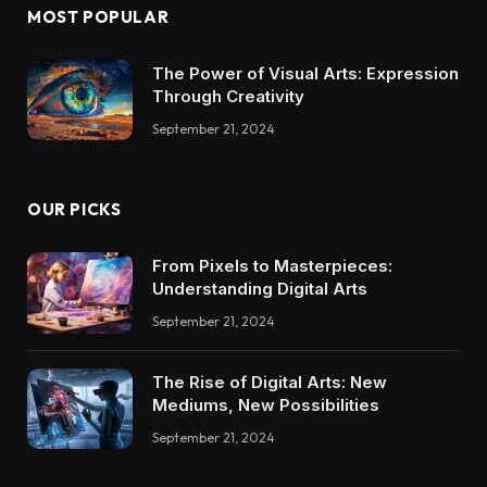
MOST POPULAR
The Power of Visual Arts: Expression
Through Creativity
September 21, 2024
OUR PICKS
From Pixels to Masterpieces:
Understanding Digital Arts
September 21, 2024
The Rise of Digital Arts: New
Mediums, New Possibilities
September 21, 2024