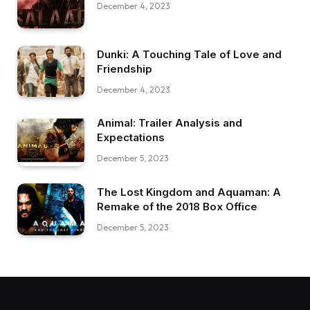
December 4, 2023
Dunki: A Touching Tale of Love and
Friendship
December 4, 2023
Animal: Trailer Analysis and
Expectations
December 5, 2023
The Lost Kingdom and Aquaman: A
Remake of the 2018 Box Office
December 5, 2023