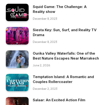
Squid Game: The Challenge: A
Reality show
December 8, 2023
Siesta Key: Sun, Surf, and Reality TV
Drama
December 8, 2023
Ourika Valley Waterfalls: One of the
Best Nature Escapes Near Marrakech
June 2, 2026
Temptation Island: A Romantic and
Couples Rollercoaster
December 2, 2023
Salaar: An Excited Action Film