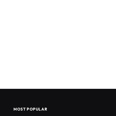
MOST POPULAR