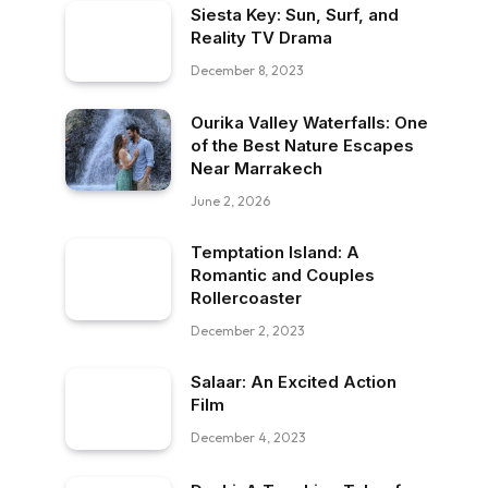
Siesta Key: Sun, Surf, and
Reality TV Drama
December 8, 2023
Ourika Valley Waterfalls: One
of the Best Nature Escapes
Near Marrakech
June 2, 2026
Temptation Island: A
Romantic and Couples
Rollercoaster
December 2, 2023
Salaar: An Excited Action
Film
December 4, 2023