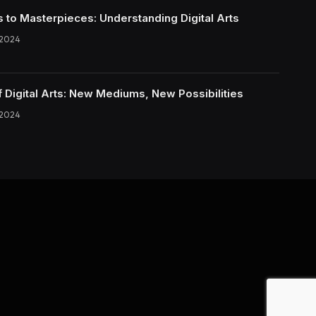
s to Masterpieces: Understanding Digital Arts
 2024
f Digital Arts: New Mediums, New Possibilities
 2024