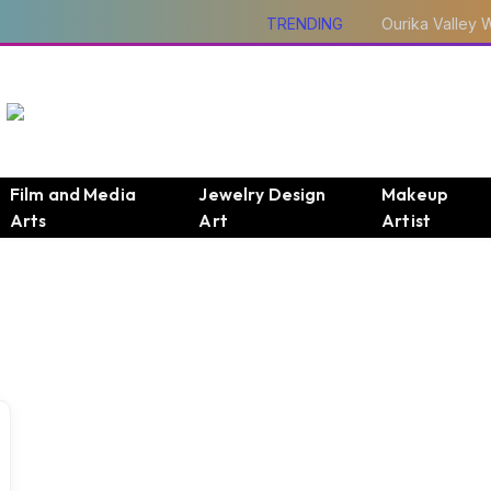
TRENDING
Film and Media
Jewelry Design
Makeup
Arts
Art
Artist