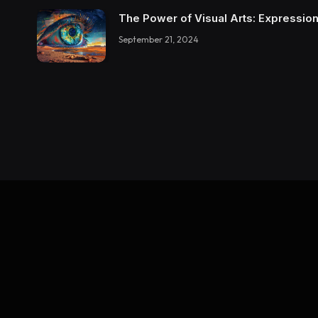
The Power of Visual Arts: Expression
September 21, 2024