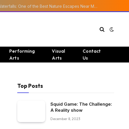
Ourika Valley Waterfalls: One of the Best Nature Escapes Near Marrakech
Performing
Visual
Contact
Arts
Arts
Us
Top Posts
Squid Game: The Challenge:
A Reality show
December 8, 2023