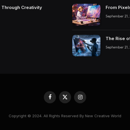
 Through Creativity
From Pixel
September 21,
The Rise o
September 21,
Facebook
X
Instagram
(Twitter)
Copyright © 2024. All Rights Reserved By New Creative World