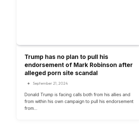
Trump has no plan to pull his
endorsement of Mark Robinson after
alleged porn site scandal
September 21, 2024
Donald Trump is facing calls both from his allies and
from within his own campaign to pull his endorsement
from…