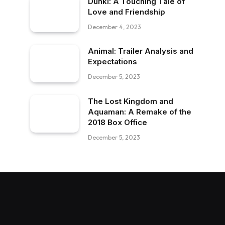
Dunki: A Touching Tale of
Love and Friendship
December 4, 2023
Animal: Trailer Analysis and
Expectations
December 5, 2023
The Lost Kingdom and
Aquaman: A Remake of the
2018 Box Office
December 5, 2023