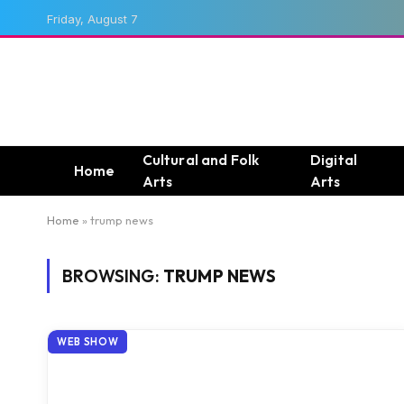
Friday, August 7
Cultural and Folk
Digital
Home
Arts
Arts
Home
»
trump news
BROWSING:
TRUMP NEWS
WEB SHOW