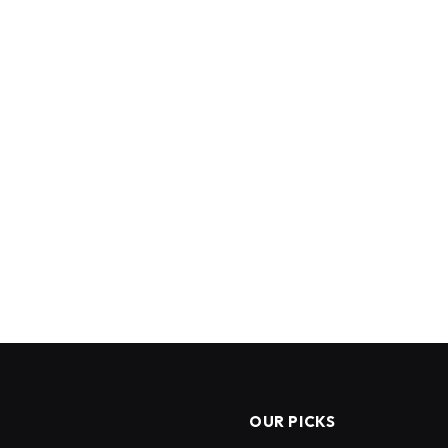
OUR PICKS