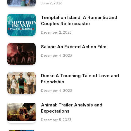
June 2, 2026
Temptation Island: A Romantic and
Couples Rollercoaster
December 2, 2023
Salaar: An Excited Action Film
December 4, 2023
Dunki: A Touching Tale of Love and
Friendship
December 4, 2023
Animal: Trailer Analysis and
Expectations
December 5, 2023