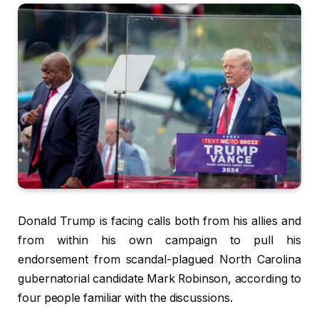
Donald Trump is facing calls both from his allies and
from within his own campaign to pull his
endorsement from scandal-plagued North Carolina
gubernatorial candidate Mark Robinson, according to
four people familiar with the discussions.