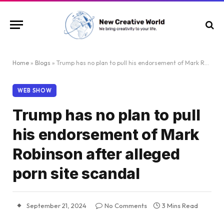
Home
»
Blogs
»
Trump has no plan to pull his endorsement of Mark Robinson after alleged porn site scandal
WEB SHOW
Trump has no plan to pull
his endorsement of Mark
Robinson after alleged
porn site scandal
September 21, 2024
No Comments
3 Mins Read