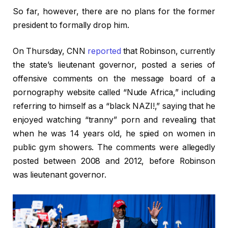
So far, however, there are no plans for the former
president to formally drop him.
On Thursday, CNN
reported
that Robinson, currently
the state’s lieutenant governor, posted a series of
offensive comments on the message board of a
pornography website called “Nude Africa,” including
referring to himself as a “black NAZI!,” saying that he
enjoyed watching “tranny” porn and revealing that
when he was 14 years old, he spied on women in
public gym showers. The comments were allegedly
posted between 2008 and 2012, before Robinson
was lieutenant governor.