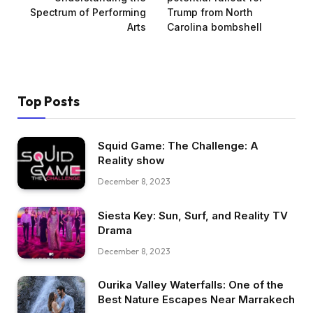
Spectrum of Performing
Trump from North
Arts
Carolina bombshell
Top Posts
Squid Game: The Challenge: A
Reality show
December 8, 2023
Siesta Key: Sun, Surf, and Reality TV
Drama
December 8, 2023
Ourika Valley Waterfalls: One of the
Best Nature Escapes Near Marrakech