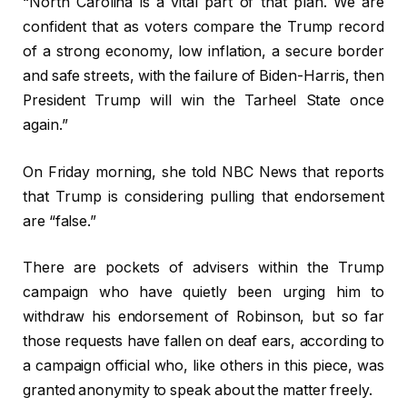
“North Carolina is a vital part of that plan. We are
confident that as voters compare the Trump record
of a strong economy, low inflation, a secure border
and safe streets, with the failure of Biden-Harris, then
President Trump will win the Tarheel State once
again.”
On Friday morning, she told NBC News that reports
that Trump is considering pulling that endorsement
are “false.”
There are pockets of advisers within the Trump
campaign who have quietly been urging him to
withdraw his endorsement of Robinson, but so far
those requests have fallen on deaf ears, according to
a campaign official who, like others in this piece, was
granted anonymity to speak about the matter freely.