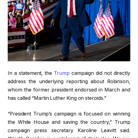
In a statement, the
Trump
campaign did not directly
address the underlying reporting about Robinson,
whom the former president endorsed in March and
has called “Martin Luther King on steroids.”
“President Trump’s campaign is focused on winning
the White House and saving the country,” Trump
campaign press secretary Karoline Leavitt said.