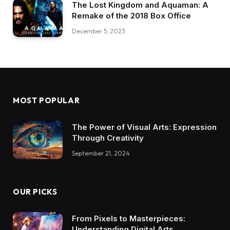
The Lost Kingdom and Aquaman: A
Remake of the 2018 Box Office
December 5, 2023
MOST POPULAR
The Power of Visual Arts: Expression
Through Creativity
September 21, 2024
OUR PICKS
From Pixels to Masterpieces:
Understanding Digital Arts