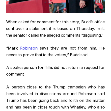
When asked for comment for this story, Budd’s office
sent over a statement it released on Thursday. In it,
the senator called the alleged comments “disgusting.”
“Mark
Robinson
says they are not from him. He
needs to prove that to the voters,” Budd said.
A spokesperson for Tillis did not return a request for
comment.
A person close to the Trump campaign who has
been involved in discussions around Robinson said
Trump has been going back and forth on the matter
and has been in close touch with Whatley, who also