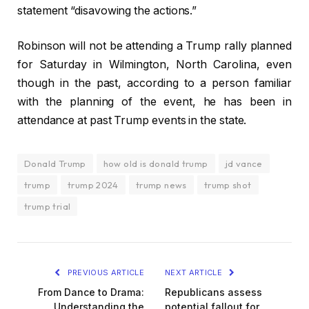
statement “disavowing the actions.”
Robinson will not be attending a Trump rally planned
for Saturday in Wilmington, North Carolina, even
though in the past, according to a person familiar
with the planning of the event, he has been in
attendance at past Trump events in the state.
Donald Trump
how old is donald trump
jd vance
trump
trump 2024
trump news
trump shot
trump trial
PREVIOUS ARTICLE
NEXT ARTICLE
From Dance to Drama:
Republicans assess
Understanding the
potential fallout for