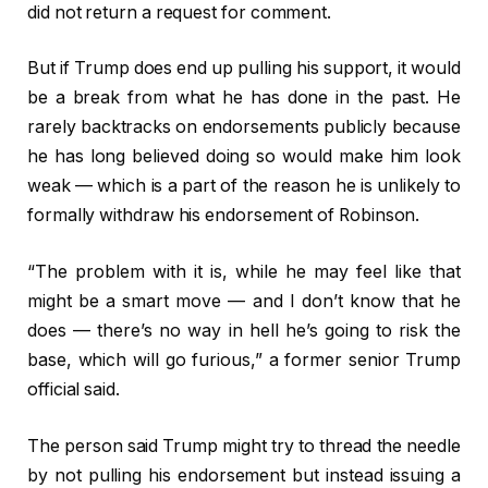
did not return a request for comment.
But if Trump does end up pulling his support, it would
be a break from what he has done in the past. He
rarely backtracks on endorsements publicly because
he has long believed doing so would make him look
weak — which is a part of the reason he is unlikely to
formally withdraw his endorsement of Robinson.
“The problem with it is, while he may feel like that
might be a smart move — and I don’t know that he
does — there’s no way in hell he’s going to risk the
base, which will go furious,” a former senior Trump
official said.
The person said Trump might try to thread the needle
by not pulling his endorsement but instead issuing a