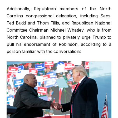
Additionally, Republican members of the North
Carolina congressional delegation, including Sens.
Ted Budd and Thom Tillis, and Republican National
Committee Chairman Michael Whatley, who is from
North Carolina, planned to privately urge Trump to
pull his endorsement of Robinson, according to a
person familiar with the conversations.