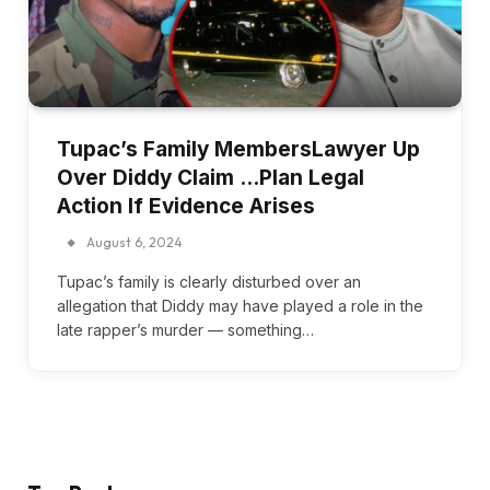
Tupac’s Family MembersLawyer Up
Over Diddy Claim …Plan Legal
Action If Evidence Arises
August 6, 2024
Tupac’s family is clearly disturbed over an
allegation that Diddy may have played a role in the
late rapper’s murder — something…