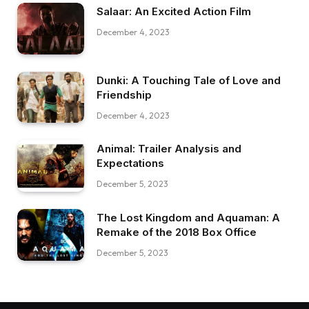
Salaar: An Excited Action Film
December 4, 2023
Dunki: A Touching Tale of Love and
Friendship
December 4, 2023
Animal: Trailer Analysis and
Expectations
December 5, 2023
The Lost Kingdom and Aquaman: A
Remake of the 2018 Box Office
December 5, 2023