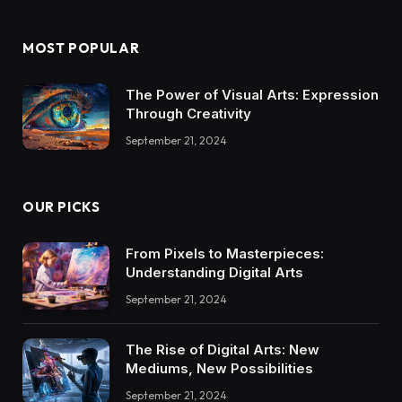
MOST POPULAR
The Power of Visual Arts: Expression
Through Creativity
September 21, 2024
OUR PICKS
From Pixels to Masterpieces:
Understanding Digital Arts
September 21, 2024
The Rise of Digital Arts: New
Mediums, New Possibilities
September 21, 2024