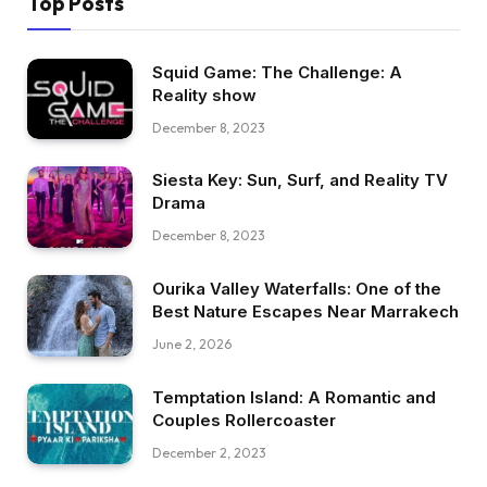
Top Posts
Squid Game: The Challenge: A
Reality show
December 8, 2023
Siesta Key: Sun, Surf, and Reality TV
Drama
December 8, 2023
Ourika Valley Waterfalls: One of the
Best Nature Escapes Near Marrakech
June 2, 2026
Temptation Island: A Romantic and
Couples Rollercoaster
December 2, 2023