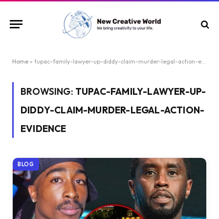
Home
»
tupac-family-lawyer-up-diddy-claim-murder-legal-action-evidence
BROWSING:
TUPAC-FAMILY-LAWYER-UP-
DIDDY-CLAIM-MURDER-LEGAL-ACTION-
EVIDENCE
BLOG