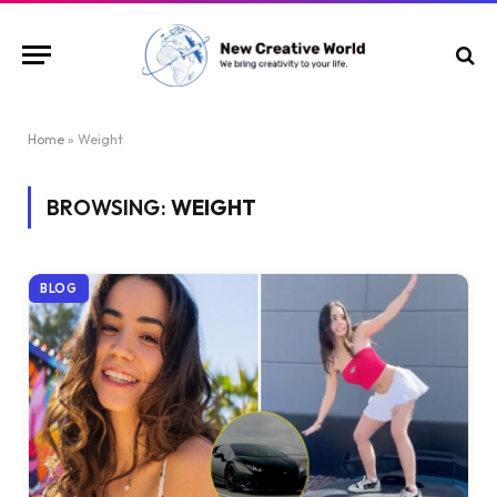
Home
»
Weight
BROWSING:
WEIGHT
BLOG