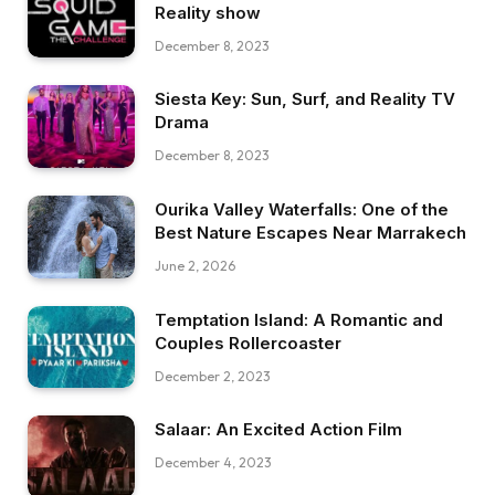
Reality show
December 8, 2023
Siesta Key: Sun, Surf, and Reality TV
Drama
December 8, 2023
Ourika Valley Waterfalls: One of the
Best Nature Escapes Near Marrakech
June 2, 2026
Temptation Island: A Romantic and
Couples Rollercoaster
December 2, 2023
Salaar: An Excited Action Film
December 4, 2023