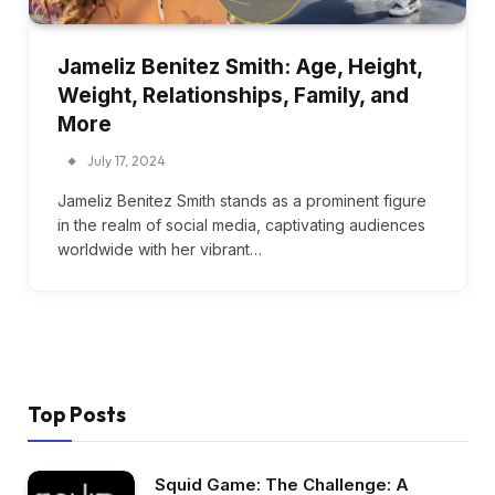
Jameliz Benitez Smith: Age, Height,
Weight, Relationships, Family, and
More
July 17, 2024
Jameliz Benitez Smith stands as a prominent figure
in the realm of social media, captivating audiences
worldwide with her vibrant…
Top Posts
Squid Game: The Challenge: A