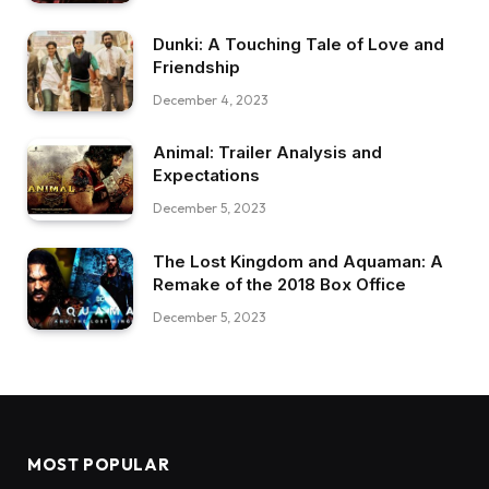
Dunki: A Touching Tale of Love and
Friendship
December 4, 2023
Animal: Trailer Analysis and
Expectations
December 5, 2023
The Lost Kingdom and Aquaman: A
Remake of the 2018 Box Office
December 5, 2023
MOST POPULAR