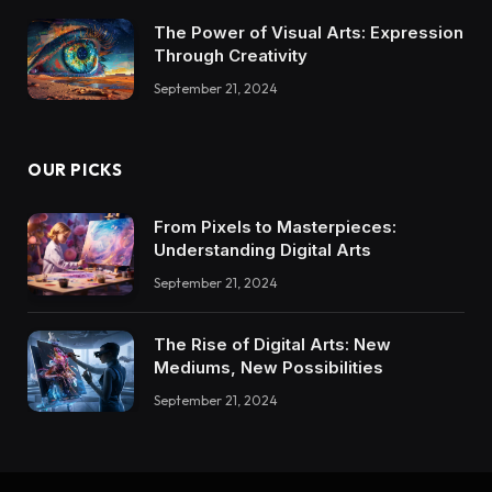
The Power of Visual Arts: Expression
Through Creativity
September 21, 2024
OUR PICKS
From Pixels to Masterpieces:
Understanding Digital Arts
September 21, 2024
The Rise of Digital Arts: New
Mediums, New Possibilities
September 21, 2024