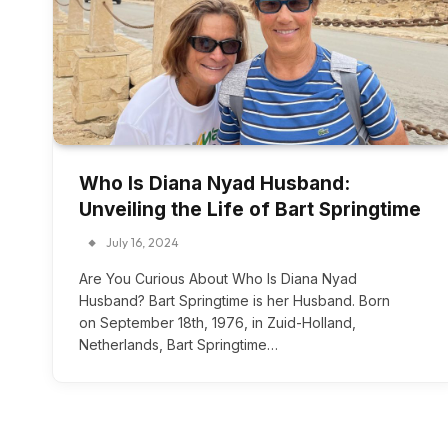
Who Is Diana Nyad Husband:
Unveiling the Life of Bart Springtime
July 16, 2024
Are You Curious About Who Is Diana Nyad
Husband? Bart Springtime is her Husband. Born
on September 18th, 1976, in Zuid-Holland,
Netherlands, Bart Springtime…