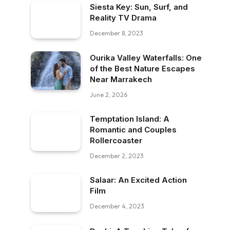
Siesta Key: Sun, Surf, and
Reality TV Drama
December 8, 2023
Ourika Valley Waterfalls: One
of the Best Nature Escapes
Near Marrakech
June 2, 2026
Temptation Island: A
Romantic and Couples
Rollercoaster
December 2, 2023
Salaar: An Excited Action
Film
December 4, 2023