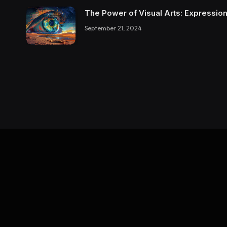
The Power of Visual Arts: Expression
September 21, 2024