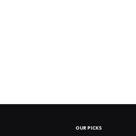
OUR PICKS