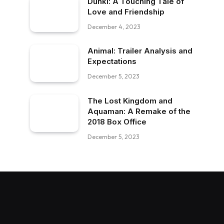
Dunki: A Touching Tale of
Love and Friendship
December 4, 2023
Animal: Trailer Analysis and
Expectations
December 5, 2023
The Lost Kingdom and
Aquaman: A Remake of the
2018 Box Office
December 5, 2023