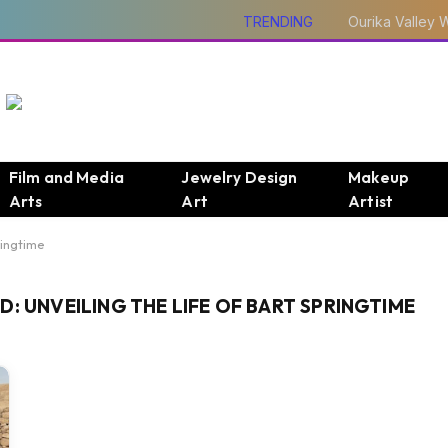
TRENDING
Film and Media
Jewelry Design
Makeup
Arts
Art
Artist
ringtime
: UNVEILING THE LIFE OF BART SPRINGTIME