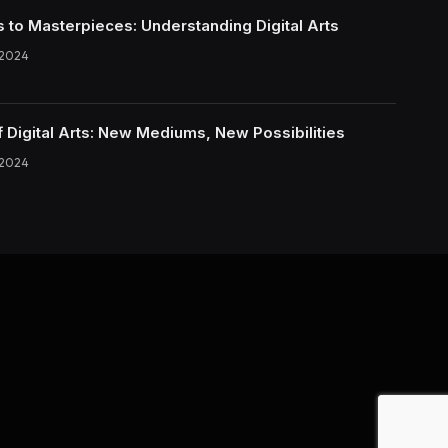
s to Masterpieces: Understanding Digital Arts
 2024
f Digital Arts: New Mediums, New Possibilities
 2024