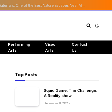
Ourika Valley Waterfalls: One of the Best Nature Escapes Near Marrakech
Performing
Visual
Contact
Arts
Arts
Us
Top Posts
Squid Game: The Challenge:
A Reality show
December 8, 2023