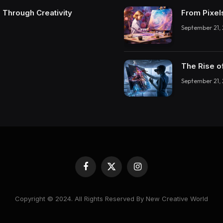
 Through Creativity
From Pixel
September 21,
The Rise o
September 21,
Facebook
X
Instagram
(Twitter)
Copyright © 2024. All Rights Reserved By New Creative World