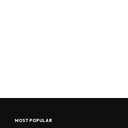
MOST POPULAR