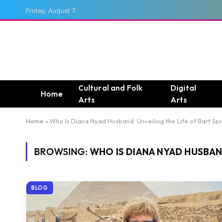
Friday, August 7
Cultural and Folk
Digital
Home
Arts
Arts
Home
»
Who Is Diana Nyad Husband: Unveiling the Life of Bart Sp
BROWSING:
WHO IS DIANA NYAD HUSBAND
BLOG