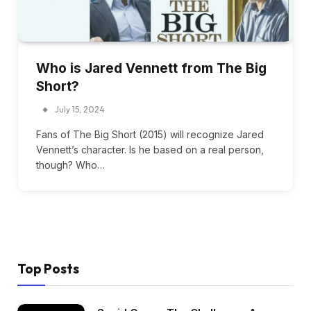
Who is Jared Vennett from The Big
Short?
July 15, 2024
Fans of The Big Short (2015) will recognize Jared
Vennett’s character. Is he based on a real person,
though? Who…
Top Posts