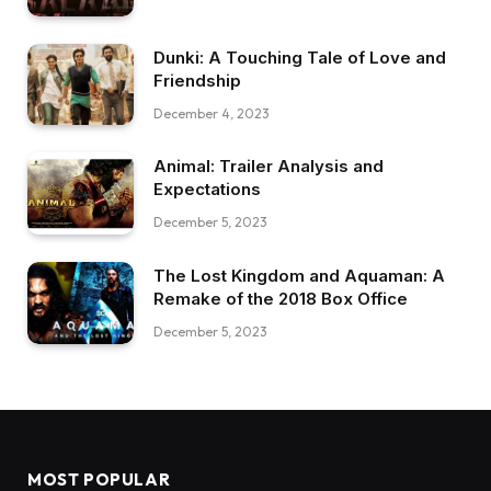
Dunki: A Touching Tale of Love and
Friendship
December 4, 2023
Animal: Trailer Analysis and
Expectations
December 5, 2023
The Lost Kingdom and Aquaman: A
Remake of the 2018 Box Office
December 5, 2023
MOST POPULAR