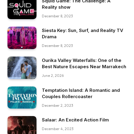
Squid Game: The Challenge: A
Reality show
December 8, 2023
Siesta Key: Sun, Surf, and Reality TV
Drama
December 8, 2023
Ourika Valley Waterfalls: One of the
Best Nature Escapes Near Marrakech
June 2, 2026
Temptation Island: A Romantic and
Couples Rollercoaster
December 2, 2023
Salaar: An Excited Action Film
December 4, 2023