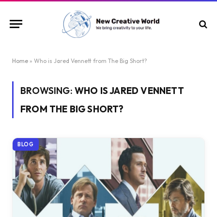
Home
»
Who is Jared Vennett from The Big Short?
BROWSING:
WHO IS JARED VENNETT
FROM THE BIG SHORT?
BLOG