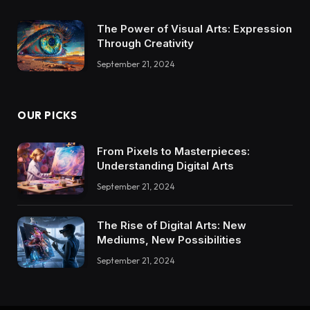
The Power of Visual Arts: Expression
Through Creativity
September 21, 2024
OUR PICKS
From Pixels to Masterpieces:
Understanding Digital Arts
September 21, 2024
The Rise of Digital Arts: New
Mediums, New Possibilities
September 21, 2024