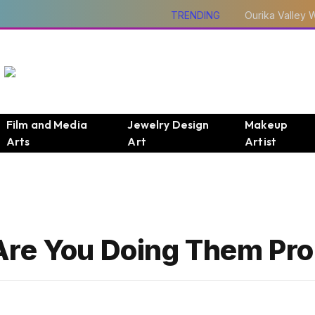
TRENDING
Film and Media
Jewelry Design
Makeup
Arts
Art
Artist
Are You Doing Them Pro