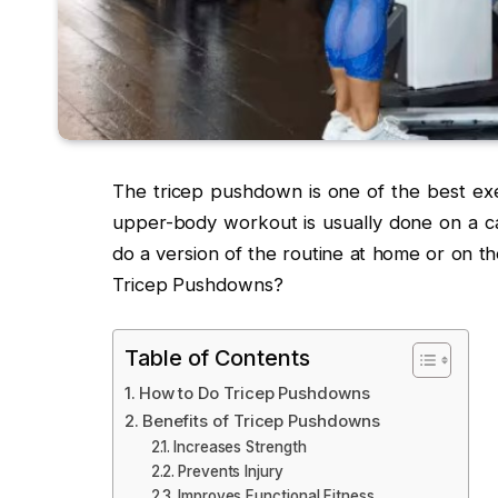
The tricep pushdown is one of the best exer
upper-body workout is usually done on a ca
do a version of the routine at home or on t
Tricep Pushdowns?
Table of Contents
How to Do Tricep Pushdowns
Benefits of Tricep Pushdowns
Increases Strength
Prevents Injury
Improves Functional Fitness