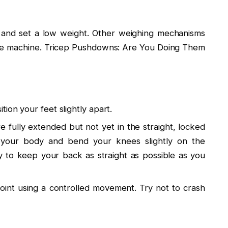
t and set a low weight. Other weighing mechanisms
f the machine. Tricep Pushdowns: Are You Doing Them
ion your feet slightly apart.
 fully extended but not yet in the straight, locked
 your body and bend your knees slightly on the
 to keep your back as straight as possible as you
point using a controlled movement. Try not to crash