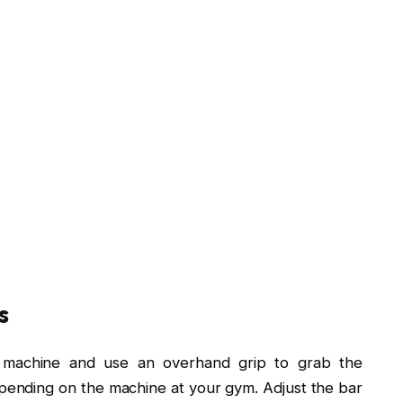
s
 machine and use an overhand grip to grab the
pending on the machine at your gym. Adjust the bar