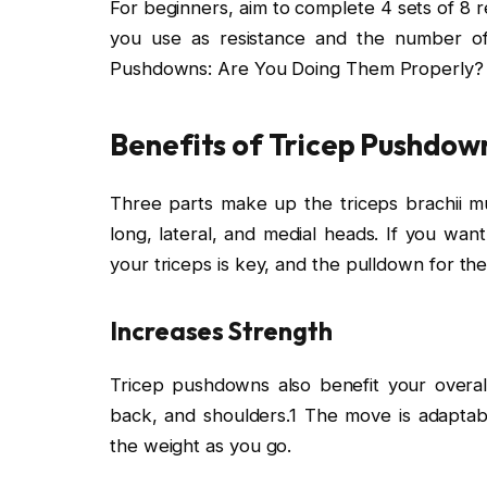
For beginners, aim to complete 4 sets of 8 r
you use as resistance and the number of 
Pushdowns: Are You Doing Them Properly?
Benefits of Tricep Pushdow
Three parts make up the triceps brachii mu
long, lateral, and medial heads. If you wan
your triceps is key, and the pulldown for the
Increases Strength
Tricep pushdowns also benefit your overa
back, and shoulders.1 The move is adaptabl
the weight as you go.