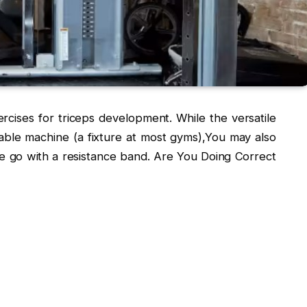
cises for triceps development. While the versatile
ble machine (a fixture at most gyms),You may also
he go with a resistance band. Are You Doing Correct