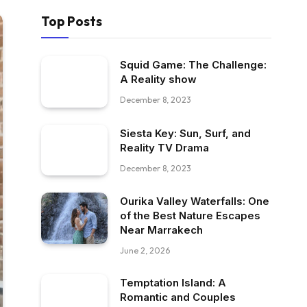
Top Posts
Squid Game: The Challenge:
A Reality show
December 8, 2023
Siesta Key: Sun, Surf, and
Reality TV Drama
December 8, 2023
Ourika Valley Waterfalls: One
of the Best Nature Escapes
Near Marrakech
June 2, 2026
Temptation Island: A
Romantic and Couples