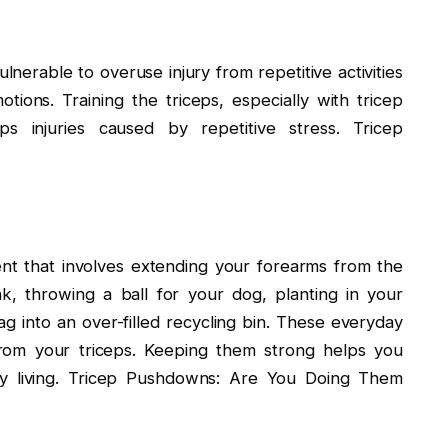
nerable to overuse injury from repetitive activities
ions. Training the triceps, especially with tricep
s injuries caused by repetitive stress. Tricep
nt that involves extending your forearms from the
k, throwing a ball for your dog, planting in your
ag into an over-filled recycling bin. These everyday
rom your triceps. Keeping them strong helps you
aily living. Tricep Pushdowns: Are You Doing Them