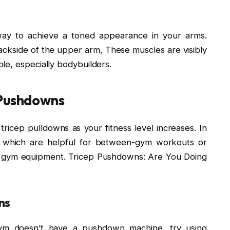
way to achieve a toned appearance in your arms.
ackside of the upper arm, These muscles are visibly
le, especially bodybuilders.
 Pushdowns
 tricep pulldowns as your fitness level increases. In
e, which are helpful for between-gym workouts or
o gym equipment. Tricep Pushdowns: Are You Doing
ns
gym doesn’t have a pushdown machine, try using