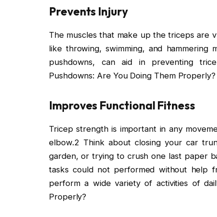
Prevents Injury
The muscles that make up the triceps are vul
like throwing, swimming, and hammering mot
pushdowns, can aid in preventing tricep
Pushdowns: Are You Doing Them Properly?
Improves Functional Fitness
Tricep strength is important in any moveme
elbow.2 Think about closing your car trun
garden, or trying to crush one last paper b
tasks could not performed without help f
perform a wide variety of activities of d
Properly?