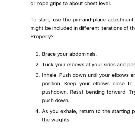
or rope grips to about chest level.
To start, use the pin-and-place adjustmen
might be included in different iterations o
Properly?
Brace your abdominals.
Tuck your elbows at your sides and posit
Inhale. Push down until your elbows are
position. Keep your elbows close to
pushdown. Resist bending forward. Try
push down.
As you exhale, return to the starting 
the weights.