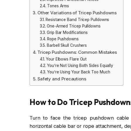
Tones Arms
Other Variations of Tricep Pushdowns
Resistance Band Tricep Pulldowns
One-Armed Tricep Pulldowns
Grip Bar Modifications
Rope Pushdowns
Barbell Skull Crushers
Tricep Pushdowns: Common Mistakes
Your Elbows Flare Out
You’re Not Using Both Sides Equally
You’re Using Your Back Too Much
Safety and Precautions
How to Do Tricep Pushdown
Turn to face the tricep pushdown cable
horizontal cable bar or rope attachment, de