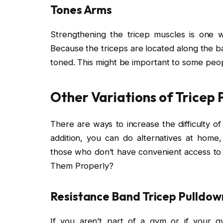
Tones Arms
Strengthening the tricep muscles is one 
Because the triceps are located along the b
toned. This might be important to some peop
Other Variations of Tricep
There are ways to increase the difficulty of
addition, you can do alternatives at hom
those who don’t have convenient access t
Them Properly?
Resistance Band Tricep Pulldow
If you aren’t part of a gym or if your 