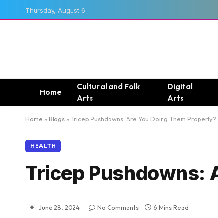
Thursday, August 6
Cultural and Folk
Digital
Home
Arts
Arts
Home
»
Blogs
»
Tricep Pushdowns: Are You Doing Them Properly?
HEALTH
Tricep Pushdowns: 
June 28, 2024
No Comments
6 Mins Read