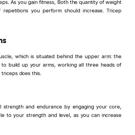
eps. As you gain fitness, Both the quantity of weight
repetitions you perform should increase. Tricep
ns
scle, which is situated behind the upper arm: the
t to build up your arms, working all three heads of
 triceps does this.
ll strength and endurance by engaging your core,
e to your strength and level, as you can increase