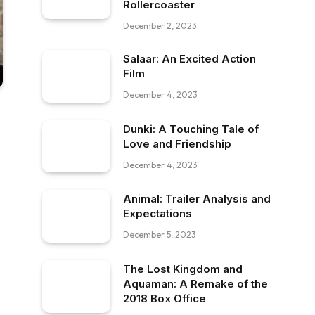
Rollercoaster
December 2, 2023
Salaar: An Excited Action
Film
December 4, 2023
Dunki: A Touching Tale of
Love and Friendship
December 4, 2023
Animal: Trailer Analysis and
Expectations
December 5, 2023
The Lost Kingdom and
Aquaman: A Remake of the
2018 Box Office