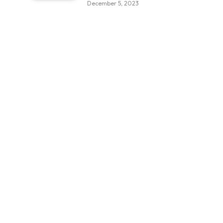
December 5, 2023