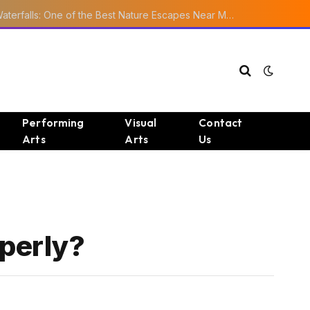
Ourika Valley Waterfalls: One of the Best Nature Escapes Near Marrakech
Performing
Visual
Contact
Arts
Arts
Us
perly?