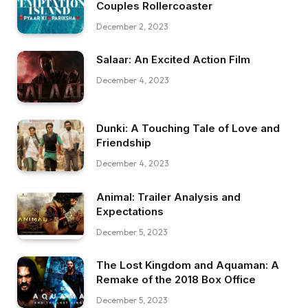
Couples Rollercoaster
December 2, 2023
Salaar: An Excited Action Film
December 4, 2023
Dunki: A Touching Tale of Love and
Friendship
December 4, 2023
Animal: Trailer Analysis and
Expectations
December 5, 2023
The Lost Kingdom and Aquaman: A
Remake of the 2018 Box Office
December 5, 2023