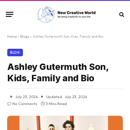
Home
»
Blogs
»
Ashley Gutermuth Son, Kids, Family and Bio
BLOG
Ashley Gutermuth Son,
Kids, Family and Bio
July 23, 2024
Updated:
July 23, 2024
No Comments
3 Mins Read