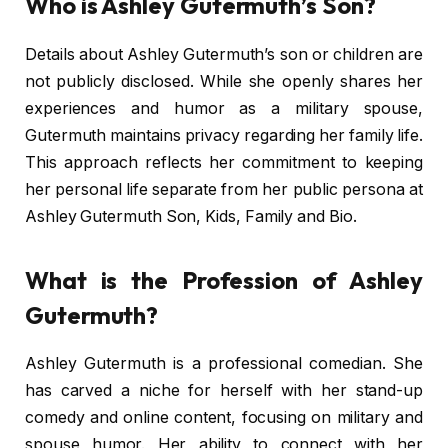
Who is Ashley Gutermuth’s Son?
Details about Ashley Gutermuth’s son or children are
not publicly disclosed. While she openly shares her
experiences and humor as a military spouse,
Gutermuth maintains privacy regarding her family life.
This approach reflects her commitment to keeping
her personal life separate from her public persona at
Ashley Gutermuth Son, Kids, Family and Bio.
What is the Profession of Ashley
Gutermuth?
Ashley Gutermuth is a professional comedian. She
has carved a niche for herself with her stand-up
comedy and online content, focusing on military and
spouse humor. Her ability to connect with her