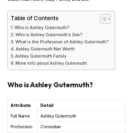
Table of Contents
Who is Ashley Gutermuth?
Who is Ashley Gutermuth’s Son?
What is the Profession of Ashley Gutermuth?
Ashley Gutermuth Net Worth
Ashley Gutermuth Family
More Info about Ashley Gutermuth
Who is Ashley Gutermuth?
Attribute
Detail
Full Name
Ashley Gutermuth
Profession
Comedian