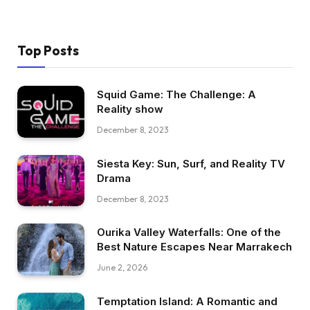
Top Posts
Squid Game: The Challenge: A
Reality show
December 8, 2023
Siesta Key: Sun, Surf, and Reality TV
Drama
December 8, 2023
Ourika Valley Waterfalls: One of the
Best Nature Escapes Near Marrakech
June 2, 2026
Temptation Island: A Romantic and