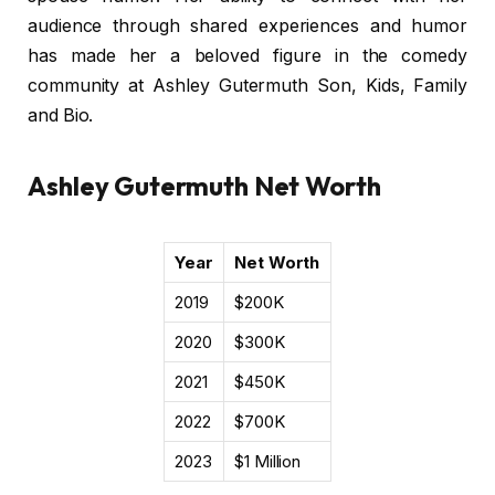
audience through shared experiences and humor
has made her a beloved figure in the comedy
community at Ashley Gutermuth Son, Kids, Family
and Bio.
Ashley Gutermuth Net Worth
Year
Net Worth
2019
$200K
2020
$300K
2021
$450K
2022
$700K
2023
$1 Million