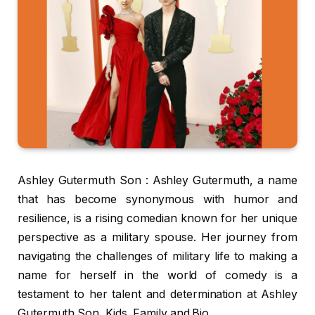
Ashley Gutermuth Son : Ashley Gutermuth, a name
that has become synonymous with humor and
resilience, is a rising comedian known for her unique
perspective as a military spouse. Her journey from
navigating the challenges of military life to making a
name for herself in the world of comedy is a
testament to her talent and determination at Ashley
Gutermuth Son, Kids, Family and Bio.