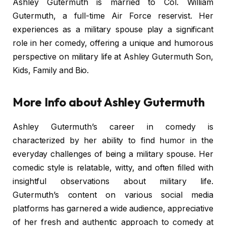
Ashley Gutermuth is married to Col. William
Gutermuth, a full-time Air Force reservist. Her
experiences as a military spouse play a significant
role in her comedy, offering a unique and humorous
perspective on military life at Ashley Gutermuth Son,
Kids, Family and Bio.
More Info about Ashley Gutermuth
Ashley Gutermuth’s career in comedy is
characterized by her ability to find humor in the
everyday challenges of being a military spouse. Her
comedic style is relatable, witty, and often filled with
insightful observations about military life.
Gutermuth’s content on various social media
platforms has garnered a wide audience, appreciative
of her fresh and authentic approach to comedy at