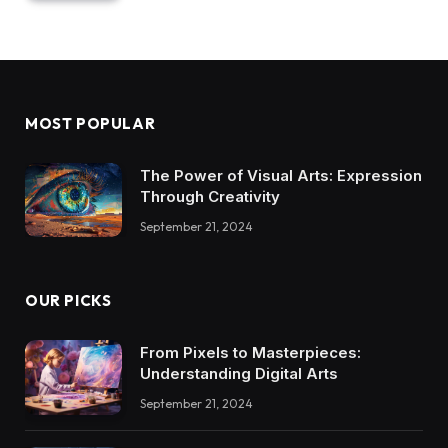
MOST POPULAR
The Power of Visual Arts: Expression
Through Creativity
September 21, 2024
OUR PICKS
From Pixels to Masterpieces:
Understanding Digital Arts
September 21, 2024