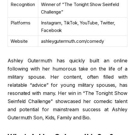
Recognition
Winner of “The Tonight Show Seinfeld
Challenge”
Platforms
Instagram, TikTok, YouTube, Twitter,
Facebook
Website
ashleygutermuth.com/comedy
Ashley Gutermuth has quickly built an online
following with her humorous take on the life of a
military spouse. Her content, often filled with
relatable “advice” for young military spouses, has
resonated with many. Her win in “The Tonight Show
Seinfeld Challenge” showcased her comedic talent
and potential for mainstream success at Ashley
Gutermuth Son, Kids, Family and Bio.