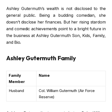
Ashley Gutermuth’s wealth is not disclosed to the
general public. Being a budding comedian, she
doesn’t disclose her finances. But her rising stardom
and comedic achievements point to a bright future in
the business at Ashley Gutermuth Son, Kids, Family,
and Bio.
Ashley Gutermuth Family
Family
Name
Member
Husband
Col. William Gutermuth (Air Force
Reserve)