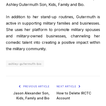
Ashley Gutermuth Son, Kids, Family and Bio.
In addition to her stand-up routines, Gutermuth is
active in supporting military families and businesses.
She uses her platform to promote military spouses
and military-owned businesses, channeling her
comedic talent into creating a positive impact within
the military community.
ashley-gutermuth-bio
PREVIOUS ARTICLE
NEXT ARTICLE
Jason Alexander Son,
How to Delete IRCTC
Kids, Family and Bio
Account