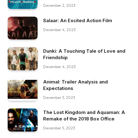
December 2, 2023
Salaar: An Excited Action Film
December 4, 2023
Dunki: A Touching Tale of Love and
Friendship
December 4, 2023
Animal: Trailer Analysis and
Expectations
December 5, 2023
The Lost Kingdom and Aquaman: A
Remake of the 2018 Box Office
December 5, 2023