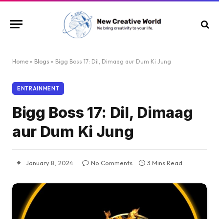
Home
»
Blogs
»
Bigg Boss 17: Dil, Dimaag aur Dum Ki Jung
ENTRAINMENT
Bigg Boss 17: Dil, Dimaag
aur Dum Ki Jung
January 8, 2024
No Comments
3 Mins Read