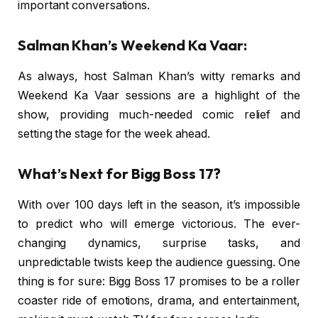
important conversations.
Salman Khan’s Weekend Ka Vaar:
As always, host Salman Khan’s witty remarks and
Weekend Ka Vaar sessions are a highlight of the
show, providing much-needed comic relief and
setting the stage for the week ahead.
What’s Next for Bigg Boss 17?
With over 100 days left in the season, it’s impossible
to predict who will emerge victorious. The ever-
changing dynamics, surprise tasks, and
unpredictable twists keep the audience guessing. One
thing is for sure: Bigg Boss 17 promises to be a roller
coaster ride of emotions, drama, and entertainment,