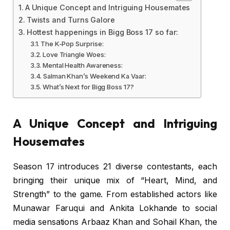
A Unique Concept and Intriguing Housemates
Twists and Turns Galore
Hottest happenings in Bigg Boss 17 so far:
The K-Pop Surprise:
Love Triangle Woes:
Mental Health Awareness:
Salman Khan’s Weekend Ka Vaar:
What’s Next for Bigg Boss 17?
A Unique Concept and Intriguing
Housemates
Season 17 introduces 21 diverse contestants, each
bringing their unique mix of “Heart, Mind, and
Strength” to the game. From established actors like
Munawar Faruqui and Ankita Lokhande to social
media sensations Arbaaz Khan and Sohail Khan, the