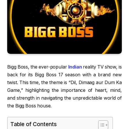
Bigg Boss, the ever-popular
Indian
reality TV show, is
back for its Bigg Boss 17 season with a brand new
twist. This time, the theme is “Dil, Dimaag aur Dum Ka
Game,” highlighting the importance of heart, mind,
and strength in navigating the unpredictable world of
the Bigg Boss house.
Table of Contents