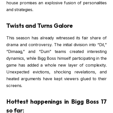
house promises an explosive fusion of personalities
and strategies.
Twists and Turns Galore
This season has already witnessed its fair share of
drama and controversy. The initial division into “Dil,”
“Dimaag,” and “Dum” teams created interesting
dynamics, while Bigg Boss himself participating in the
game has added a whole new layer of complexity.
Unexpected evictions, shocking revelations, and
heated arguments have kept viewers glued to their
screens.
Hottest happenings in Bigg Boss 17
so far: