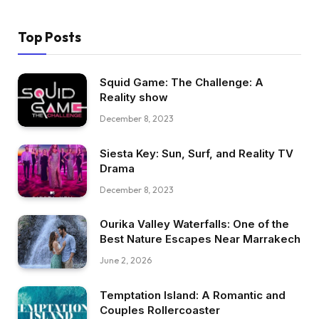
Top Posts
Squid Game: The Challenge: A
Reality show
December 8, 2023
Siesta Key: Sun, Surf, and Reality TV
Drama
December 8, 2023
Ourika Valley Waterfalls: One of the
Best Nature Escapes Near Marrakech
June 2, 2026
Temptation Island: A Romantic and
Couples Rollercoaster