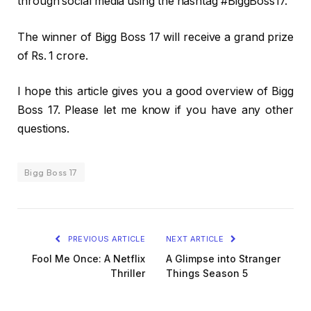
through social media using the hashtag #BiggBoss17.
The winner of Bigg Boss 17 will receive a grand prize
of Rs. 1 crore.
I hope this article gives you a good overview of Bigg
Boss 17. Please let me know if you have any other
questions.
Bigg Boss 17
PREVIOUS ARTICLE
NEXT ARTICLE
Fool Me Once: A Netflix
A Glimpse into Stranger
Thriller
Things Season 5