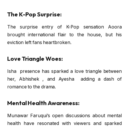
The K-Pop Surprise:
The surprise entry of K-Pop sensation Aoora
brought international flair to the house, but his
eviction left fans heartbroken.
Love Triangle Woes:
Isha presence has sparked a love triangle between
her, Abhishek , and Ayesha adding a dash of
romance to the drama.
Mental Health Awareness:
Munawar Faruqui’s open discussions about mental
health have resonated with viewers and sparked