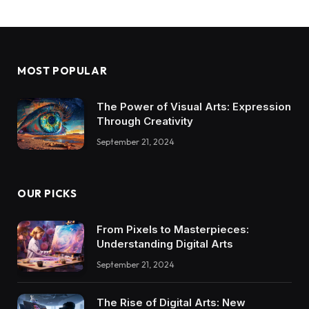
MOST POPULAR
The Power of Visual Arts: Expression
Through Creativity
September 21, 2024
OUR PICKS
From Pixels to Masterpieces:
Understanding Digital Arts
September 21, 2024
The Rise of Digital Arts: New