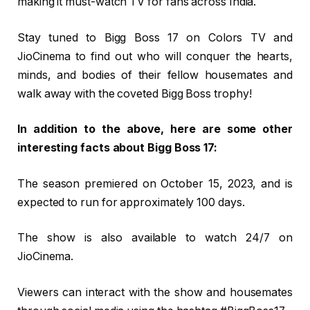
making it must-watch TV for fans across India.
Stay tuned to Bigg Boss 17 on Colors TV and
JioCinema to find out who will conquer the hearts,
minds, and bodies of their fellow housemates and
walk away with the coveted Bigg Boss trophy!
In addition to the above, here are some other
interesting facts about Bigg Boss 17:
The season premiered on October 15, 2023, and is
expected to run for approximately 100 days.
The show is also available to watch 24/7 on
JioCinema.
Viewers can interact with the show and housemates