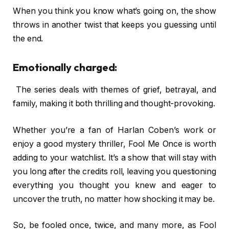
When you think you know what’s going on, the show
throws in another twist that keeps you guessing until
the end.
Emotionally charged:
The series deals with themes of grief, betrayal, and
family, making it both thrilling and thought-provoking.
Whether you’re a fan of Harlan Coben’s work or
enjoy a good mystery thriller, Fool Me Once is worth
adding to your watchlist. It’s a show that will stay with
you long after the credits roll, leaving you questioning
everything you thought you knew and eager to
uncover the truth, no matter how shocking it may be.
So, be fooled once, twice, and many more, as Fool