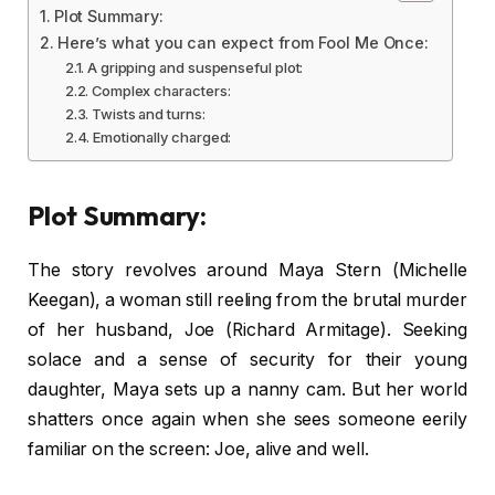
Plot Summary:
Here’s what you can expect from Fool Me Once:
A gripping and suspenseful plot:
Complex characters:
Twists and turns:
Emotionally charged:
Plot Summary:
The story revolves around Maya Stern (Michelle
Keegan), a woman still reeling from the brutal murder
of her husband, Joe (Richard Armitage). Seeking
solace and a sense of security for their young
daughter, Maya sets up a nanny cam. But her world
shatters once again when she sees someone eerily
familiar on the screen: Joe, alive and well.