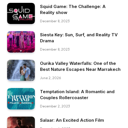
Squid Game: The Challenge: A
Reality show
December 8, 2023
Siesta Key: Sun, Surf, and Reality TV
Drama
December 8, 2023
Ourika Valley Waterfalls: One of the
Best Nature Escapes Near Marrakech
June 2, 2026
Temptation Island: A Romantic and
Couples Rollercoaster
December 2, 2023
Salaar: An Excited Action Film