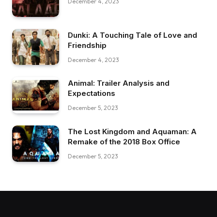
December 4, 2023
Dunki: A Touching Tale of Love and
Friendship
December 4, 2023
Animal: Trailer Analysis and
Expectations
December 5, 2023
The Lost Kingdom and Aquaman: A
Remake of the 2018 Box Office
December 5, 2023