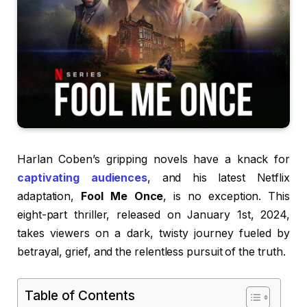
Harlan Coben’s gripping novels have a knack for
captivating audiences
, and his latest Netflix
adaptation,
Fool Me Once
, is no exception. This
eight-part thriller, released on January 1st, 2024,
takes viewers on a dark, twisty journey fueled by
betrayal, grief, and the relentless pursuit of the truth.
Table of Contents