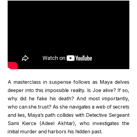
A masterclass in suspense follows as Maya delves
deeper into this impossible reality. Is Joe alive? If so,
why did he fake his death? And most importantly,
who can she trust? As she navigates a web of secrets
and lies, Maya’s path collides with Detective Sergeant
Sami Kierce (Adeel Akhtar), who investigates the
initial murder and harbors his hidden past.