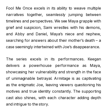
Fool Me Once excels in its ability to weave multiple
narratives together, seamlessly jumping between
timelines and perspectives. We see Maya grapple with
grief and suspicion, Sami wrestles with his demons,
and Abby and Daniel, Maya’s niece and nephew,
searching for answers about their mother’s death – a
case seemingly intertwined with Joe’s disappearance.
The series excels in its performances. Keegan
delivers a powerhouse performance as Maya,
showcasing her vulnerability and strength in the face
of unimaginable betrayal. Armitage is as captivating
as the enigmatic Joe, leaving viewers questioning his
motives and true identity constantly. The supporting
cast also shines, with each character adding depth
and intrigue to the story.