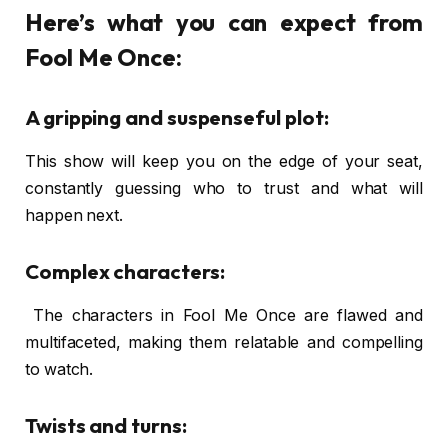
Here’s what you can expect from
Fool Me Once:
A gripping and suspenseful plot:
This show will keep you on the edge of your seat,
constantly guessing who to trust and what will
happen next.
Complex characters:
The characters in Fool Me Once are flawed and
multifaceted, making them relatable and compelling
to watch.
Twists and turns: