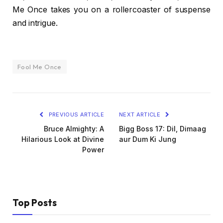
Me Once takes you on a rollercoaster of suspense
and intrigue.
Fool Me Once
PREVIOUS ARTICLE
NEXT ARTICLE
Bruce Almighty: A
Bigg Boss 17: Dil, Dimaag
Hilarious Look at Divine
aur Dum Ki Jung
Power
Top Posts