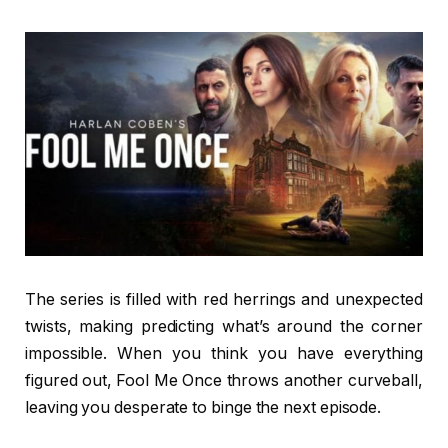
The series is filled with red herrings and unexpected
twists, making predicting what’s around the corner
impossible. When you think you have everything
figured out, Fool Me Once throws another curveball,
leaving you desperate to binge the next episode.