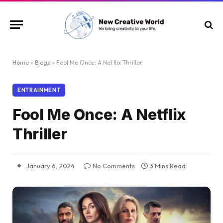
Home
»
Blogs
»
Fool Me Once: A Netflix Thriller
ENTRAINMENT
Fool Me Once: A Netflix
Thriller
January 6, 2024
No Comments
3 Mins Read