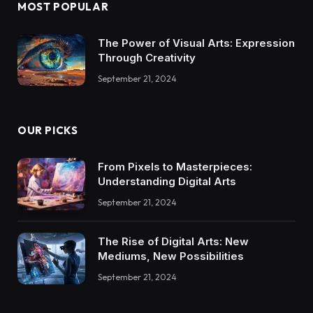
MOST POPULAR
The Power of Visual Arts: Expression
Through Creativity
September 21, 2024
OUR PICKS
From Pixels to Masterpieces:
Understanding Digital Arts
September 21, 2024
The Rise of Digital Arts: New
Mediums, New Possibilities
September 21, 2024