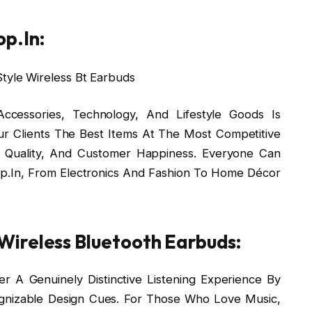
p.In:
cessories, Technology, And Lifestyle Goods Is
r Clients The Best Items At The Most Competitive
y, Quality, And Customer Happiness. Everyone Can
.In, From Electronics And Fashion To Home Décor
ireless Bluetooth Earbuds:
r A Genuinely Distinctive Listening Experience By
gnizable Design Cues. For Those Who Love Music,