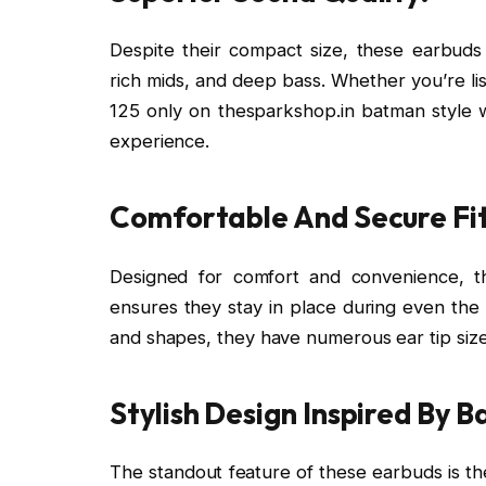
Despite their compact size, these earbuds d
rich mids, and deep bass. Whether you’re lis
125 only on thesparkshop.in batman style w
experience.
Comfortable And Secure Fit
Designed for comfort and convenience, t
ensures they stay in place during even the mo
and shapes, they have numerous ear tip size
Stylish Design Inspired By 
The standout feature of these earbuds is the