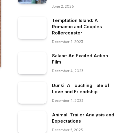
June 2, 2026
Temptation Island: A
Romantic and Couples
Rollercoaster
December 2, 2023
Salaar: An Excited Action
Film
December 4, 2023
Dunki: A Touching Tale of
Love and Friendship
December 4, 2023
Animal: Trailer Analysis and
Expectations
December 5, 2023