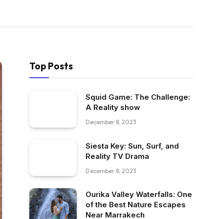
Top Posts
Squid Game: The Challenge:
A Reality show
December 8, 2023
Siesta Key: Sun, Surf, and
Reality TV Drama
December 8, 2023
Ourika Valley Waterfalls: One
of the Best Nature Escapes
Near Marrakech