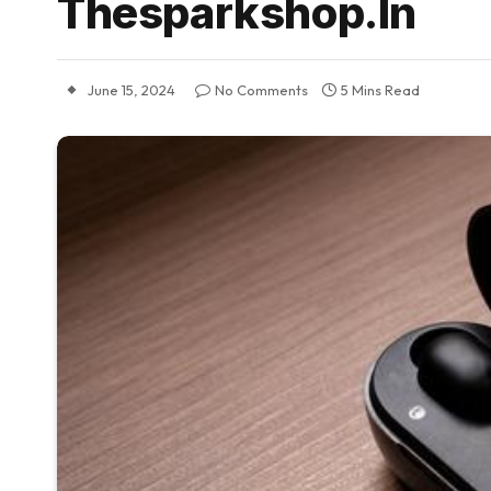
Thesparkshop.In
June 15, 2024
No Comments
5 Mins Read