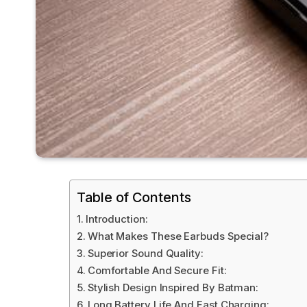
Table of Contents
Introduction:
What Makes These Earbuds Special?
Superior Sound Quality:
Comfortable And Secure Fit:
Stylish Design Inspired By Batman:
Long Battery Life And Fast Charging: