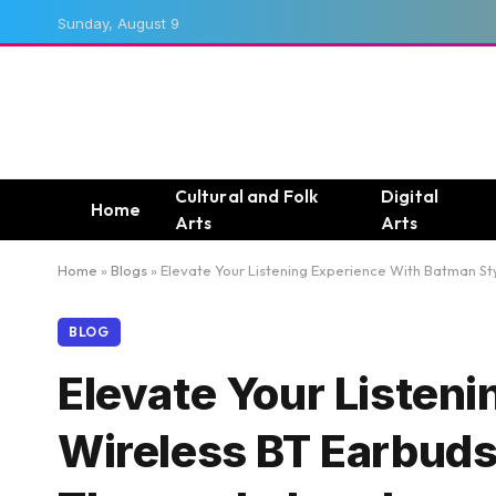
Sunday, August 9
Cultural and Folk
Digital
Home
Arts
Arts
Home
»
Blogs
»
Elevate Your Listening Experience With Batman Sty
BLOG
Elevate Your Listen
Wireless BT Earbuds 