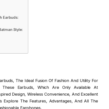
h Earbuds:
Batman Style:
rbuds, The Ideal Fusion Of Fashion And Utility For
 These Earbuds, Which Are Only Available At
pired Design, Wireless Convenience, And Excellent
’s Explore The Features, Advantages, And All The
ashionable Earphones.