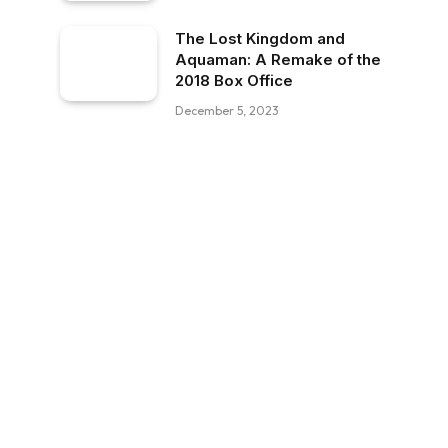
The Lost Kingdom and
Aquaman: A Remake of the
2018 Box Office
December 5, 2023