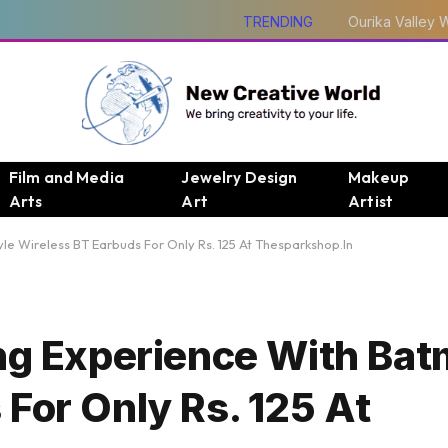
TRENDING
Film and Media
Jewelry Design
Makeup
Arts
Art
Artist
le Wireless BT Earbuds For Only Rs. 125 At Thesparkshop.In
ing Experience With Bat
For Only Rs. 125 At