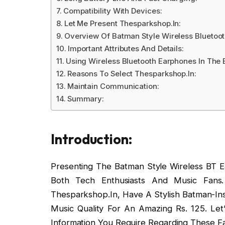
Compatibility With Devices:
Let Me Present Thesparkshop.In:
Overview Of Batman Style Wireless Bluetoot
Important Attributes And Details:
Using Wireless Bluetooth Earphones In The 
Reasons To Select Thesparkshop.In:
Maintain Communication:
Summary:
Introduction:
Presenting The Batman Style Wireless BT Ea
Both Tech Enthusiasts And Music Fans.
Thesparkshop.In, Have A Stylish Batman-Ins
Music Quality For An Amazing Rs. 125. Let
Information You Require Regarding These F