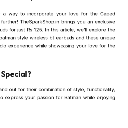
r a way to incorporate your love for the Caped
 further! TheSparkShop.in brings you an exclusive
s for just Rs 125. In this article, we’ll explore the
 batman style wireless bt earbuds and these unique
io experience while showcasing your love for the
Special?
d out for their combination of style, functionality,
 to express your passion for Batman while enjoying