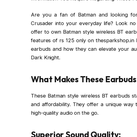
Are you a fan of Batman and looking fo
Crusader into your everyday life? Look no
offer to own Batman style wireless BT earbud
features of rs 125 only on thesparkshop.in
earbuds and how they can elevate your aud
Dark Knight.
What Makes These Earbuds 
These Batman style wireless BT earbuds stan
and affordability. They offer a unique way
high-quality audio on the go.
Superior Sound Quality: