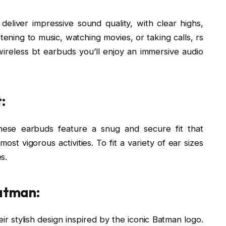
eliver impressive sound quality, with clear highs,
tening to music, watching movies, or taking calls, rs
ireless bt earbuds you’ll enjoy an immersive audio
:
hese earbuds feature a snug and secure fit that
st vigorous activities. To fit a variety of ear sizes
s.
Batman:
ir stylish design inspired by the iconic Batman logo.