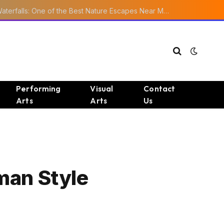
Ourika Valley Waterfalls: One of the Best Nature Escapes Near Marrakech
Performing
Visual
Contact
Arts
Arts
Us
man Style