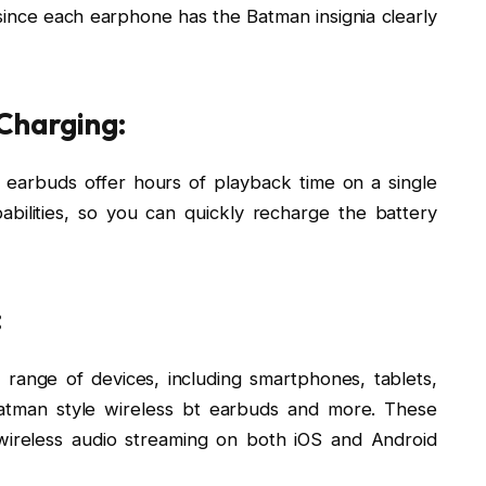
ince each earphone has the Batman insignia clearly
 Charging:
e earbuds offer hours of playback time on a single
bilities, so you can quickly recharge the battery
:
range of devices, including smartphones, tablets,
batman style wireless bt earbuds and more. These
wireless audio streaming on both iOS and Android