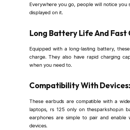
Everywhere you go, people will notice you s
displayed on it.
Long Battery Life And Fast
Equipped with a long-lasting battery, thes
charge. They also have rapid charging capa
when you need to.
Compatibility With Devices
These earbuds are compatible with a wide 
laptops, rs 125 only on thesparkshop.in 
earphones are simple to pair and enable 
devices.