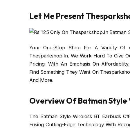
Let Me Present Thesparksho
Your One-Stop Shop For A Variety Of Ac
Thesparkshop.In. We Work Hard To Give Ou
Pricing, With An Emphasis On Affordabilit
Find Something They Want On Thesparkshop
And More.
Overview Of Batman Style W
The Batman Style Wireless BT Earbuds Offe
Fusing Cutting-Edge Technology With Reco