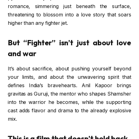
romance, simmering just beneath the surface,
threatening to blossom into a love story that soars
higher than any fighter jet.
But “Fighter” isn’t just about love
and war
It’s about sacrifice, about pushing yourself beyond
your limits, and about the unwavering spirit that
defines India’s bravehearts. Anil Kapoor brings
gravitas as Guruji, the mentor who shapes Shamsher
into the warrior he becomes, while the supporting
cast adds flavor and drama to the already explosive
mix.
This is a film that doesn’t hold back