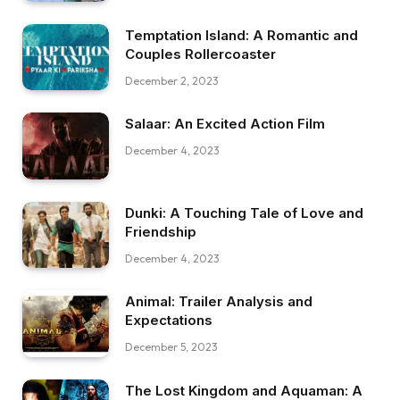
Temptation Island: A Romantic and
Couples Rollercoaster
December 2, 2023
Salaar: An Excited Action Film
December 4, 2023
Dunki: A Touching Tale of Love and
Friendship
December 4, 2023
Animal: Trailer Analysis and
Expectations
December 5, 2023
The Lost Kingdom and Aquaman: A