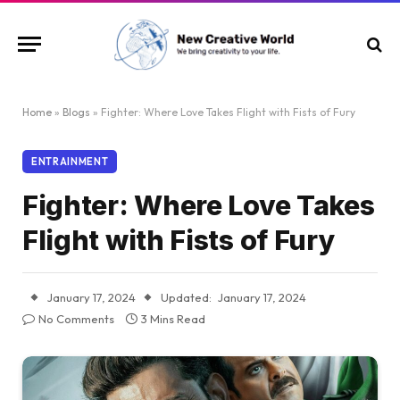
Home
»
Blogs
»
Fighter: Where Love Takes Flight with Fists of Fury
ENTRAINMENT
Fighter: Where Love Takes
Flight with Fists of Fury
January 17, 2024
Updated:
January 17, 2024
No Comments
3 Mins Read