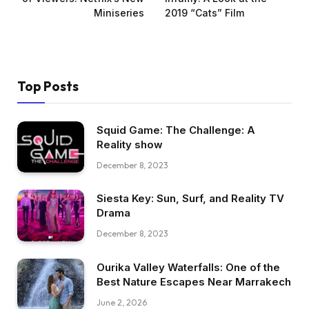
Miniseries
2019 “Cats” Film
Top Posts
Squid Game: The Challenge: A
Reality show
December 8, 2023
Siesta Key: Sun, Surf, and Reality TV
Drama
December 8, 2023
Ourika Valley Waterfalls: One of the
Best Nature Escapes Near Marrakech
June 2, 2026