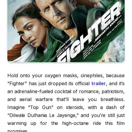
Hold onto your oxygen masks, cinephiles, because
“Fighter” has just dropped its official
trailer
, and it’s
an adrenaline-fueled cocktail of romance, patriotism,
and aerial warfare that’ll leave you breathless.
Imagine “Top Gun” on steroids, with a dash of
“Dilwale Dulhania Le Jayenge,” and you’re still just
warming up for the high-octane ride this film
promises.