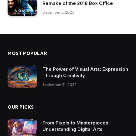
Remake of the 2018 Box Office
December 5, 2023
MOST POPULAR
The Power of Visual Arts: Expression
Through Creativity
September 21, 2024
OUR PICKS
From Pixels to Masterpieces:
Understanding Digital Arts