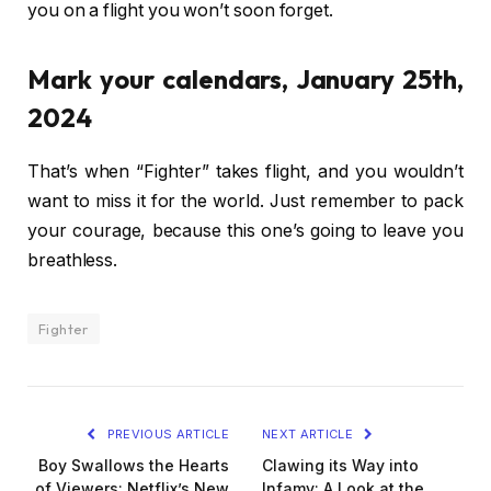
you on a flight you won’t soon forget.
Mark your calendars, January 25th,
2024
That’s when “Fighter” takes flight, and you wouldn’t
want to miss it for the world. Just remember to pack
your courage, because this one’s going to leave you
breathless.
Fighter
PREVIOUS ARTICLE
NEXT ARTICLE
Boy Swallows the Hearts
Clawing its Way into
of Viewers: Netflix’s New
Infamy: A Look at the