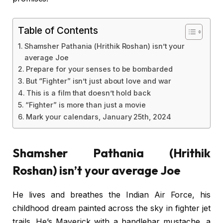
Table of Contents
Shamsher Pathania (Hrithik Roshan) isn’t your
average Joe
Prepare for your senses to be bombarded
But “Fighter” isn’t just about love and war
This is a film that doesn’t hold back
“Fighter” is more than just a movie
Mark your calendars, January 25th, 2024
Shamsher Pathania (Hrithik
Roshan) isn’t your average Joe
He lives and breathes the Indian Air Force, his
childhood dream painted across the sky in fighter jet
trails. He’s Maverick with a handlebar mustache, a