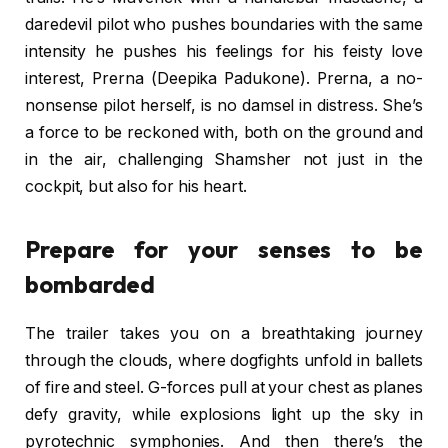
daredevil pilot who pushes boundaries with the same
intensity he pushes his feelings for his feisty love
interest, Prerna (Deepika Padukone). Prerna, a no-
nonsense pilot herself, is no damsel in distress. She’s
a force to be reckoned with, both on the ground and
in the air, challenging Shamsher not just in the
cockpit, but also for his heart.
Prepare for your senses to be
bombarded
The trailer takes you on a breathtaking journey
through the clouds, where dogfights unfold in ballets
of fire and steel. G-forces pull at your chest as planes
defy gravity, while explosions light up the sky in
pyrotechnic symphonies. And then there’s the