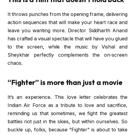
It throws punches from the opening frame, delivering
action sequences that will make your heart race and
leave you wanting more. Director Siddharth Anand
has crafted a visual spectacle that will have you glued
to the screen, while the music by Vishal and
Sheykhar perfectly complements the on-screen
chaos.
“Fighter” is more than just a movie
It’s an experience. This love letter celebrates the
Indian Air Force as a tribute to love and sacrifice,
reminding us that sometimes, we fight the greatest
battles not just in the skies, but within ourselves. So
buckle up, folks, because “Fighter” is about to take