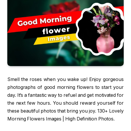
Smell the roses when you wake up! Enjoy gorgeous
photographs of good morning flowers to start your
day. It’s a fantastic way to refuel and get motivated for
the next few hours. You should reward yourself for
these beautiful photos that bring you joy. 130+ Lovely
Morning Flowers Images | High Definition Photos.