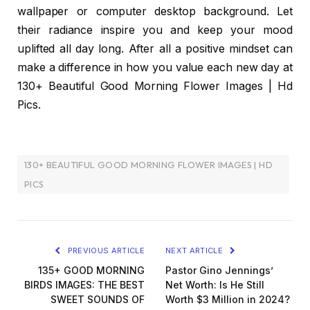
wallpaper or computer desktop background. Let
their radiance inspire you and keep your mood
uplifted all day long. After all a positive mindset can
make a difference in how you value each new day at
130+ Beautiful Good Morning Flower Images | Hd
Pics.
130+ BEAUTIFUL GOOD MORNING FLOWER IMAGES | HD
PICS
PREVIOUS ARTICLE
NEXT ARTICLE
135+ GOOD MORNING
Pastor Gino Jennings’
BIRDS IMAGES: THE BEST
Net Worth: Is He Still
SWEET SOUNDS OF
Worth $3 Million in 2024?