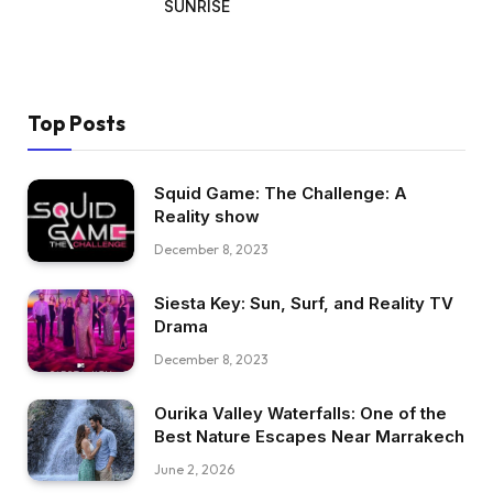
SUNRISE
Top Posts
Squid Game: The Challenge: A
Reality show
December 8, 2023
Siesta Key: Sun, Surf, and Reality TV
Drama
December 8, 2023
Ourika Valley Waterfalls: One of the
Best Nature Escapes Near Marrakech
June 2, 2026