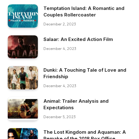
Temptation Island: A Romantic and
Couples Rollercoaster
December 2, 2023
Salaar: An Excited Action Film
December 4, 2023
Dunki: A Touching Tale of Love and
Friendship
December 4, 2023
Animal: Trailer Analysis and
Expectations
December 5, 2023
The Lost Kingdom and Aquaman: A
Remake of the 2018 Box Office