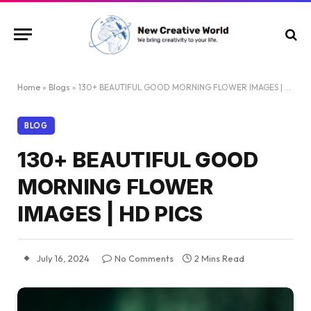
Home
»
Blogs
»
130+ BEAUTIFUL GOOD MORNING FLOWER IMAGES | HD PICS
BLOG
130+ BEAUTIFUL GOOD
MORNING FLOWER
IMAGES | HD PICS
July 16, 2024
No Comments
2 Mins Read