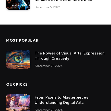
December 5, 2023
MOST POPULAR
The Power of Visual Arts: Expression
Through Creativity
September 21, 2024
OUR PICKS
From Pixels to Masterpieces:
Understanding Digital Arts
September 21, 2024