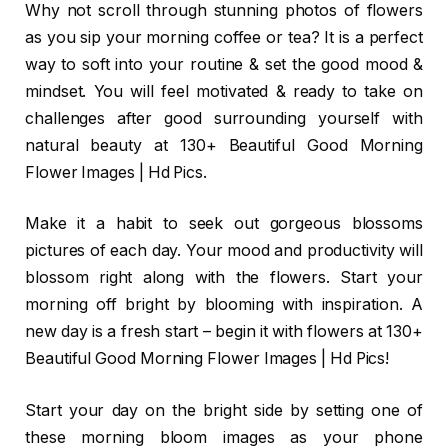
Why not scroll through stunning photos of flowers
as you sip your morning coffee or tea? It is a perfect
way to soft into your routine & set the good mood &
mindset. You will feel motivated & ready to take on
challenges after good surrounding yourself with
natural beauty at 130+ Beautiful Good Morning
Flower Images | Hd Pics.
Make it a habit to seek out gorgeous blossoms
pictures of each day. Your mood and productivity will
blossom right along with the flowers. Start your
morning off bright by blooming with inspiration. A
new day is a fresh start – begin it with flowers at 130+
Beautiful Good Morning Flower Images | Hd Pics!
Start your day on the bright side by setting one of
these morning bloom images as your phone