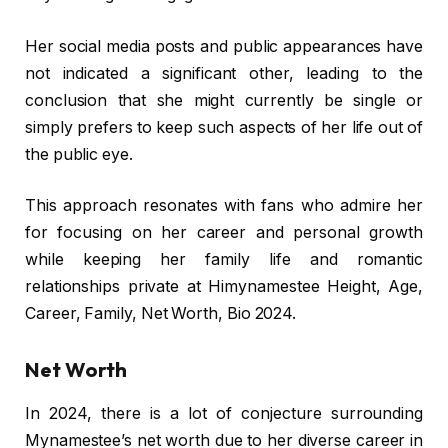
Her social media posts and public appearances have
not indicated a significant other, leading to the
conclusion that she might currently be single or
simply prefers to keep such aspects of her life out of
the public eye.
This approach resonates with fans who admire her
for focusing on her career and personal growth
while keeping her family life and romantic
relationships private at Himynamestee Height, Age,
Career, Family, Net Worth, Bio 2024.
Net Worth
In 2024, there is a lot of conjecture surrounding
Mynamestee’s net worth due to her diverse career in