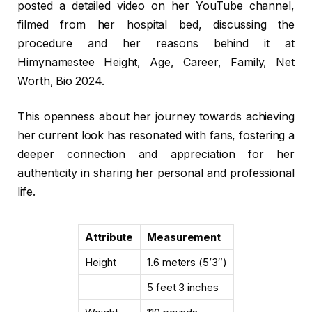
posted a detailed video on her YouTube channel,
filmed from her hospital bed, discussing the
procedure and her reasons behind it at
Himynamestee Height, Age, Career, Family, Net
Worth, Bio 2024.
This openness about her journey towards achieving
her current look has resonated with fans, fostering a
deeper connection and appreciation for her
authenticity in sharing her personal and professional
life.
Attribute
Measurement
Height
1.6 meters (5’3″)
5 feet 3 inches