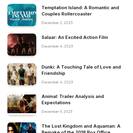
Temptation Island: A Romantic and
Couples Rollercoaster
December 2, 2023
Salaar: An Excited Action Film
December 4, 2023
Dunki: A Touching Tale of Love and
Friendship
December 4, 2023
Animal: Trailer Analysis and
Expectations
December 5, 2023
The Lost Kingdom and Aquaman: A
Remake of the 2018 Box Office