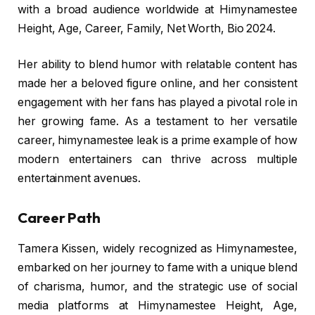
with a broad audience worldwide at Himynamestee
Height, Age, Career, Family, Net Worth, Bio 2024.
Her ability to blend humor with relatable content has
made her a beloved figure online, and her consistent
engagement with her fans has played a pivotal role in
her growing fame. As a testament to her versatile
career, himynamestee leak is a prime example of how
modern entertainers can thrive across multiple
entertainment avenues.
Career Path
Tamera Kissen, widely recognized as Himynamestee,
embarked on her journey to fame with a unique blend
of charisma, humor, and the strategic use of social
media platforms at Himynamestee Height, Age,