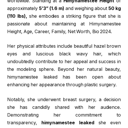
worldwide. Standing at a
Himynamestee Height
of
approximately
5’3” (1.6 m)
and weighing about
50 kg
(110 lbs),
she embodies a striking figure that she is
passionate about maintaining at Himynamestee
Height, Age, Career, Family, Net Worth, Bio 2024.
Her physical attributes include beautiful hazel brown
eyes and luscious black wavy hair, which
undoubtedly contribute to her appeal and success in
the modeling sphere. Beyond her natural beauty,
himynamestee leaked has been open about
enhancing her appearance through plastic surgery.
Notably, she underwent breast surgery, a decision
she has candidly shared with her audience.
Demonstrating her commitment to
transparency,
himynamestee leaked
she even