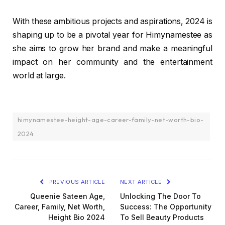
With these ambitious projects and aspirations, 2024 is
shaping up to be a pivotal year for Himynamestee as
she aims to grow her brand and make a meaningful
impact on her community and the entertainment
world at large.
himynamestee-height-age-career-family-net-worth-bio-
2024
PREVIOUS ARTICLE
NEXT ARTICLE
Queenie Sateen Age,
Unlocking The Door To
Career, Family, Net Worth,
Success: The Opportunity
Height Bio 2024
To Sell Beauty Products