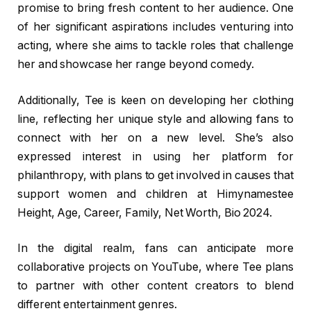
promise to bring fresh content to her audience. One
of her significant aspirations includes venturing into
acting, where she aims to tackle roles that challenge
her and showcase her range beyond comedy.
Additionally, Tee is keen on developing her clothing
line, reflecting her unique style and allowing fans to
connect with her on a new level. She’s also
expressed interest in using her platform for
philanthropy, with plans to get involved in causes that
support women and children at Himynamestee
Height, Age, Career, Family, Net Worth, Bio 2024.
In the digital realm, fans can anticipate more
collaborative projects on YouTube, where Tee plans
to partner with other content creators to blend
different entertainment genres.