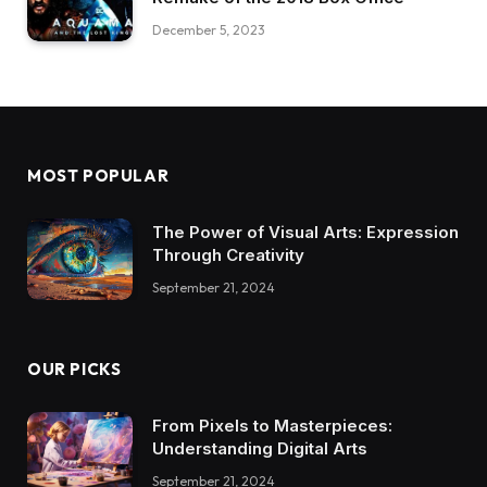
December 5, 2023
MOST POPULAR
The Power of Visual Arts: Expression
Through Creativity
September 21, 2024
OUR PICKS
From Pixels to Masterpieces:
Understanding Digital Arts
September 21, 2024