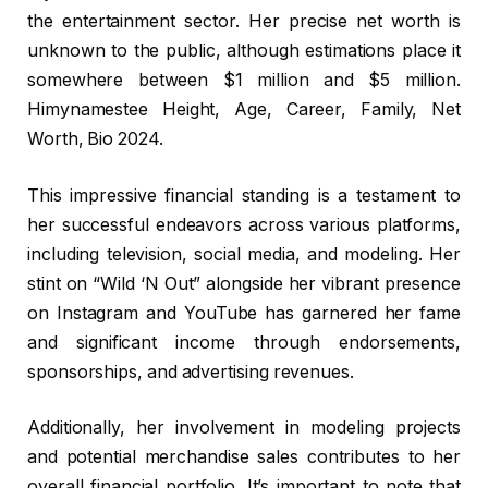
the entertainment sector. Her precise net worth is
unknown to the public, although estimations place it
somewhere between $1 million and $5 million.
Himynamestee Height, Age, Career, Family, Net
Worth, Bio 2024.
This impressive financial standing is a testament to
her successful endeavors across various platforms,
including television, social media, and modeling. Her
stint on “Wild ‘N Out” alongside her vibrant presence
on Instagram and YouTube has garnered her fame
and significant income through endorsements,
sponsorships, and advertising revenues.
Additionally, her involvement in modeling projects
and potential merchandise sales contributes to her
overall financial portfolio. It’s important to note that