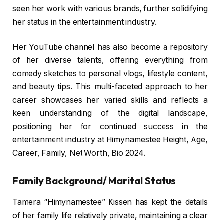
seen her work with various brands, further solidifying
her status in the entertainment industry.
Her YouTube channel has also become a repository
of her diverse talents, offering everything from
comedy sketches to personal vlogs, lifestyle content,
and beauty tips. This multi-faceted approach to her
career showcases her varied skills and reflects a
keen understanding of the digital landscape,
positioning her for continued success in the
entertainment industry at Himynamestee Height, Age,
Career, Family, Net Worth, Bio 2024.
Family Background/ Marital Status
Tamera “Himynamestee” Kissen has kept the details
of her family life relatively private, maintaining a clear