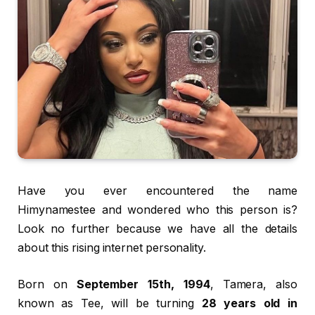
Have you ever encountered the name
Himynamestee and wondered who this person is?
Look no further because we have all the details
about this rising internet personality.
Born on
September 15th, 1994
, Tamera, also
known as Tee, will be turning
28 years old in