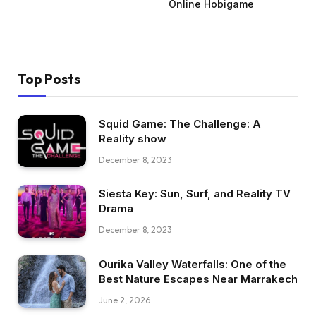
Online Hobigame
Top Posts
Squid Game: The Challenge: A
Reality show
December 8, 2023
Siesta Key: Sun, Surf, and Reality TV
Drama
December 8, 2023
Ourika Valley Waterfalls: One of the
Best Nature Escapes Near Marrakech
June 2, 2026