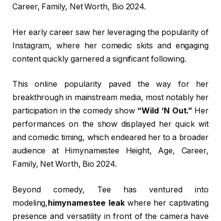
Career, Family, Net Worth, Bio 2024.
Her early career saw her leveraging the popularity of
Instagram, where her comedic skits and engaging
content quickly garnered a significant following.
This online popularity paved the way for her
breakthrough in mainstream media, most notably her
participation in the comedy show
“Wild ‘N Out.”
Her
performances on the show displayed her quick wit
and comedic timing, which endeared her to a broader
audience at Himynamestee Height, Age, Career,
Family, Net Worth, Bio 2024.
Beyond comedy, Tee has ventured into
modeling,
himynamestee leak
where her captivating
presence and versatility in front of the camera have