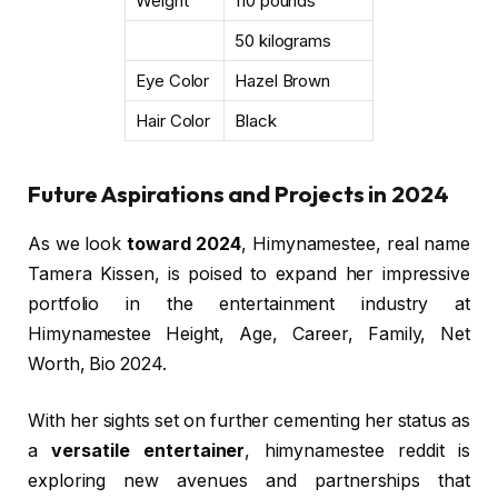
Weight
110 pounds
50 kilograms
Eye Color
Hazel Brown
Hair Color
Black
Future Aspirations and Projects in 2024
As we look
toward 2024
, Himynamestee, real name
Tamera Kissen, is poised to expand her impressive
portfolio in the entertainment industry at
Himynamestee Height, Age, Career, Family, Net
Worth, Bio 2024.
With her sights set on further cementing her status as
a
versatile entertainer
, himynamestee reddit is
exploring new avenues and partnerships that