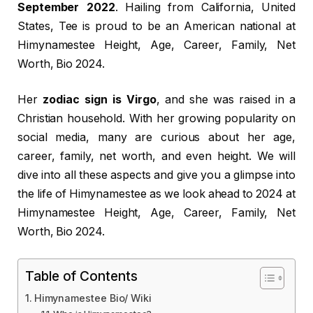
September 2022
. Hailing from California, United
States, Tee is proud to be an American national at
Himynamestee Height, Age, Career, Family, Net
Worth, Bio 2024.
Her
zodiac sign is Virgo
, and she was raised in a
Christian household. With her growing popularity on
social media, many are curious about her age,
career, family, net worth, and even height. We will
dive into all these aspects and give you a glimpse into
the life of Himynamestee as we look ahead to 2024 at
Himynamestee Height, Age, Career, Family, Net
Worth, Bio 2024.
Table of Contents
Himynamestee Bio/ Wiki