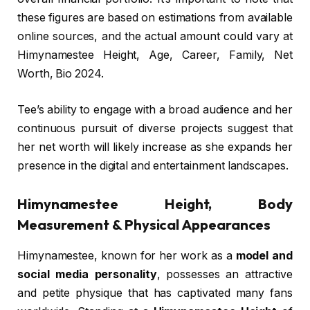
these figures are based on estimations from available
online sources, and the actual amount could vary at
Himynamestee Height, Age, Career, Family, Net
Worth, Bio 2024.
Tee’s ability to engage with a broad audience and her
continuous pursuit of diverse projects suggest that
her net worth will likely increase as she expands her
presence in the digital and entertainment landscapes.
Himynamestee Height, Body
Measurement & Physical Appearances
Himynamestee, known for her work as a
model and
social media personality
, possesses an attractive
and petite physique that has captivated many fans