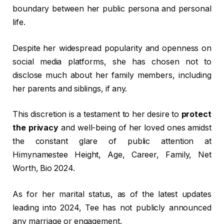
boundary between her public persona and personal
life.
Despite her widespread popularity and openness on
social media platforms, she has chosen not to
disclose much about her family members, including
her parents and siblings, if any.
This discretion is a testament to her desire to
protect
the privacy
and well-being of her loved ones amidst
the constant glare of public attention at
Himynamestee Height, Age, Career, Family, Net
Worth, Bio 2024.
As for her marital status, as of the latest updates
leading into 2024, Tee has not publicly announced
any marriage or engagement.