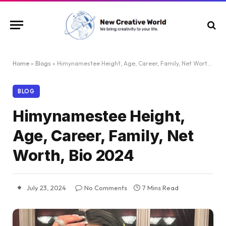
Home
»
Blogs
»
Himynamestee Height, Age, Career, Family, Net Worth, Bio 2024
BLOG
Himynamestee Height,
Age, Career, Family, Net
Worth, Bio 2024
July 23, 2024
No Comments
7 Mins Read