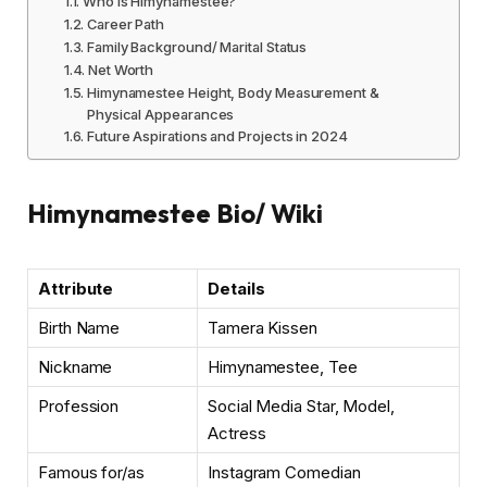
Who is Himynamestee?
Career Path
Family Background/ Marital Status
Net Worth
Himynamestee Height, Body Measurement &
Physical Appearances
Future Aspirations and Projects in 2024
Himynamestee Bio/ Wiki
Attribute
Details
Birth Name
Tamera Kissen
Nickname
Himynamestee, Tee
Profession
Social Media Star, Model,
Actress
Famous for/as
Instagram Comedian