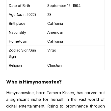
Date of Birth
September 15, 1994
Age (as in 2022)
28
Birthplace
California
Nationality
American
Hometown
California
Zodiac Sign/Sun
Virgo
Sign
Religion
Christian
Who is Himynamestee?
Himynamestee, born Tamera Kissen, has carved out
a significant niche for herself in the vast world of
digital entertainment. Rising to prominence through