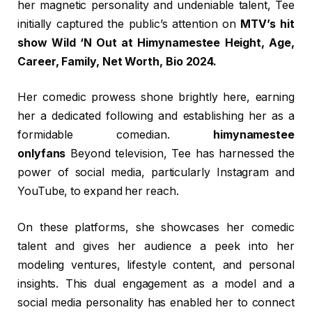
her magnetic personality and undeniable talent, Tee
initially captured the public’s attention on
MTV’s hit
show Wild ‘N Out at Himynamestee Height, Age,
Career, Family, Net Worth, Bio 2024.
Her comedic prowess shone brightly here, earning
her a dedicated following and establishing her as a
formidable comedian.
himynamestee
onlyfans
Beyond television, Tee has harnessed the
power of social media, particularly Instagram and
YouTube, to expand her reach.
On these platforms, she showcases her comedic
talent and gives her audience a peek into her
modeling ventures, lifestyle content, and personal
insights. This dual engagement as a model and a
social media personality has enabled her to connect