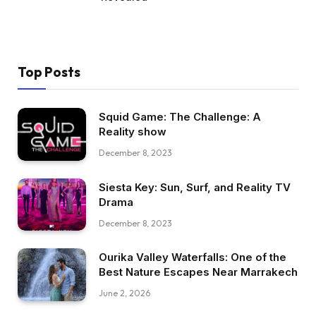
Top Posts
Squid Game: The Challenge: A
Reality show
December 8, 2023
Siesta Key: Sun, Surf, and Reality TV
Drama
December 8, 2023
Ourika Valley Waterfalls: One of the
Best Nature Escapes Near Marrakech
June 2, 2026