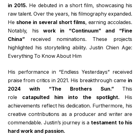
in 2015.
He debuted in a short film, showcasing his
raw talent. Over the years, his filmography expanded.
He
shone in several short films
, earning accolades.
Notably, his
work in “Continuum” and “Fine
China”
received nominations. These projects
highlighted his storytelling ability. Justin Chien Age:
Everything To Know About Him
His performance in “Endless Yesterdays” received
praise from critics in 2021. His breakthrough came
in
2024 with “The Brothers Sun.”
This
role
catapulted him into the spotlight.
His
achievements reflect his dedication. Furthermore, his
creative contributions as a producer and writer are
commendable. Justin’s journey is a
testament to his
hard work and passion.