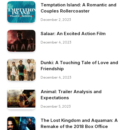
Temptation Island: A Romantic and
Couples Rollercoaster
December 2, 2023
Salaar: An Excited Action Film
December 4, 2023
Dunki: A Touching Tale of Love and
Friendship
December 4, 2023
Animal: Trailer Analysis and
Expectations
December 5, 2023
The Lost Kingdom and Aquaman: A
Remake of the 2018 Box Office