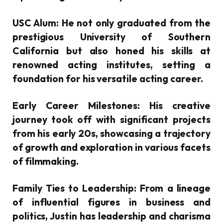
USC Alum:
He not only graduated from the
prestigious University of Southern
California but also honed his skills at
renowned acting institutes, setting a
foundation for his versatile acting career.
Early Career Milestones:
His creative
journey took off with significant projects
from his early 20s, showcasing a trajectory
of growth and exploration in various facets
of filmmaking.
Family Ties to Leadership:
From a lineage
of influential figures in business and
politics, Justin has leadership and charisma