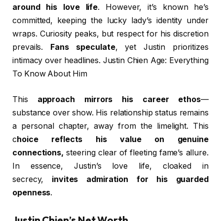
around his love life
. However, it’s known he’s
committed, keeping the lucky lady’s identity under
wraps. Curiosity peaks, but respect for his discretion
prevails.
Fans speculate
, yet Justin prioritizes
intimacy over headlines. Justin Chien Age: Everything
To Know About Him
This
approach mirrors his career ethos
—
substance over show. His relationship status remains
a personal chapter, away from the limelight. This
c
hoice reflects his value on genuine
connections,
steering clear of fleeting fame’s allure.
In essence, Justin’s love life, cloaked in
secrecy,
invites admiration for his guarded
openness
.
Justin Chien’s Net Worth