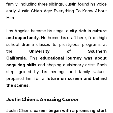
family, including three siblings, Justin found his voice
early. Justin Chien Age: Everything To Know About
Him
Los Angeles became his stage, a
city rich in culture
and opportunity
. He honed his craft here, from high
school drama classes to prestigious programs at
the
University of Southern
California.
This
educational journey was about
acquiring skills
and shaping a visionary artist. Each
step, guided by his heritage and family values,
prepared him for a
future on screen and behind
the scenes.
Justin Chien’s Amazing Career
Justin Chien’s
career began with a promising start