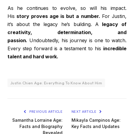
As he continues to evolve, so will his impact.
His
story proves age is but a number.
For Justin,
it’s about the legacy he’s building. A
legacy of
creativity, determination, and
passion.
Undoubtedly, his journey is one to watch.
Every step forward is a testament to his
incredible
talent and hard work.
Justin Chien Age: Everything To Know About Him
PREVIOUS ARTICLE
NEXT ARTICLE
Samantha Lorraine Age:
Mikayla Campinos Age:
Facts and Biography
Key Facts and Updates
Revealed