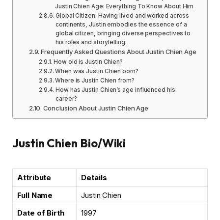
Justin Chien Age: Everything To Know About Him
Global Citizen: Having lived and worked across
continents, Justin embodies the essence of a
global citizen, bringing diverse perspectives to
his roles and storytelling.
Frequently Asked Questions About Justin Chien Age
How old is Justin Chien?
When was Justin Chien born?
Where is Justin Chien from?
How has Justin Chien’s age influenced his
career?
Conclusion About Justin Chien Age
Justin Chien Bio/Wiki
Attribute
Details
Full Name
Justin Chien
Date of Birth
1997