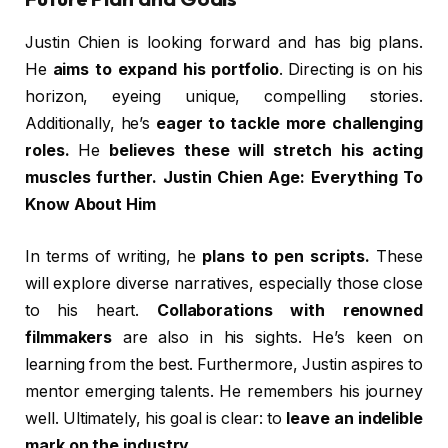
Justin Chien is looking forward and has big plans.
He
aims to expand his portfolio
. Directing is on his
horizon, eyeing unique, compelling stories.
Additionally, he’s
eager to tackle more challenging
roles.
He
believes these will stretch his acting
muscles further. Justin Chien Age: Everything To
Know About Him
In terms of writing, he
plans to pen scripts.
These
will explore diverse narratives, especially those close
to his heart.
Collaborations with renowned
filmmakers
are also in his sights. He’s keen on
learning from the best. Furthermore, Justin aspires to
mentor emerging talents. He remembers his journey
well. Ultimately, his goal is clear: to
leave an indelible
mark on the industry.