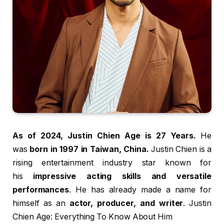
As of 2024, Justin Chien Age is 27 Years.
He
was
born in 1997 in Taiwan, China.
Justin Chien is a
rising entertainment industry star known for
his
impressive acting skills and versatile
performances
. He has already made a name for
himself as an
actor, producer, and writer
. Justin
Chien Age: Everything To Know About Him