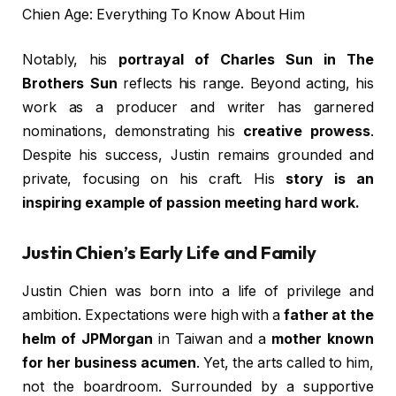
Chien Age: Everything To Know About Him
Notably, his
portrayal of Charles Sun in The
Brothers Sun
reflects his range. Beyond acting, his
work as a producer and writer has garnered
nominations, demonstrating his
creative prowess
.
Despite his success, Justin remains grounded and
private, focusing on his craft. His
story is an
inspiring example of passion meeting hard work.
Justin Chien’s Early Life and Family
Justin Chien was born into a life of privilege and
ambition. Expectations were high with a
father at the
helm of JPMorgan
in Taiwan and a
mother known
for her business acumen
. Yet, the arts called to him,
not the boardroom. Surrounded by a supportive