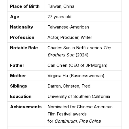
Place of Birth
Taiwan, China
Age
27 years old
Nationality
Taiwanese-American
Profession
Actor, Producer, Writer
Notable Role
Charles Sun in Netflix series
The
Brothers Sun
(2024)
Father
Carl Chien (CEO of JPMorgan)
Mother
Virginia Hu (Businesswoman)
Siblings
Darren, Christen, Fred
Education
University of Southern California
Achievements
Nominated for Chinese American
Film Festival awards
for
Continuum
,
Fine China