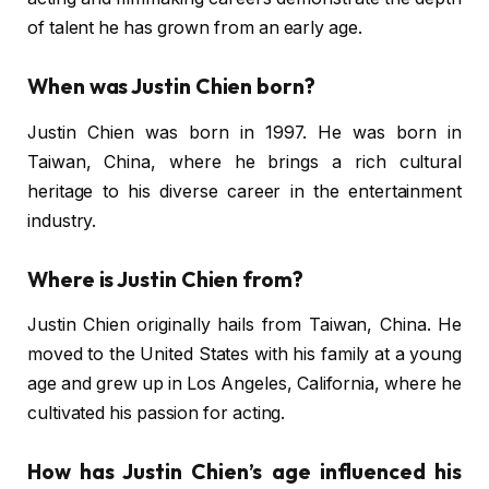
of talent he has grown from an early age.
When was Justin Chien born?
Justin Chien was born in 1997. He was born in
Taiwan, China, where he brings a rich cultural
heritage to his diverse career in the entertainment
industry.
Where is Justin Chien from?
Justin Chien originally hails from Taiwan, China. He
moved to the United States with his family at a young
age and grew up in Los Angeles, California, where he
cultivated his passion for acting.
How has Justin Chien’s age influenced his