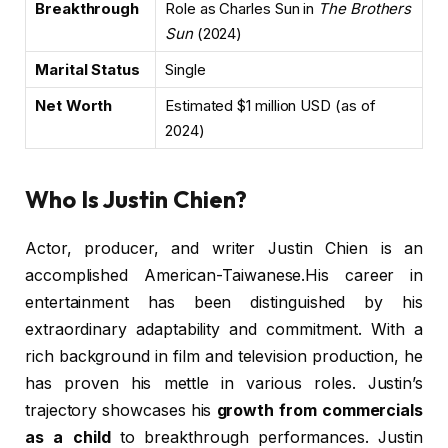
Breakthrough
Role as Charles Sun in
The Brothers
Sun
(2024)
Marital Status
Single
Net Worth
Estimated $1 million USD (as of
2024)
Who Is Justin Chien?
Actor, producer, and writer Justin Chien is an
accomplished American-Taiwanese.His career in
entertainment has been distinguished by his
extraordinary adaptability and commitment. With a
rich background in film and television production, he
has proven his mettle in various roles. Justin’s
trajectory showcases his
growth from commercials
as a child
to breakthrough performances. Justin