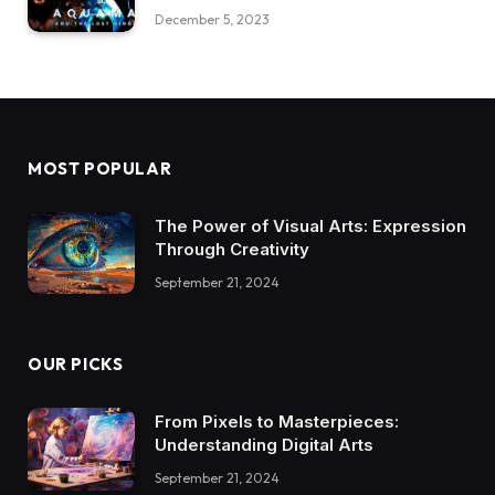
December 5, 2023
MOST POPULAR
The Power of Visual Arts: Expression
Through Creativity
September 21, 2024
OUR PICKS
From Pixels to Masterpieces:
Understanding Digital Arts
September 21, 2024