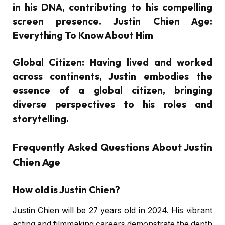
in his DNA, contributing to his compelling
screen presence. Justin Chien Age:
Everything To Know About Him
Global Citizen:
Having lived and worked
across continents, Justin embodies the
essence of a global citizen, bringing
diverse perspectives to his roles and
storytelling.
Frequently Asked Questions About Justin
Chien Age
How old is Justin Chien?
Justin Chien will be 27 years old in 2024. His vibrant
acting and filmmaking careers demonstrate the depth