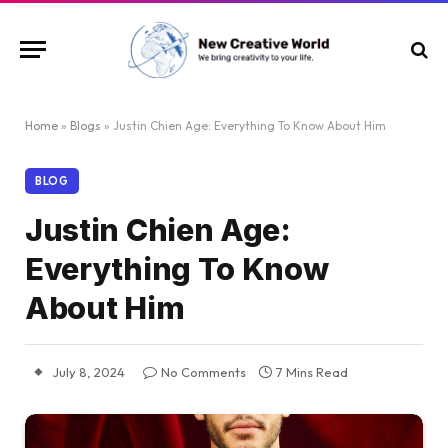
Home
»
Blogs
»
Justin Chien Age: Everything To Know About Him
BLOG
Justin Chien Age:
Everything To Know
About Him
July 8, 2024
No Comments
7 Mins Read