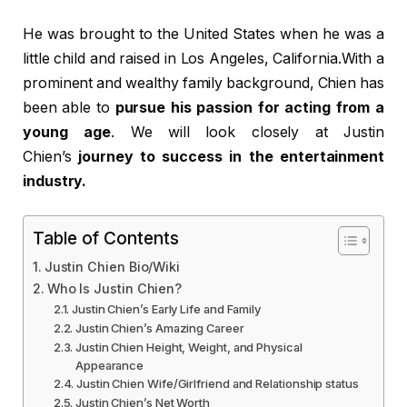
He was brought to the United States when he was a
little child and raised in Los Angeles, California.With a
prominent and wealthy family background, Chien has
been able to
pursue his passion for acting from a
young age
. We will look closely at Justin
Chien’s
journey to success in the entertainment
industry.
Table of Contents
Justin Chien Bio/Wiki
Who Is Justin Chien?
Justin Chien’s Early Life and Family
Justin Chien’s Amazing Career
Justin Chien Height, Weight, and Physical
Appearance
Justin Chien Wife/Girlfriend and Relationship status
Justin Chien’s Net Worth