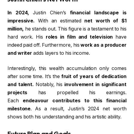
In 2024,
Justin Chien’s
financial landscape is
impressive.
With an estimated
net worth of $1
million,
he stands out. This figure is a testament to his
hard work. His
roles in film and television
have
indeed paid off. Furthermore, his
work as a producer
and writer
adds layers to his income.
Interestingly, this wealth accumulation only comes
after some time. It’s the
fruit of years of dedication
and talent.
Notably, his
involvement in significant
projects
has propelled his earnings.
Each
endeavour contributes to this financial
milestone
. As a result, Justin’s 2024 net worth
shows both his understanding and his artistic ability.
Future Plan and Goals