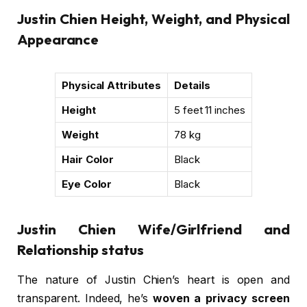
Justin Chien Height, Weight, and Physical
Appearance
Physical Attributes
Details
Height
5 feet 11 inches
Weight
78 kg
Hair Color
Black
Eye Color
Black
Justin Chien Wife/Girlfriend and
Relationship status
The nature of Justin Chien’s heart is open and
transparent. Indeed, he’s
woven a privacy screen