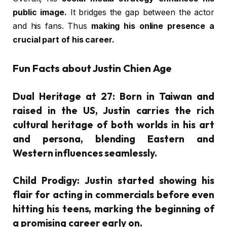
public image.
It bridges the gap between the actor
and his fans. Thus
making his online presence a
crucial part of his career.
Fun Facts about Justin Chien Age
Dual Heritage at 27:
Born in Taiwan and
raised in the US, Justin carries the rich
cultural heritage of both worlds in his art
and persona, blending Eastern and
Western influences seamlessly.
Child Prodigy:
Justin started showing his
flair for acting in commercials before even
hitting his teens, marking the beginning of
a promising career early on.