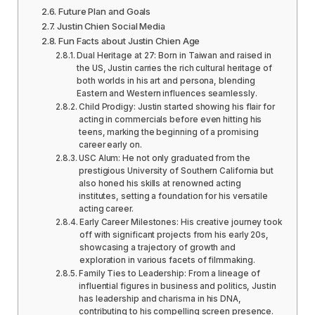
Future Plan and Goals
Justin Chien Social Media
Fun Facts about Justin Chien Age
Dual Heritage at 27: Born in Taiwan and raised in
the US, Justin carries the rich cultural heritage of
both worlds in his art and persona, blending
Eastern and Western influences seamlessly.
Child Prodigy: Justin started showing his flair for
acting in commercials before even hitting his
teens, marking the beginning of a promising
career early on.
USC Alum: He not only graduated from the
prestigious University of Southern California but
also honed his skills at renowned acting
institutes, setting a foundation for his versatile
acting career.
Early Career Milestones: His creative journey took
off with significant projects from his early 20s,
showcasing a trajectory of growth and
exploration in various facets of filmmaking.
Family Ties to Leadership: From a lineage of
influential figures in business and politics, Justin
has leadership and charisma in his DNA,
contributing to his compelling screen presence.