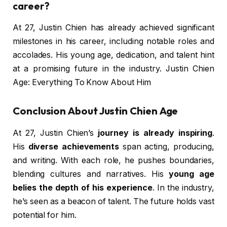
career?
At 27, Justin Chien has already achieved significant
milestones in his career, including notable roles and
accolades. His young age, dedication, and talent hint
at a promising future in the industry. Justin Chien
Age: Everything To Know About Him
Conclusion About Justin Chien Age
At 27, Justin Chien’s
journey is already inspiring
.
His
diverse achievements
span acting, producing,
and writing. With each role, he pushes boundaries,
blending cultures and narratives. His
young age
belies the depth of his experience
. In the industry,
he’s seen as a beacon of talent. The future holds vast
potential for him.