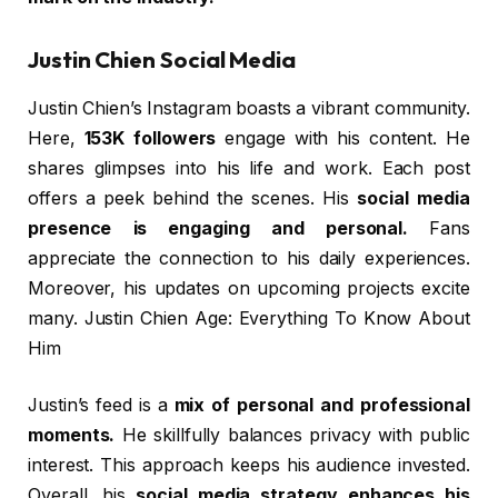
Justin Chien Social Media
Justin Chien’s Instagram boasts a vibrant community.
Here,
153K followers
engage with his content. He
shares glimpses into his life and work. Each post
offers a peek behind the scenes. His
social media
presence is engaging and personal.
Fans
appreciate the connection to his daily experiences.
Moreover, his updates on upcoming projects excite
many. Justin Chien Age: Everything To Know About
Him
Justin’s feed is a
mix of personal and professional
moments.
He skillfully balances privacy with public
interest. This approach keeps his audience invested.
Overall, his
social media strategy enhances his