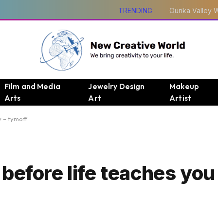
TRENDING
Film and Media
Jewelry Design
Makeup
Arts
Art
Artist
v – tymoff
efore life teaches you 