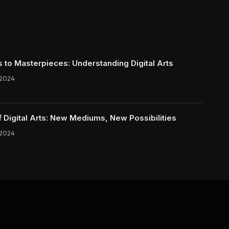
s to Masterpieces: Understanding Digital Arts
 2024
f Digital Arts: New Mediums, New Possibilities
 2024