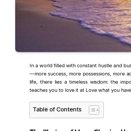
In a world filled with constant hustle and bus
—more success, more possessions, more ac
life, there lies a timeless wisdom: the im
teaches you to love it at Love what you have,
Table of Contents