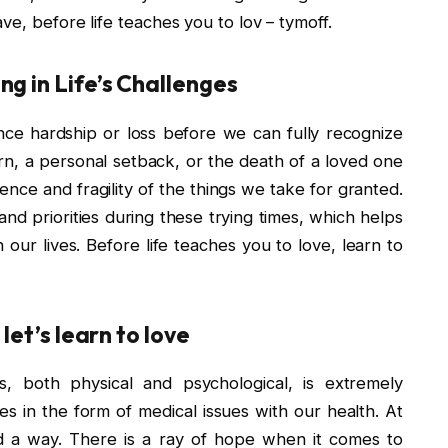
ve, before life teaches you to lov – tymoff.
g in Life’s Challenges
nce hardship or loss before we can fully recognize
n, a personal setback, or the death of a loved one
ence and fragility of the things we take for granted.
nd priorities during these trying times, which helps
n our lives. Before life teaches you to love, learn to
let’s learn to love
ds, both physical and psychological, is extremely
s in the form of medical issues with our health. At
nd a way. There is a ray of hope when it comes to