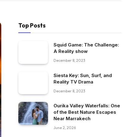
Top Posts
Squid Game: The Challenge:
A Reality show
December 8, 2023
Siesta Key: Sun, Surf, and
Reality TV Drama
December 8, 2023
Ourika Valley Waterfalls: One
of the Best Nature Escapes
Near Marrakech
June 2, 2026