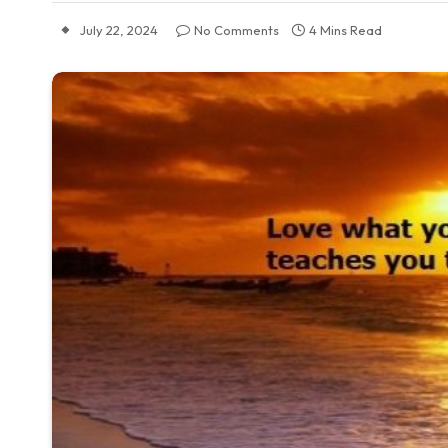
July 22, 2024
No Comments
4 Mins Read