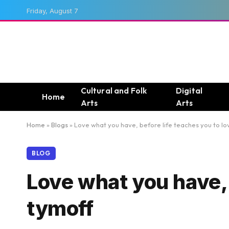
Friday, August 7
Cultural and Folk
Digital
Home
Arts
Arts
Home
»
Blogs
»
Love what you have, before life teaches you to lo
BLOG
Love what you have, b
tymoff