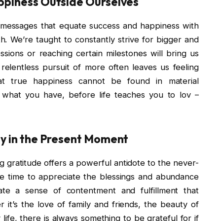
appiness Outside Ourselves
messages that equate success and happiness with
. We’re taught to constantly strive for bigger and
ssions or reaching certain milestones will bring us
relentless pursuit of more often leaves us feeling
hat true happiness cannot be found in material
e what you have, before life teaches you to lov –
Joy in the Present Moment
ng gratitude offers a powerful antidote to the never-
he time to appreciate the blessings and abundance
vate a sense of contentment and fulfillment that
it’s the love of family and friends, the beauty of
life, there is always something to be grateful for if