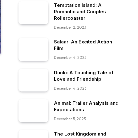
Temptation Island: A
Romantic and Couples
Rollercoaster
December 2, 2023
Salaar: An Excited Action
Film
December 4, 2023
Dunki: A Touching Tale of
Love and Friendship
December 4, 2023
Animal: Trailer Analysis and
Expectations
December 5, 2023
The Lost Kingdom and