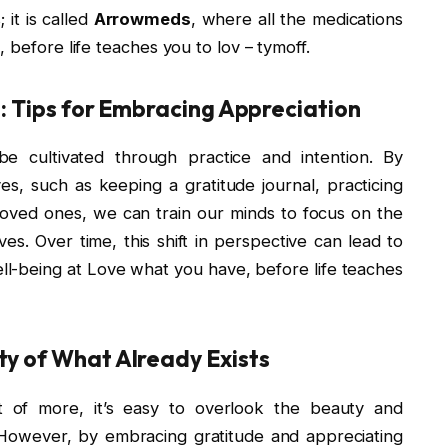
 it is called
Arrowmeds
, where all the medications
 before life teaches you to lov – tymoff.
e: Tips for Embracing Appreciation
 be cultivated through practice and intention. By
ives, such as keeping a gratitude journal, practicing
loved ones, we can train our minds to focus on the
ves. Over time, this shift in perspective can lead to
ell-being at Love what you have, before life teaches
ty of What Already Exists
it of more, it’s easy to overlook the beauty and
. However, by embracing gratitude and appreciating