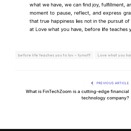
what we have, we can find joy, fulfillment, 
moment to pause, reflect, and express grat
that true happiness lies not in the pursuit o
at Love what you have, before life teaches y
before life teaches you to lov – tymoff
Love what you h
PREVIOUS ARTICLE
What is FinTechZoom is a cutting-edge financial
technology company?