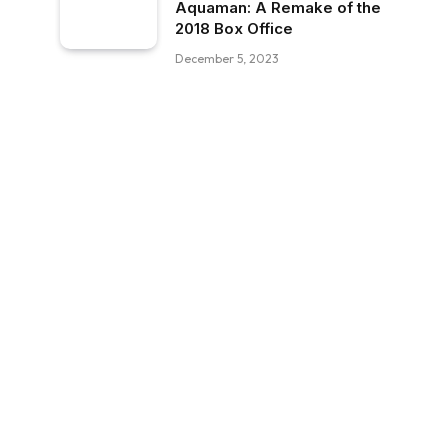
Aquaman: A Remake of the
2018 Box Office
December 5, 2023