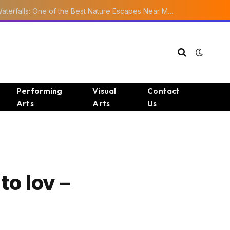
Ourika Valley Waterfalls: One of the Best Nature Escapes Near Marrakech
Performing
Visual
Contact
Arts
Arts
Us
to lov –