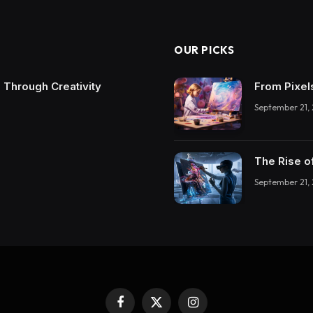
OUR PICKS
 Through Creativity
From Pixel
September 21,
The Rise o
September 21,
Facebook
X
Instagram