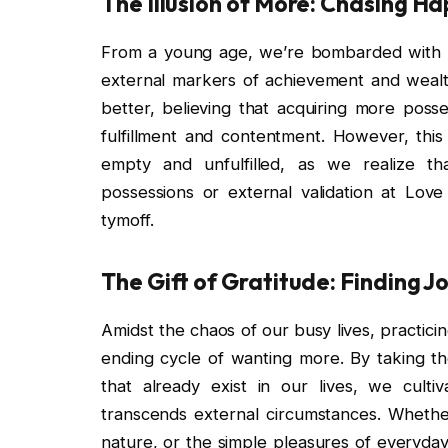
The Illusion of More: Chasing H
From a young age, we’re bombarded with 
external markers of achievement and wealth
better, believing that acquiring more posse
fulfillment and contentment. However, this 
empty and unfulfilled, as we realize t
possessions or external validation at Lov
tymoff.
The Gift of Gratitude: Finding 
Amidst the chaos of our busy lives, practici
ending cycle of wanting more. By taking t
that already exist in our lives, we culti
transcends external circumstances. Whether 
nature, or the simple pleasures of everyday 