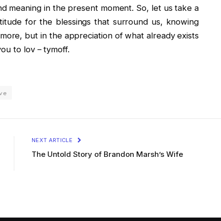
and meaning in the present moment. So, let us take a
itude for the blessings that surround us, knowing
f more, but in the appreciation of what already exists
ou to lov – tymoff.
ave
NEXT ARTICLE
The Untold Story of Brandon Marsh’s Wife