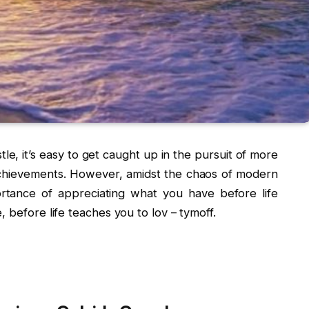
tle, it’s easy to get caught up in the pursuit of more
hievements. However, amidst the chaos of modern
portance of appreciating what you have before life
 before life teaches you to lov – tymoff.