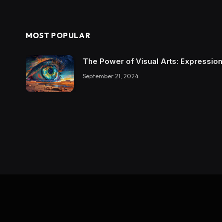
MOST POPULAR
The Power of Visual Arts: Expression
September 21, 2024