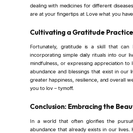
dealing with medicines for different diseases;
are at your fingertips at Love what you have,
Cultivating a Gratitude Practic
Fortunately, gratitude is a skill that can
incorporating simple daily rituals into our l
mindfulness, or expressing appreciation to 
abundance and blessings that exist in our li
greater happiness, resilience, and overall w
you to lov – tymoff.
Conclusion: Embracing the Beau
In a world that often glorifies the pursu
abundance that already exists in our lives