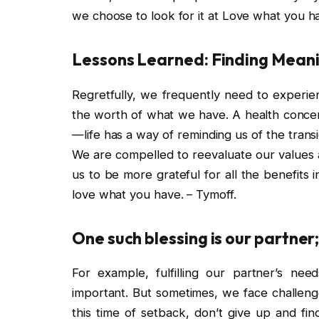
we choose to look for it at Love what you ha
Lessons Learned: Finding Meanin
Regretfully, we frequently need to experie
the worth of what we have. A health concer
—life has a way of reminding us of the transi
We are compelled to reevaluate our values a
us to be more grateful for all the benefits i
love what you have. – Tymoff.
One such blessing is our partner; 
For example, fulfilling our partner’s nee
important. But sometimes, we face challenge
this time of setback, don’t give up and fi