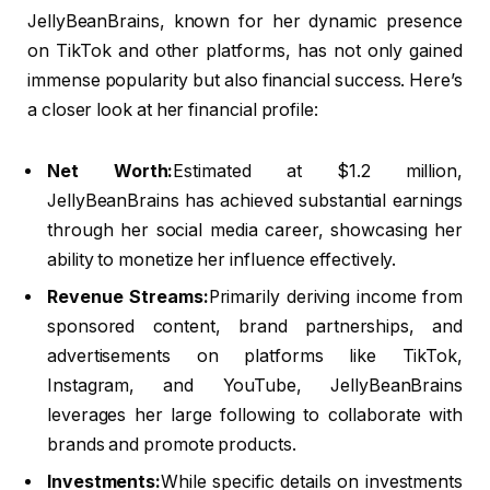
JellyBeanBrains, known for her dynamic presence
on TikTok and other platforms, has not only gained
immense popularity but also financial success. Here’s
a closer look at her financial profile:
Net Worth:
Estimated at $1.2 million,
JellyBeanBrains has achieved substantial earnings
through her social media career, showcasing her
ability to monetize her influence effectively.
Revenue Streams:
Primarily deriving income from
sponsored content, brand partnerships, and
advertisements on platforms like TikTok,
Instagram, and YouTube, JellyBeanBrains
leverages her large following to collaborate with
brands and promote products.
Investments:
While specific details on investments