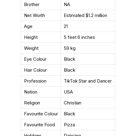
Brother
NA
Net Worth
Estimated $1.2 million
Age
21
Height
5 feet 6 inches
Weight
59 kg
Eye Colour
Black
Hair Colour
Black
Profession
TikTok Star and Dancer
Nation
USA
Religion
Christian
Favourite Colour
Black
Favourite Food
Pizza
Hobbies
Dancing