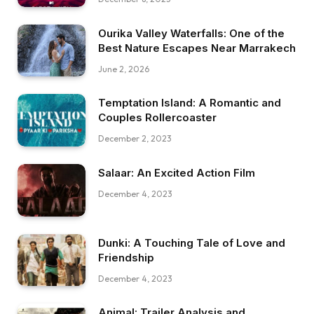
Ourika Valley Waterfalls: One of the
Best Nature Escapes Near Marrakech
June 2, 2026
Temptation Island: A Romantic and
Couples Rollercoaster
December 2, 2023
Salaar: An Excited Action Film
December 4, 2023
Dunki: A Touching Tale of Love and
Friendship
December 4, 2023
Animal: Trailer Analysis and