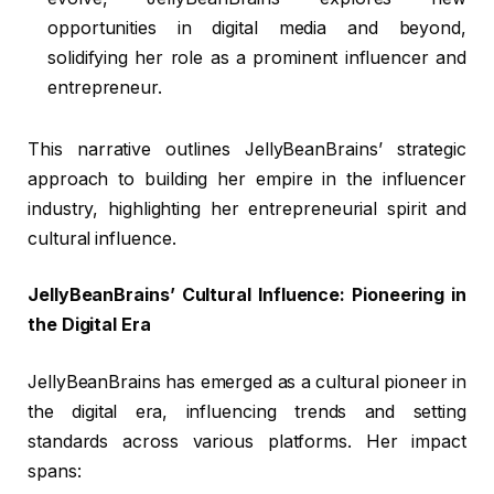
opportunities in digital media and beyond,
solidifying her role as a prominent influencer and
entrepreneur.
This narrative outlines JellyBeanBrains’ strategic
approach to building her empire in the influencer
industry, highlighting her entrepreneurial spirit and
cultural influence.
JellyBeanBrains’ Cultural Influence: Pioneering in
the Digital Era
JellyBeanBrains has emerged as a cultural pioneer in
the digital era, influencing trends and setting
standards across various platforms. Her impact
spans: