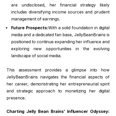
are undisclosed, her financial strategy likely
includes diversifying income sources and prudent
management of earnings.
Future Prospects:
With a solid foundation in digital
media and a dedicated fan base, JellyBeanBrains is
positioned to continue expanding her influence and
exploring new opportunities in the evolving
landscape of social media.
This assessment provides a glimpse into how
JellyBeanBrains navigates the financial aspects of
her career, demonstrating her entrepreneurial spirit
and strategic approach to monetizing her digital
presence.
Charting Jelly Bean Brains’ Influencer Odyssey: