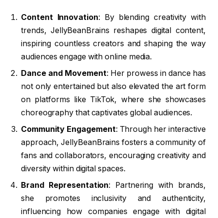
Content Innovation
: By blending creativity with
trends, JellyBeanBrains reshapes digital content,
inspiring countless creators and shaping the way
audiences engage with online media.
Dance and Movement
: Her prowess in dance has
not only entertained but also elevated the art form
on platforms like TikTok, where she showcases
choreography that captivates global audiences.
Community Engagement
: Through her interactive
approach, JellyBeanBrains fosters a community of
fans and collaborators, encouraging creativity and
diversity within digital spaces.
Brand Representation
: Partnering with brands,
she promotes inclusivity and authenticity,
influencing how companies engage with digital