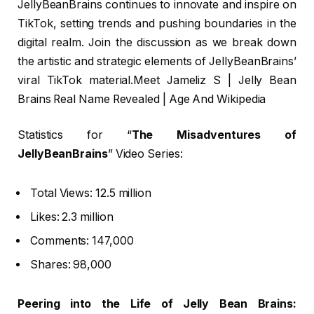
JellyBeanBrains continues to innovate and inspire on
TikTok, setting trends and pushing boundaries in the
digital realm. Join the discussion as we break down
the artistic and strategic elements of JellyBeanBrains’
viral TikTok material.Meet Jameliz S | Jelly Bean
Brains Real Name Revealed | Age And Wikipedia
Statistics for “
The Misadventures of
JellyBeanBrains
” Video Series:
Total Views: 12.5 million
Likes: 2.3 million
Comments: 147,000
Shares: 98,000
Peering into the Life of Jelly Bean Brains: