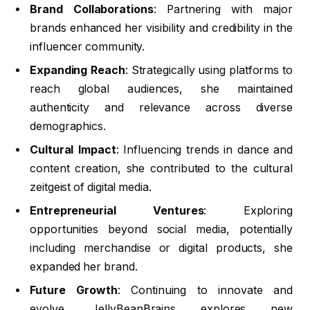
Brand Collaborations
: Partnering with major
brands enhanced her visibility and credibility in the
influencer community.
Expanding Reach
: Strategically using platforms to
reach global audiences, she maintained
authenticity and relevance across diverse
demographics.
Cultural Impact
: Influencing trends in dance and
content creation, she contributed to the cultural
zeitgeist of digital media.
Entrepreneurial Ventures
: Exploring
opportunities beyond social media, potentially
including merchandise or digital products, she
expanded her brand.
Future Growth
: Continuing to innovate and
evolve, JellyBeanBrains explores new