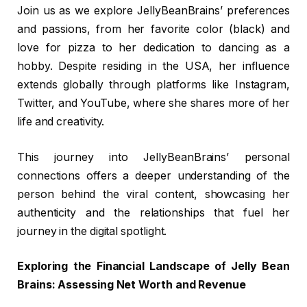
Join us as we explore JellyBeanBrains’ preferences
and passions, from her favorite color (black) and
love for pizza to her dedication to dancing as a
hobby. Despite residing in the USA, her influence
extends globally through platforms like Instagram,
Twitter, and YouTube, where she shares more of her
life and creativity.
This journey into JellyBeanBrains’ personal
connections offers a deeper understanding of the
person behind the viral content, showcasing her
authenticity and the relationships that fuel her
journey in the digital spotlight.
Exploring the Financial Landscape of Jelly Bean
Brains: Assessing Net Worth and Revenue