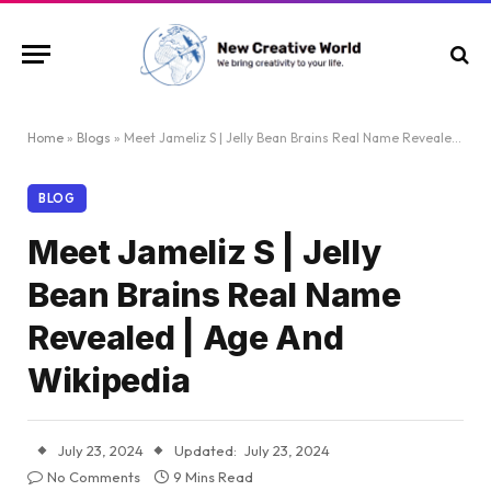
Home
»
Blogs
»
Meet Jameliz S | Jelly Bean Brains Real Name Revealed | Age And Wikipedia
BLOG
Meet Jameliz S | Jelly
Bean Brains Real Name
Revealed | Age And
Wikipedia
July 23, 2024
Updated:
July 23, 2024
No Comments
9 Mins Read