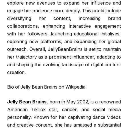
explore new avenues to expand her influence and
engage her audience more deeply. This could include
diversifying her content, increasing brand
collaborations, enhancing interactive engagement
with her followers, launching educational initiatives,
exploring new platforms, and expanding her global
outreach. Overall, JellyBeanBrains is set to maintain
her trajectory as a prominent influencer, adapting to
and shaping the evolving landscape of digital content
creation.
Bio of Jelly Bean Brains on Wikipedia
Jelly Bean Brains
, born in May 2002, is a renowned
American TikTok star, dancer, and social media
personality. Known for her captivating dance videos
and creative content, she has amassed a substantial