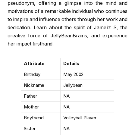
pseudonym, offering a glimpse into the mind and
motivations of a remarkable individual who continues
to inspire and influence others through her work and
dedication. Learn about the spirit of Jameliz S, the
creative force of JellyBeanBrains, and experience
her impact firsthand.
Attribute
Details
Birthday
May 2002
Nickname
Jellybean
Father
NA
Mother
NA
Boyfriend
Volleyball Player
Sister
NA