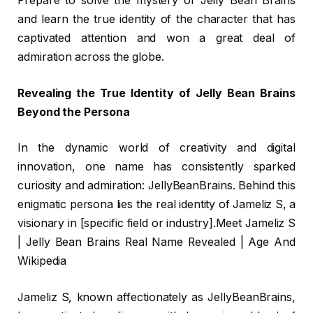
Prepare to solve the mystery of Jelly Bean Brains
and learn the true identity of the character that has
captivated attention and won a great deal of
admiration across the globe.
Revealing the True Identity of Jelly Bean Brains
Beyond the Persona
In the dynamic world of creativity and digital
innovation, one name has consistently sparked
curiosity and admiration: JellyBeanBrains. Behind this
enigmatic persona lies the real identity of Jameliz S, a
visionary in [specific field or industry].Meet Jameliz S
| Jelly Bean Brains Real Name Revealed | Age And
Wikipedia
Jameliz S, known affectionately as JellyBeanBrains,