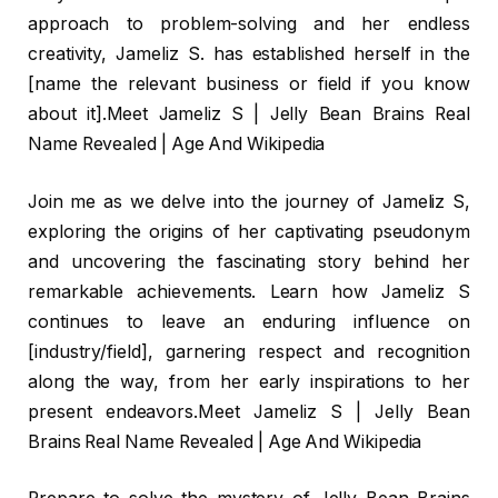
approach to problem-solving and her endless
creativity, Jameliz S. has established herself in the
[name the relevant business or field if you know
about it].Meet Jameliz S | Jelly Bean Brains Real
Name Revealed | Age And Wikipedia
Join me as we delve into the journey of Jameliz S,
exploring the origins of her captivating pseudonym
and uncovering the fascinating story behind her
remarkable achievements. Learn how Jameliz S
continues to leave an enduring influence on
[industry/field], garnering respect and recognition
along the way, from her early inspirations to her
present endeavors.Meet Jameliz S | Jelly Bean
Brains Real Name Revealed | Age And Wikipedia