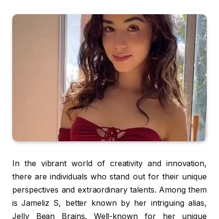
In the vibrant world of creativity and innovation,
there are individuals who stand out for their unique
perspectives and extraordinary talents. Among them
is Jameliz S, better known by her intriguing alias,
Jelly Bean Brains. Well-known for her unique