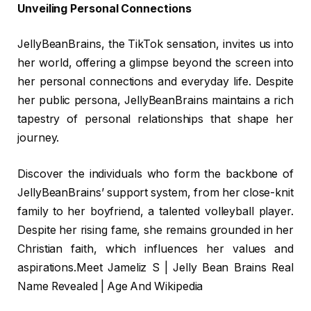
Unveiling Personal Connections
JellyBeanBrains, the TikTok sensation, invites us into
her world, offering a glimpse beyond the screen into
her personal connections and everyday life. Despite
her public persona, JellyBeanBrains maintains a rich
tapestry of personal relationships that shape her
journey.
Discover the individuals who form the backbone of
JellyBeanBrains’ support system, from her close-knit
family to her boyfriend, a talented volleyball player.
Despite her rising fame, she remains grounded in her
Christian faith, which influences her values and
aspirations.Meet Jameliz S | Jelly Bean Brains Real
Name Revealed | Age And Wikipedia