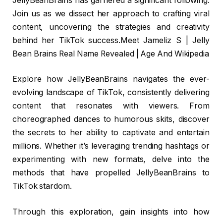
JellyBeanBrains has garnered a significant following.
Join us as we dissect her approach to crafting viral
content, uncovering the strategies and creativity
behind her TikTok success.Meet Jameliz S | Jelly
Bean Brains Real Name Revealed | Age And Wikipedia
Explore how JellyBeanBrains navigates the ever-
evolving landscape of TikTok, consistently delivering
content that resonates with viewers. From
choreographed dances to humorous skits, discover
the secrets to her ability to captivate and entertain
millions. Whether it’s leveraging trending hashtags or
experimenting with new formats, delve into the
methods that have propelled JellyBeanBrains to
TikTok stardom.
Through this exploration, gain insights into how