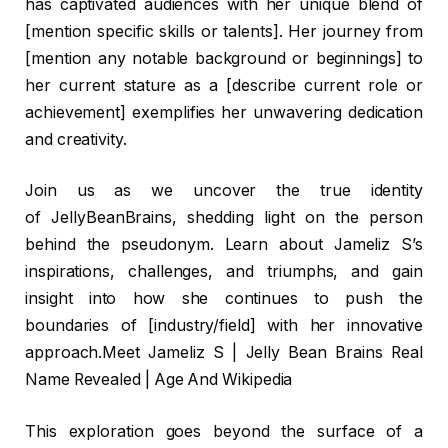
has captivated audiences with her unique blend of
[mention specific skills or talents]. Her journey from
[mention any notable background or beginnings] to
her current stature as a [describe current role or
achievement] exemplifies her unwavering dedication
and creativity.
Join us as we uncover the true identity
of JellyBeanBrains, shedding light on the person
behind the pseudonym. Learn about Jameliz S’s
inspirations, challenges, and triumphs, and gain
insight into how she continues to push the
boundaries of [industry/field] with her innovative
approach.Meet Jameliz S | Jelly Bean Brains Real
Name Revealed | Age And Wikipedia
This exploration goes beyond the surface of a