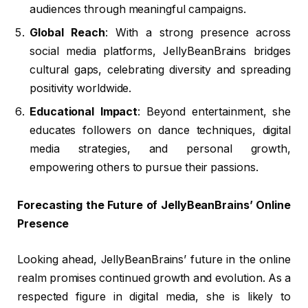
audiences through meaningful campaigns.
Global Reach
: With a strong presence across
social media platforms, JellyBeanBrains bridges
cultural gaps, celebrating diversity and spreading
positivity worldwide.
Educational Impact
: Beyond entertainment, she
educates followers on dance techniques, digital
media strategies, and personal growth,
empowering others to pursue their passions.
Forecasting the Future of JellyBeanBrains’ Online
Presence
Looking ahead, JellyBeanBrains’ future in the online
realm promises continued growth and evolution. As a
respected figure in digital media, she is likely to