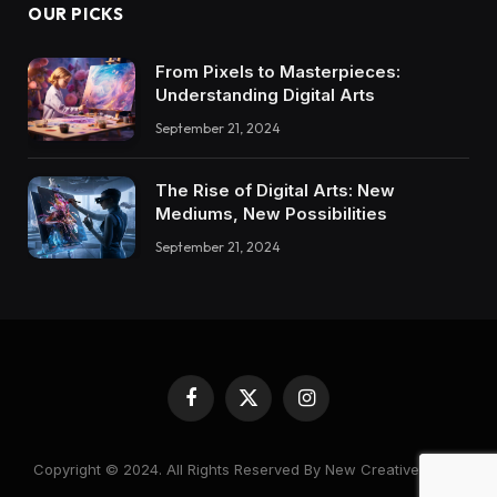
OUR PICKS
From Pixels to Masterpieces:
Understanding Digital Arts
September 21, 2024
The Rise of Digital Arts: New
Mediums, New Possibilities
September 21, 2024
Facebook
X
Instagram
(Twitter)
Copyright © 2024. All Rights Reserved By New Creative World