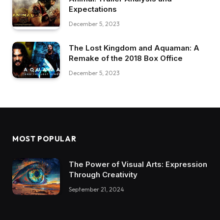
Expectations
December 5, 2023
The Lost Kingdom and Aquaman: A
Remake of the 2018 Box Office
December 5, 2023
MOST POPULAR
The Power of Visual Arts: Expression
Through Creativity
September 21, 2024