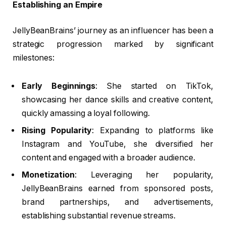
Establishing an Empire
JellyBeanBrains’ journey as an influencer has been a
strategic progression marked by significant
milestones:
Early Beginnings
: She started on TikTok,
showcasing her dance skills and creative content,
quickly amassing a loyal following.
Rising Popularity
: Expanding to platforms like
Instagram and YouTube, she diversified her
content and engaged with a broader audience.
Monetization
: Leveraging her popularity,
JellyBeanBrains earned from sponsored posts,
brand partnerships, and advertisements,
establishing substantial revenue streams.