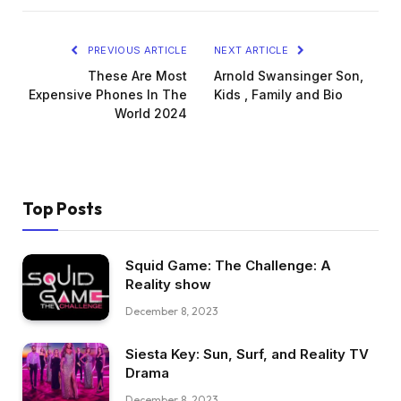
PREVIOUS ARTICLE
NEXT ARTICLE
These Are Most
Arnold Swansinger Son,
Expensive Phones In The
Kids , Family and Bio
World 2024
Top Posts
Squid Game: The Challenge: A
Reality show
December 8, 2023
Siesta Key: Sun, Surf, and Reality TV
Drama
December 8, 2023