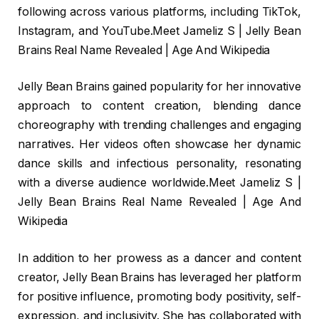
following across various platforms, including TikTok,
Instagram, and YouTube.Meet Jameliz S | Jelly Bean
Brains Real Name Revealed | Age And Wikipedia
Jelly Bean Brains gained popularity for her innovative
approach to content creation, blending dance
choreography with trending challenges and engaging
narratives. Her videos often showcase her dynamic
dance skills and infectious personality, resonating
with a diverse audience worldwide.Meet Jameliz S |
Jelly Bean Brains Real Name Revealed | Age And
Wikipedia
In addition to her prowess as a dancer and content
creator, Jelly Bean Brains has leveraged her platform
for positive influence, promoting body positivity, self-
expression, and inclusivity. She has collaborated with