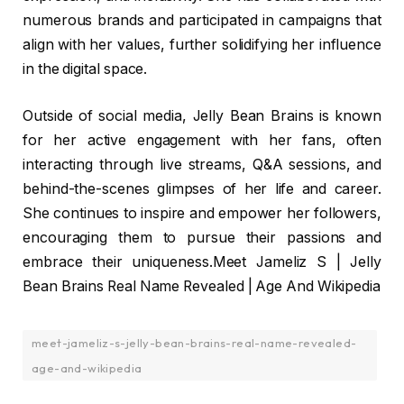
numerous brands and participated in campaigns that
align with her values, further solidifying her influence
in the digital space.
Outside of social media, Jelly Bean Brains is known
for her active engagement with her fans, often
interacting through live streams, Q&A sessions, and
behind-the-scenes glimpses of her life and career.
She continues to inspire and empower her followers,
encouraging them to pursue their passions and
embrace their uniqueness.Meet Jameliz S | Jelly
Bean Brains Real Name Revealed | Age And Wikipedia
meet-jameliz-s-jelly-bean-brains-real-name-revealed-
age-and-wikipedia