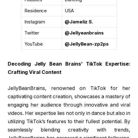
Residence
USA
Instagram
@Jameliz S.
Twitter
@Jellyeanbrains
YouTube
@JellyBean-zp2ps
Decoding Jelly Bean Brains’ TikTok Expertise:
Crafting Viral Content
JellyBeanBrains, renowned on TikTok for her
captivating content creation, showcases a mastery of
engaging her audience through innovative and viral
videos. Her expertise lies not only in dance but also in
utilizing TikTok’s features to their fullest potential. By
seamlessly blending creativity with trends,