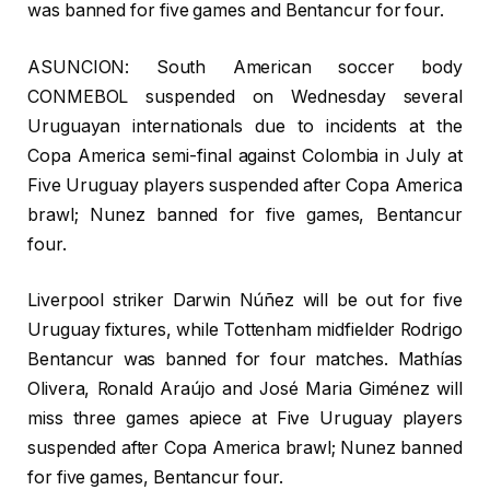
was banned for five games and Bentancur for four.
ASUNCION: South American soccer body
CONMEBOL suspended on Wednesday several
Uruguayan internationals due to incidents at the
Copa America semi-final against Colombia in July at
Five Uruguay players suspended after Copa America
brawl; Nunez banned for five games, Bentancur
four.
Liverpool striker Darwin Núñez will be out for five
Uruguay fixtures, while Tottenham midfielder Rodrigo
Bentancur was banned for four matches. Mathías
Olivera, Ronald Araújo and José Maria Giménez will
miss three games apiece at Five Uruguay players
suspended after Copa America brawl; Nunez banned
for five games, Bentancur four.