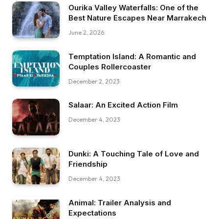
Ourika Valley Waterfalls: One of the
Best Nature Escapes Near Marrakech
June 2, 2026
Temptation Island: A Romantic and
Couples Rollercoaster
December 2, 2023
Salaar: An Excited Action Film
December 4, 2023
Dunki: A Touching Tale of Love and
Friendship
December 4, 2023
Animal: Trailer Analysis and
Expectations