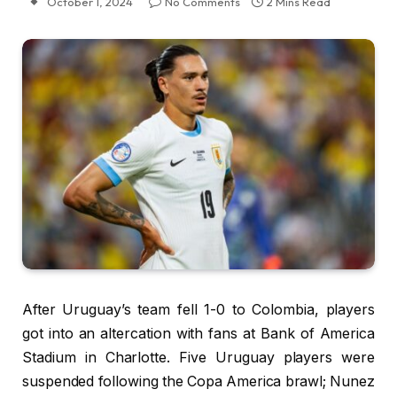
October 1, 2024
No Comments
2 Mins Read
After Uruguay’s team fell 1-0 to Colombia, players
got into an altercation with fans at Bank of America
Stadium in Charlotte. Five Uruguay players were
suspended following the Copa America brawl; Nunez