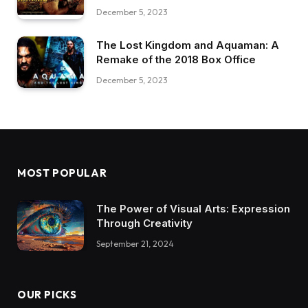
December 5, 2023
The Lost Kingdom and Aquaman: A
Remake of the 2018 Box Office
December 5, 2023
MOST POPULAR
The Power of Visual Arts: Expression
Through Creativity
September 21, 2024
OUR PICKS