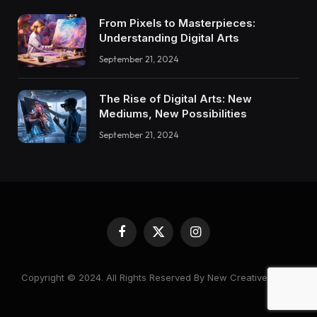
From Pixels to Masterpieces:
Understanding Digital Arts
September 21, 2024
The Rise of Digital Arts: New
Mediums, New Possibilities
September 21, 2024
Facebook
X
Instagram
(Twitter)
Copyright © 2024. All Rights Reserved By New Creative World