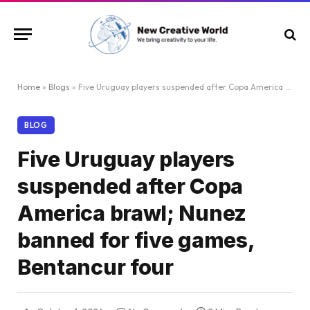
Home
»
Blogs
»
Five Uruguay players suspended after Copa America brawl; Nunez banned for five games, Bentancur four
BLOG
Five Uruguay players
suspended after Copa
America brawl; Nunez
banned for five games,
Bentancur four