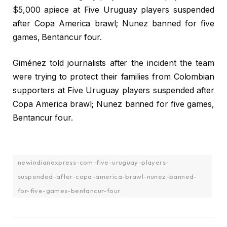
$5,000 apiece at Five Uruguay players suspended
after Copa America brawl; Nunez banned for five
games, Bentancur four.
Giménez told journalists after the incident the team
were trying to protect their families from Colombian
supporters at Five Uruguay players suspended after
Copa America brawl; Nunez banned for five games,
Bentancur four.
newindianexpress-com-five-uruguay-players-
suspended-after-copa-america-brawl-nunez-banned-
for-five-games-bentancur-four