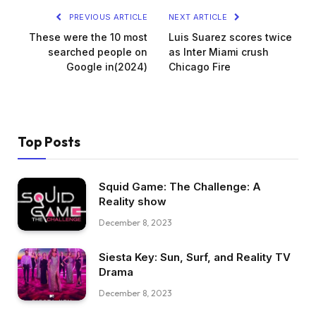
PREVIOUS ARTICLE
NEXT ARTICLE
These were the 10 most
Luis Suarez scores twice
searched people on
as Inter Miami crush
Google in(2024)
Chicago Fire
Top Posts
Squid Game: The Challenge: A
Reality show
December 8, 2023
Siesta Key: Sun, Surf, and Reality TV
Drama
December 8, 2023