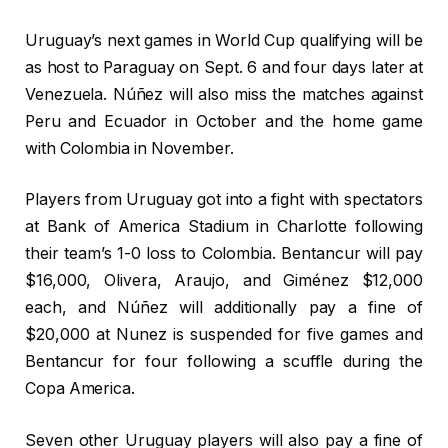
Uruguay’s next games in World Cup qualifying will be
as host to Paraguay on Sept. 6 and four days later at
Venezuela. Núñez will also miss the matches against
Peru and Ecuador in October and the home game
with Colombia in November.
Players from Uruguay got into a fight with spectators
at Bank of America Stadium in Charlotte following
their team’s 1-0 loss to Colombia. Bentancur will pay
$16,000, Olivera, Araujo, and Giménez $12,000
each, and Núñez will additionally pay a fine of
$20,000 at Nunez is suspended for five games and
Bentancur for four following a scuffle during the
Copa America.
Seven other Uruguay players will also pay a fine of