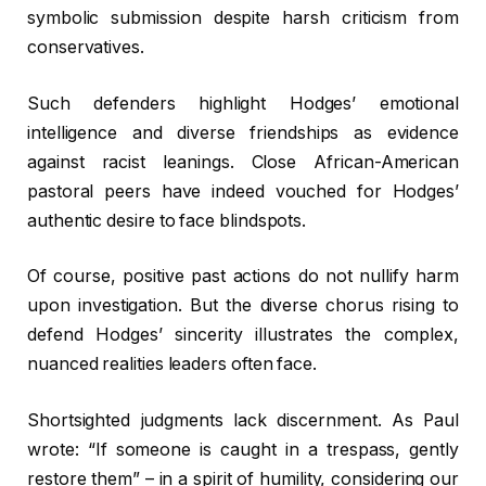
symbolic submission despite harsh criticism from
conservatives.
Such defenders highlight Hodges’ emotional
intelligence and diverse friendships as evidence
against racist leanings. Close African-American
pastoral peers have indeed vouched for Hodges’
authentic desire to face blindspots.
Of course, positive past actions do not nullify harm
upon investigation. But the diverse chorus rising to
defend Hodges’ sincerity illustrates the complex,
nuanced realities leaders often face.
Shortsighted judgments lack discernment. As Paul
wrote: “If someone is caught in a trespass, gently
restore them” – in a spirit of humility, considering our