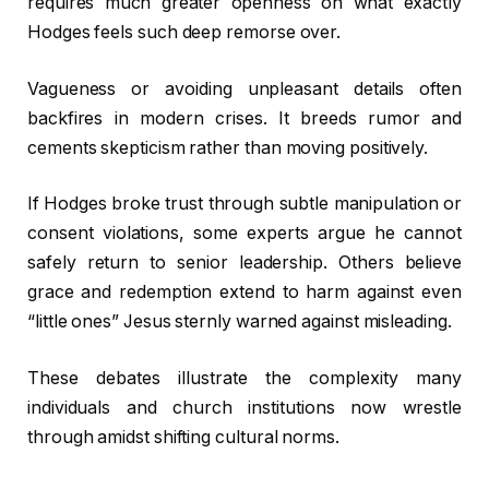
requires much greater openness on what exactly
Hodges feels such deep remorse over.
Vagueness or avoiding unpleasant details often
backfires in modern crises. It breeds rumor and
cements skepticism rather than moving positively.
If Hodges broke trust through subtle manipulation or
consent violations, some experts argue he cannot
safely return to senior leadership. Others believe
grace and redemption extend to harm against even
“little ones” Jesus sternly warned against misleading.
These debates illustrate the complexity many
individuals and church institutions now wrestle
through amidst shifting cultural norms.