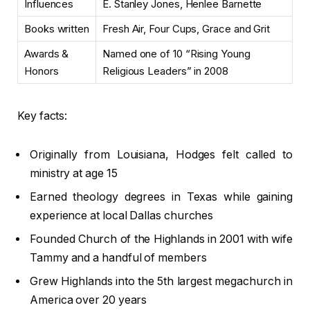
Influences
E. Stanley Jones, Henlee Barnette
Books written
Fresh Air, Four Cups, Grace and Grit
Awards &
Named one of 10 “Rising Young
Honors
Religious Leaders” in 2008
Key facts:
Originally from Louisiana, Hodges felt called to
ministry at age 15
Earned theology degrees in Texas while gaining
experience at local Dallas churches
Founded Church of the Highlands in 2001 with wife
Tammy and a handful of members
Grew Highlands into the 5th largest megachurch in
America over 20 years