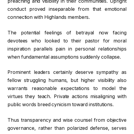
preaching and visibility in their communities. Upright
conduct proved inseparable from that emotional
connection with Highlands members.
The potential feelings of betrayal now facing
devotees who looked to their pastor for moral
inspiration parallels pain in personal relationships
when fundamental assumptions suddenly collapse.
Prominent leaders certainly deserve sympathy as
fellow struggling humans, but higher visibility also
warrants reasonable expectations to model the
virtues they teach. Private actions misaligning with
public words breed cynicism toward institutions.
Thus transparency and wise counsel from objective
governance, rather than polarized defense, serves