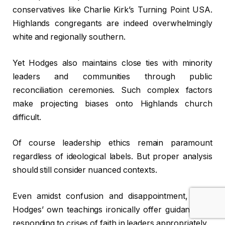
conservatives like Charlie Kirk’s Turning Point USA.
Highlands congregants are indeed overwhelmingly
white and regionally southern.
Yet Hodges also maintains close ties with minority
leaders and communities through public
reconciliation ceremonies. Such complex factors
make projecting biases onto Highlands church
difficult.
Of course leadership ethics remain paramount
regardless of ideological labels. But proper analysis
should still consider nuanced contexts.
Even amidst confusion and disappointment, Chris
Hodges’ own teachings ironically offer guidance on
responding to crises of faith in leaders appropriately.