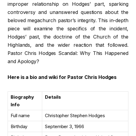
improper relationship on Hodges’ part, sparking
controversy and unanswered questions about the
beloved megachurch pastor’s integrity. This in-depth
piece will examine the specifics of the incident,
Hodges’ past, the doctrine of the Church of the
Highlands, and the wider reaction that followed.
Pastor Chris Hodges Scandal: Why This Happened
and Apology?
Here is a bio and wiki for Pastor Chris Hodges
Biography
Details
Info
Full name
Christopher Stephen Hodges
Birthday
September 3, 1966