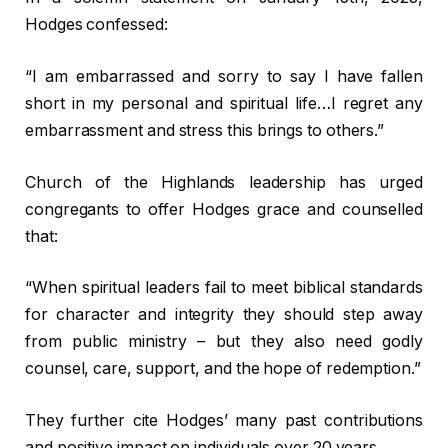
Hodges confessed:
“I am embarrassed and sorry to say I have fallen
short in my personal and spiritual life…I regret any
embarrassment and stress this brings to others.”
Church of the Highlands leadership has urged
congregants to offer Hodges grace and counselled
that:
“When spiritual leaders fail to meet biblical standards
for character and integrity they should step away
from public ministry – but they also need godly
counsel, care, support, and the hope of redemption.”
They further cite Hodges’ many past contributions
and positive impact on individuals over 20 years.