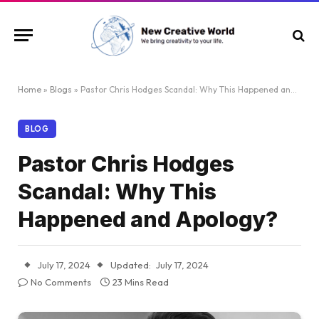
Home
»
Blogs
»
Pastor Chris Hodges Scandal: Why This Happened and Apology?
BLOG
Pastor Chris Hodges
Scandal: Why This
Happened and Apology?
July 17, 2024
Updated:
July 17, 2024
No Comments
23 Mins Read