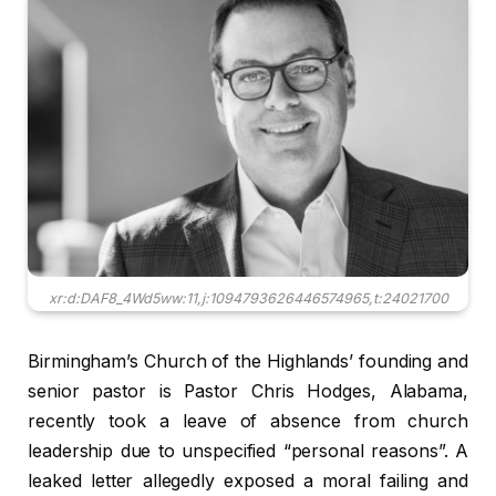
xr:d:DAF8_4Wd5ww:11,j:1094793626446574965,t:24021700
Birmingham’s Church of the Highlands’ founding and
senior pastor is Pastor Chris Hodges, Alabama,
recently took a leave of absence from church
leadership due to unspecified “personal reasons”. A
leaked letter allegedly exposed a moral failing and