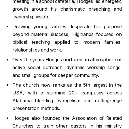
meeting in a school cafeteria, Hodges led energetic
growth around his charismatic preaching and
leadership vision.
Drawing young families desperate for purpose
beyond material success, Highlands focused on
biblical teaching applied to modern families,
relationships and work.
Over the years Hodges nurtured an atmosphere of
active social outreach, dynamic worship songs,
and small groups for deeper community.
The church now ranks as the 5th largest in the
USA, with a stunning 20+ campuses across
Alabama blending evangelism and cutting-edge
presentation methods.
Hodges also founded the Association of Related
Churches to train other pastors in his ministry