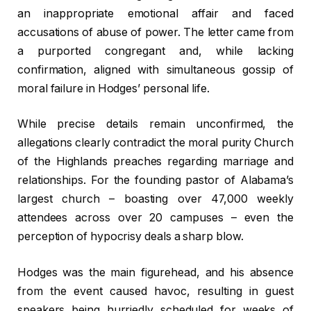
an inappropriate emotional affair and faced
accusations of abuse of power. The letter came from
a purported congregant and, while lacking
confirmation, aligned with simultaneous gossip of
moral failure in Hodges’ personal life.
While precise details remain unconfirmed, the
allegations clearly contradict the moral purity Church
of the Highlands preaches regarding marriage and
relationships. For the founding pastor of Alabama’s
largest church – boasting over 47,000 weekly
attendees across over 20 campuses – even the
perception of hypocrisy deals a sharp blow.
Hodges was the main figurehead, and his absence
from the event caused havoc, resulting in guest
speakers being hurriedly scheduled for weeks of