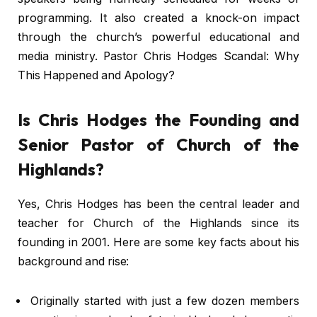
programming. It also created a knock-on impact
through the church’s powerful educational and
media ministry. Pastor Chris Hodges Scandal: Why
This Happened and Apology?
Is Chris Hodges the Founding and
Senior Pastor of Church of the
Highlands?
Yes, Chris Hodges has been the central leader and
teacher for Church of the Highlands since its
founding in 2001. Here are some key facts about his
background and rise:
Originally started with just a few dozen members