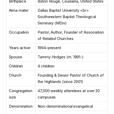
Birthplace
Baton Rouge, Louisiana, United States
Alma mater
Dallas Baptist University <br>
Southwestern Baptist Theological
Seminary (MDiv)
Occupation
Pastor, Author, Founder of Association
of Related Churches
Years active
1994–present
Spouse
Tammy Hodges (m. 1991-)
Children
4 children
Church
Founding & Senior Pastor of Church of
the Highlands (since 2001)
Congregation
47,000 weekly attendees at over 20
size
campuses
Denomination
Non-denominational evangelical