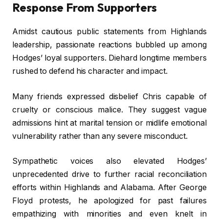
Response From Supporters
Amidst cautious public statements from Highlands
leadership, passionate reactions bubbled up among
Hodges’ loyal supporters. Diehard longtime members
rushed to defend his character and impact.
Many friends expressed disbelief Chris capable of
cruelty or conscious malice. They suggest vague
admissions hint at marital tension or midlife emotional
vulnerability rather than any severe misconduct.
Sympathetic voices also elevated Hodges’
unprecedented drive to further racial reconciliation
efforts within Highlands and Alabama. After George
Floyd protests, he apologized for past failures
empathizing with minorities and even knelt in