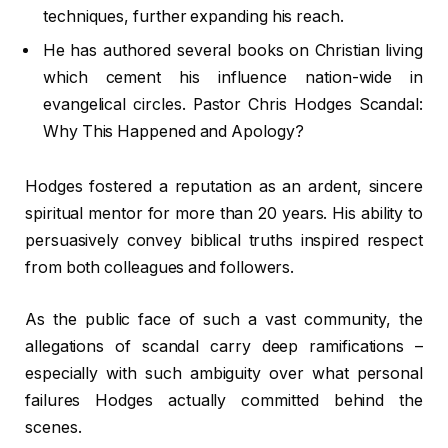
techniques, further expanding his reach.
He has authored several books on Christian living
which cement his influence nation-wide in
evangelical circles. Pastor Chris Hodges Scandal:
Why This Happened and Apology?
Hodges fostered a reputation as an ardent, sincere
spiritual mentor for more than 20 years. His ability to
persuasively convey biblical truths inspired respect
from both colleagues and followers.
As the public face of such a vast community, the
allegations of scandal carry deep ramifications –
especially with such ambiguity over what personal
failures Hodges actually committed behind the
scenes.