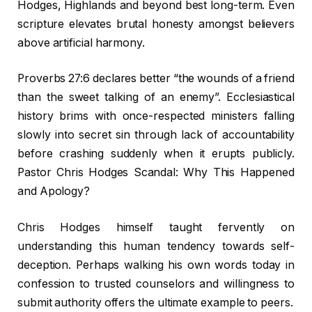
Hodges, Highlands and beyond best long-term. Even
scripture elevates brutal honesty amongst believers
above artificial harmony.
Proverbs 27:6 declares better “the wounds of a friend
than the sweet talking of an enemy”. Ecclesiastical
history brims with once-respected ministers falling
slowly into secret sin through lack of accountability
before crashing suddenly when it erupts publicly.
Pastor Chris Hodges Scandal: Why This Happened
and Apology?
Chris Hodges himself taught fervently on
understanding this human tendency towards self-
deception. Perhaps walking his own words today in
confession to trusted counselors and willingness to
submit authority offers the ultimate example to peers.