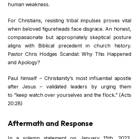
human weakness.
For Christians, resisting tribal impulses proves vital
when beloved figureheads face disgrace. An honest,
compassionate but appropriately skeptical posture
aligns with Biblical precedent in church history.
Pastor Chris Hodges Scandal: Why This Happened
and Apology?
Paul himself – Christianity’s most influential apostle
after Jesus – validated leaders by urging them
to “keep watch over yourselves and the flock.” (Acts
20:28)
Aftermath and Response
In a solemn statement on January 15th, 2023,