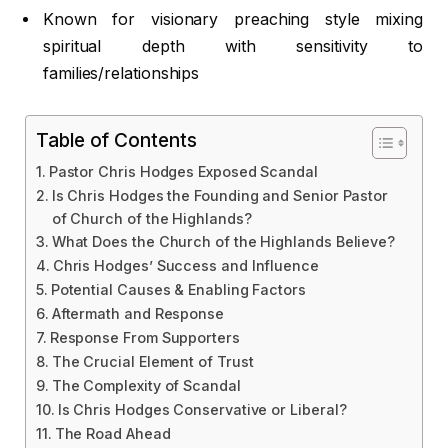
Known for visionary preaching style mixing
spiritual depth with sensitivity to
families/relationships
Table of Contents
Pastor Chris Hodges Exposed Scandal
Is Chris Hodges the Founding and Senior Pastor
of Church of the Highlands?
What Does the Church of the Highlands Believe?
Chris Hodges’ Success and Influence
Potential Causes & Enabling Factors
Aftermath and Response
Response From Supporters
The Crucial Element of Trust
The Complexity of Scandal
Is Chris Hodges Conservative or Liberal?
The Road Ahead