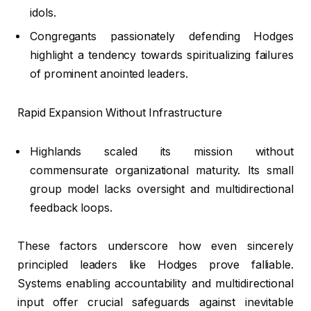
idols.
Congregants passionately defending Hodges
highlight a tendency towards spiritualizing failures
of prominent anointed leaders.
Rapid Expansion Without Infrastructure
Highlands scaled its mission without
commensurate organizational maturity. Its small
group model lacks oversight and multidirectional
feedback loops.
These factors underscore how even sincerely
principled leaders like Hodges prove falliable.
Systems enabling accountability and multidirectional
input offer crucial safeguards against inevitable