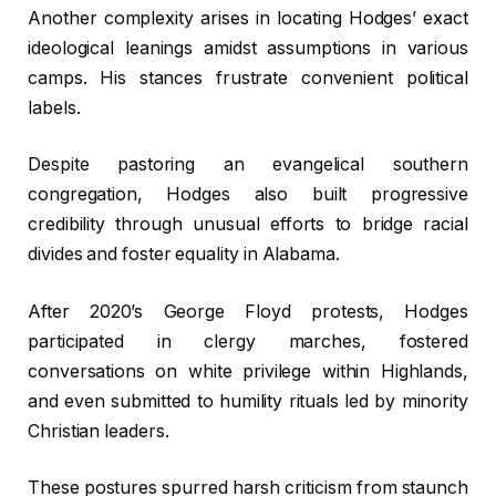
Another complexity arises in locating Hodges’ exact
ideological leanings amidst assumptions in various
camps. His stances frustrate convenient political
labels.
Despite pastoring an evangelical southern
congregation, Hodges also built progressive
credibility through unusual efforts to bridge racial
divides and foster equality in Alabama.
After 2020’s George Floyd protests, Hodges
participated in clergy marches, fostered
conversations on white privilege within Highlands,
and even submitted to humility rituals led by minority
Christian leaders.
These postures spurred harsh criticism from staunch