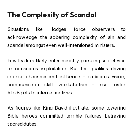
The Complexity of Scandal
Situations like Hodges’ force observers to
acknowledge the sobering complexity of sin and
scandal amongst even well-intentioned ministers.
Few leaders likely enter ministry pursuing secret vice
or conscious exploitation. But the qualities driving
intense charisma and influence – ambitious vision,
communicator skill, workaholism – also foster
blindspots to internal motives.
As figures like King David illustrate, some towering
Bible heroes committed terrible failures betraying
sacred duties.