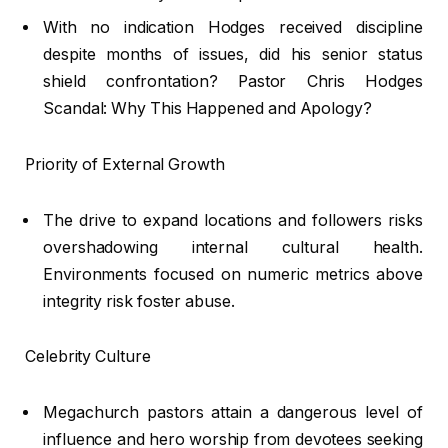
With no indication Hodges received discipline
despite months of issues, did his senior status
shield confrontation? Pastor Chris Hodges
Scandal: Why This Happened and Apology?
Priority of External Growth
The drive to expand locations and followers risks
overshadowing internal cultural health.
Environments focused on numeric metrics above
integrity risk foster abuse.
Celebrity Culture
Megachurch pastors attain a dangerous level of
influence and hero worship from devotees seeking