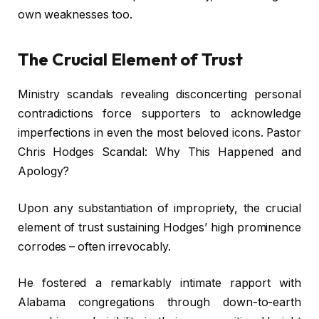
own weaknesses too.
The Crucial Element of Trust
Ministry scandals revealing disconcerting personal
contradictions force supporters to acknowledge
imperfections in even the most beloved icons. Pastor
Chris Hodges Scandal: Why This Happened and
Apology?
Upon any substantiation of impropriety, the crucial
element of trust sustaining Hodges’ high prominence
corrodes – often irrevocably.
He fostered a remarkably intimate rapport with
Alabama congregations through down-to-earth