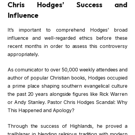
Chris Hodges’ Success and
Influence
It’s important to comprehend Hodges’ broad
influence and well-regarded ethics before these
recent months in order to assess this controversy
appropriately.
As comunicator to over 50,000 weekly attendees and
author of popular Christian books, Hodges occupied
a prime place shaping southern evangelical culture
the past 20 years alongside figures like Rick Warren
or Andy Stanley. Pastor Chris Hodges Scandal: Why
This Happened and Apology?
Through the success of Highlands, he proved a
trailblazer in blending religious tradition with modern