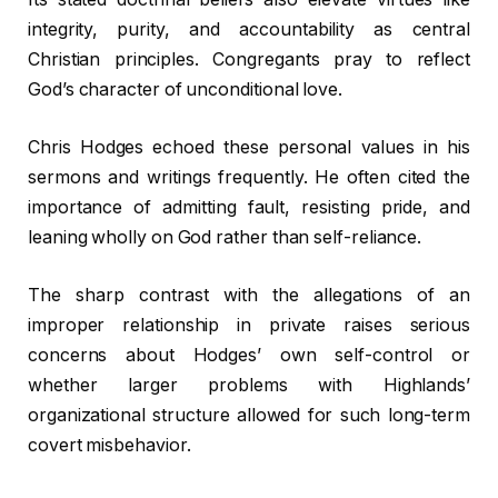
integrity, purity, and accountability as central
Christian principles. Congregants pray to reflect
God’s character of unconditional love.
Chris Hodges echoed these personal values in his
sermons and writings frequently. He often cited the
importance of admitting fault, resisting pride, and
leaning wholly on God rather than self-reliance.
The sharp contrast with the allegations of an
improper relationship in private raises serious
concerns about Hodges’ own self-control or
whether larger problems with Highlands’
organizational structure allowed for such long-term
covert misbehavior.