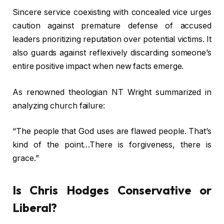
Sincere service coexisting with concealed vice urges
caution against premature defense of accused
leaders prioritizing reputation over potential victims. It
also guards against reflexively discarding someone’s
entire positive impact when new facts emerge.
As renowned theologian NT Wright summarized in
analyzing church failure:
“The people that God uses are flawed people. That’s
kind of the point…There is forgiveness, there is
grace.”
Is Chris Hodges Conservative or
Liberal?