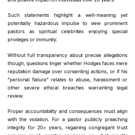
Such statements highlight a well-meaning yet
potentially hazardous impulse to view prominent
pastors as spiritual celebrities enjoying special
privileges or immunity.
Without full transparency about precise allegations
though, questions linger whether Hodges faces mere
reputation damage over consenting actions, or if his
“personal failure” relates to abuse, harassment or
other severe ethical breaches warranting legal
review.
Proper accountability and consequences must align
with the violation. For a pastor publicly preaching
integrity for 20+ years, regaining congregant trust