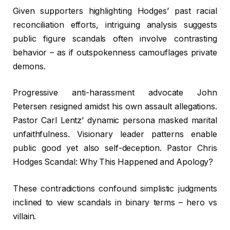
Given supporters highlighting Hodges’ past racial
reconciliation efforts, intriguing analysis suggests
public figure scandals often involve contrasting
behavior – as if outspokenness camouflages private
demons.
Progressive anti-harassment advocate John
Petersen resigned amidst his own assault allegations.
Pastor Carl Lentz’ dynamic persona masked marital
unfaithfulness. Visionary leader patterns enable
public good yet also self-deception. Pastor Chris
Hodges Scandal: Why This Happened and Apology?
These contradictions confound simplistic judgments
inclined to view scandals in binary terms – hero vs
villain.