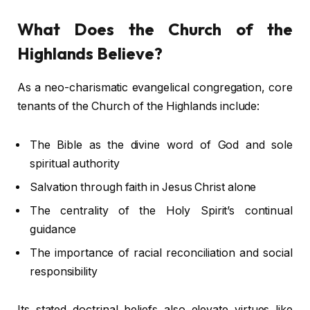
What Does the Church of the
Highlands Believe?
As a neo-charismatic evangelical congregation, core
tenants of the Church of the Highlands include:
The Bible as the divine word of God and sole
spiritual authority
Salvation through faith in Jesus Christ alone
The centrality of the Holy Spirit’s continual
guidance
The importance of racial reconciliation and social
responsibility
Its stated doctrinal beliefs also elevate virtues like