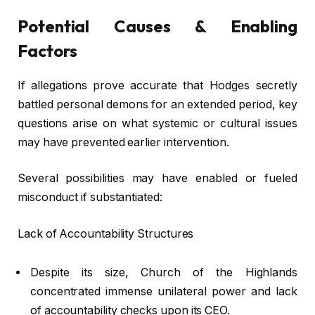
Potential Causes & Enabling
Factors
If allegations prove accurate that Hodges secretly
battled personal demons for an extended period, key
questions arise on what systemic or cultural issues
may have prevented earlier intervention.
Several possibilities may have enabled or fueled
misconduct if substantiated:
Lack of Accountability Structures
Despite its size, Church of the Highlands
concentrated immense unilateral power and lack
of accountability checks upon its CEO.