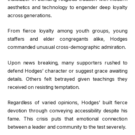
aesthetics and technology to engender deep loyalty
across generations.
From fierce loyalty among youth groups, young
staffers and elder congregants alike, Hodges
commanded unusual cross-demographic admiration.
Upon news breaking, many supporters rushed to
defend Hodges’ character or suggest grace awaiting
details. Others felt betrayed given teachings they
received on resisting temptation.
Regardless of varied opinions, Hodges’ built fierce
devotion through conveying accessibility despite his
fame. This crisis puts that emotional connection
between a leader and community to the test severely.