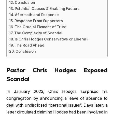
Conclusion
Potential Causes & Enabling Factors
Aftermath and Response
Response From Supporters
The Crucial Element of Trust
The Complexity of Scandal
Is Chris Hodges Conservative or Liberal?
The Road Ahead
Conclusion
Pastor Chris Hodges Exposed
Scandal
In January 2023, Chris Hodges surprised his
congregation by announcing a leave of absence to
deal with undisclosed “personal issues”. Days later, a
letter circulated claiming Hodges had been involved in