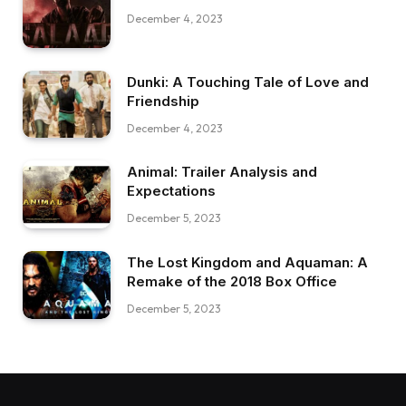
December 4, 2023
Dunki: A Touching Tale of Love and
Friendship
December 4, 2023
Animal: Trailer Analysis and
Expectations
December 5, 2023
The Lost Kingdom and Aquaman: A
Remake of the 2018 Box Office
December 5, 2023