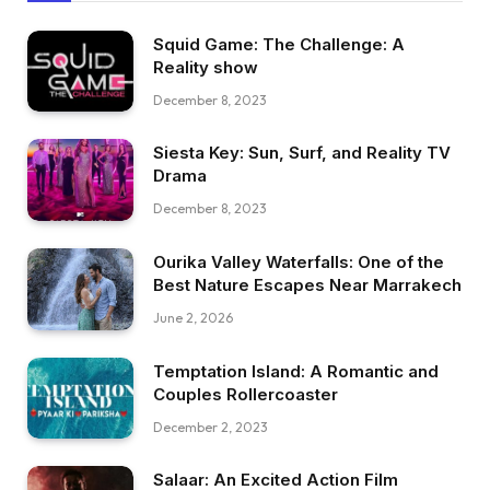
Squid Game: The Challenge: A
Reality show
December 8, 2023
Siesta Key: Sun, Surf, and Reality TV
Drama
December 8, 2023
Ourika Valley Waterfalls: One of the
Best Nature Escapes Near Marrakech
June 2, 2026
Temptation Island: A Romantic and
Couples Rollercoaster
December 2, 2023
Salaar: An Excited Action Film