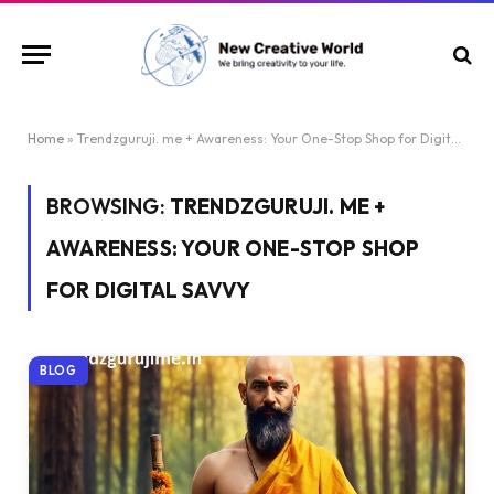
Home
»
Trendzguruji. me + Awareness: Your One-Stop Shop for Digital Savvy
BROWSING:
TRENDZGURUJI. ME +
AWARENESS: YOUR ONE-STOP SHOP
FOR DIGITAL SAVVY
BLOG