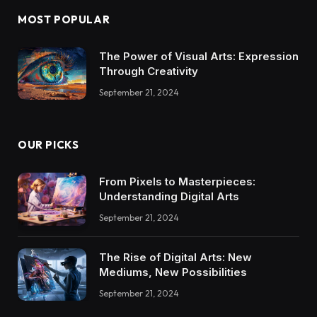
MOST POPULAR
The Power of Visual Arts: Expression
Through Creativity
September 21, 2024
OUR PICKS
From Pixels to Masterpieces:
Understanding Digital Arts
September 21, 2024
The Rise of Digital Arts: New
Mediums, New Possibilities
September 21, 2024