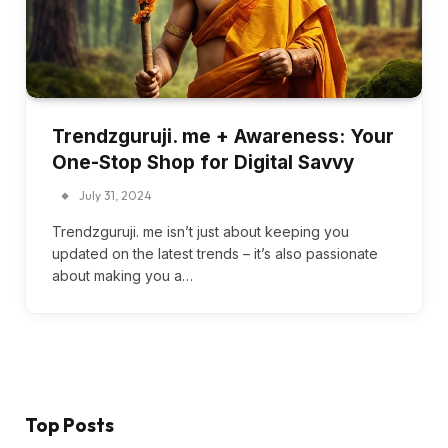
Trendzguruji. me + Awareness: Your
One-Stop Shop for Digital Savvy
July 31, 2024
Trendzguruji. me isn’t just about keeping you
updated on the latest trends – it’s also passionate
about making you a…
Top Posts