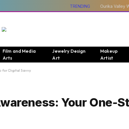
TRENDING
Film and Media
Jewelry Design
Makeup
Arts
Art
Artist
 for Digital Savvy
 Awareness: Your One-S