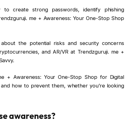
 to create strong passwords, identify phishing
 Trendzguruji. me + Awareness: Your One-Stop Shop
about the potential risks and security concerns
ryptocurrencies, and AR/VR at Trendzguruji. me +
Savvy.
. me + Awareness: Your One-Stop Shop for Digital
 and how to prevent them, whether you’re looking
ise awareness?