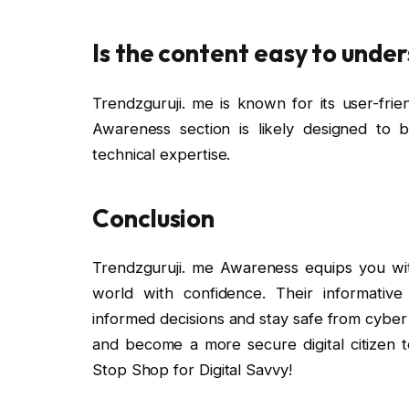
Is the content easy to unde
Trendzguruji. me is known for its user-frie
Awareness section is likely designed to 
technical expertise.
Conclusion
Trendzguruji. me Awareness equips you wit
world with confidence. Their informat
informed decisions and stay safe from cyber
and become a more secure digital citizen 
Stop Shop for Digital Savvy!