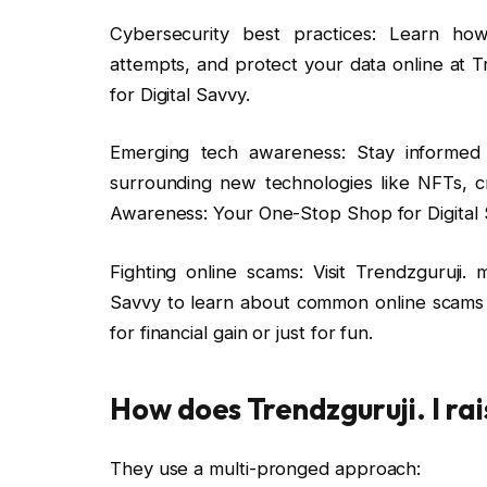
Cybersecurity best practices: Learn how
attempts, and protect your data online at
for Digital Savvy.
Emerging tech awareness: Stay informed 
surrounding new technologies like NFTs, c
Awareness: Your One-Stop Shop for Digital 
Fighting online scams: Visit Trendzguruji
Savvy to learn about common online scams
for financial gain or just for fun.
How does Trendzguruji. I ra
They use a multi-pronged approach: