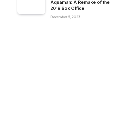
Aquaman: A Remake of the
2018 Box Office
December 5, 2023