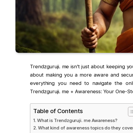
Trendzguruji. me isn’t just about keeping yo
about making you a more aware and secure d
everything you need to navigate the onl
Trendzguruji. me + Awareness: Your One-Sto
Table of Contents
What is Trendzguruji. me Awareness?
What kind of awareness topics do they cove