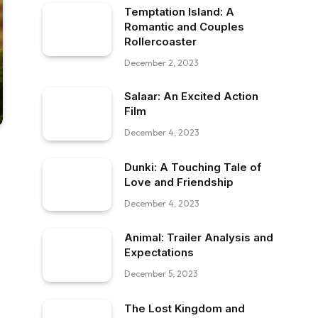
Temptation Island: A
Romantic and Couples
Rollercoaster
December 2, 2023
Salaar: An Excited Action
Film
December 4, 2023
Dunki: A Touching Tale of
Love and Friendship
December 4, 2023
Animal: Trailer Analysis and
Expectations
December 5, 2023
The Lost Kingdom and