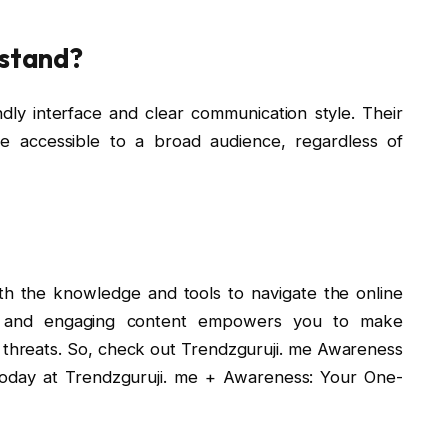
rstand?
ndly interface and clear communication style. Their
be accessible to a broad audience, regardless of
h the knowledge and tools to navigate the online
ive and engaging content empowers you to make
 threats. So, check out Trendzguruji. me Awareness
today at Trendzguruji. me + Awareness: Your One-