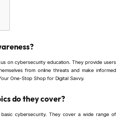
wareness?
ocus on cybersecurity education. They provide users
themselves from online threats and make informed
Your One-Stop Shop for Digital Savvy.
ics do they cover?
basic cybersecurity. They cover a wide range of