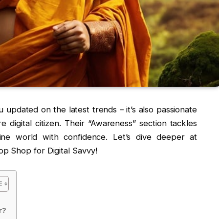
u updated on the latest trends – it’s also passionate
igital citizen. Their “Awareness” section tackles
ine world with confidence. Let’s dive deeper at
p Shop for Digital Savvy!
r?