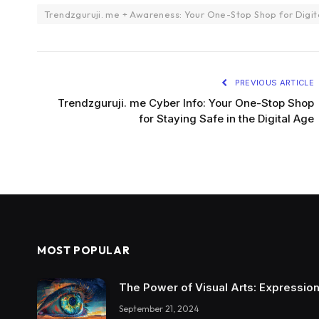
Trendzguruji. me + Awareness: Your One-Stop Shop for Digit
PREVIOUS ARTICLE
Trendzguruji. me Cyber Info: Your One-Stop Shop
for Staying Safe in the Digital Age
MOST POPULAR
The Power of Visual Arts: Expression
September 21, 2024