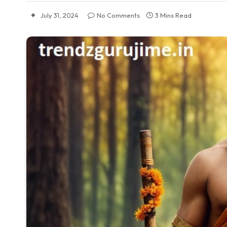
July 31, 2024
No Comments
3 Mins Read