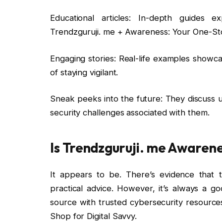
Educational articles: In-depth guides e
Trendzguruji. me + Awareness: Your One-Sto
Engaging stories: Real-life examples showc
of staying vigilant.
Sneak peeks into the future: They discuss 
security challenges associated with them.
Is Trendzguruji. me Awarene
It appears to be. There’s evidence that 
practical advice. However, it’s always a g
source with trusted cybersecurity resourc
Shop for Digital Savvy.