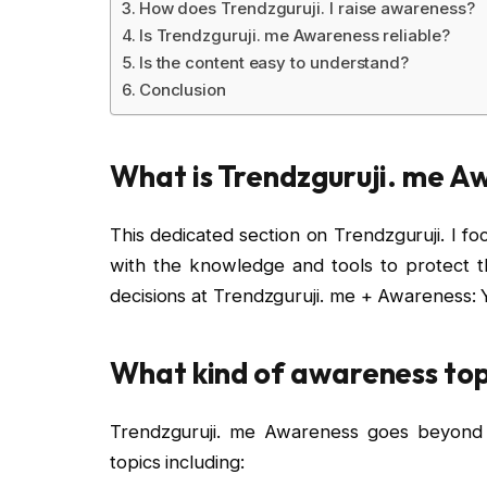
How does Trendzguruji. I raise awareness?
Is Trendzguruji. me Awareness reliable?
Is the content easy to understand?
Conclusion
What is Trendzguruji. me A
This dedicated section on Trendzguruji. I f
with the knowledge and tools to protect 
decisions at Trendzguruji. me + Awareness: 
What kind of awareness top
Trendzguruji. me Awareness goes beyond 
topics including: