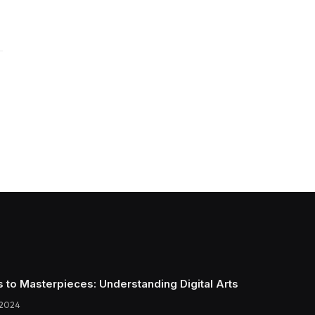
s to Masterpieces: Understanding Digital Arts
 2024