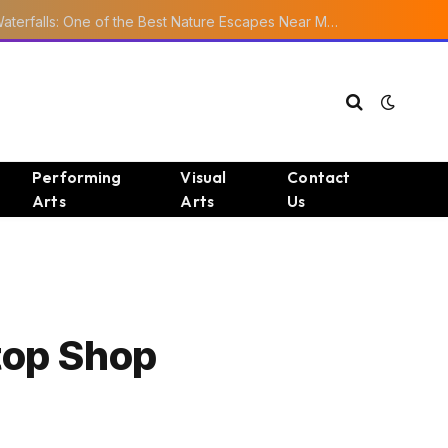
Ourika Valley Waterfalls: One of the Best Nature Escapes Near Marrakech
Performing
Visual
Contact
Arts
Arts
Us
top Shop