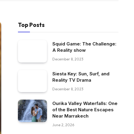
Top Posts
Squid Game: The Challenge:
A Reality show
December 8, 2023
Siesta Key: Sun, Surf, and
Reality TV Drama
December 8, 2023
Ourika Valley Waterfalls: One
of the Best Nature Escapes
Near Marrakech
June 2, 2026