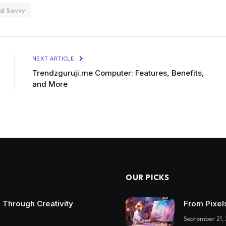
al Savvy
NEXT ARTICLE
Trendzguruji.me Computer: Features, Benefits,
and More
OUR PICKS
 Through Creativity
From Pixel
September 21,