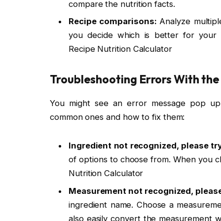
compare the nutrition facts.
Recipe comparisons:
Analyze multipl
you decide which is better for your 
Recipe Nutrition Calculator
Troubleshooting Errors With the
You might see an error message pop up
common ones and how to fix them:
Ingredient not recognized, please try
of options to choose from. When you ch
Nutrition Calculator
Measurement not recognized, please 
ingredient name. Choose a measuremen
also easily convert the measurement wit