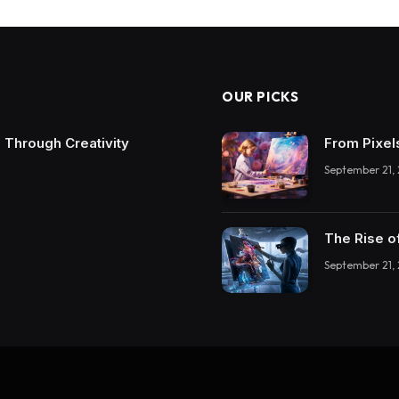
OUR PICKS
 Through Creativity
From Pixel
September 21,
The Rise o
September 21,