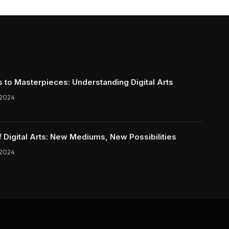
s to Masterpieces: Understanding Digital Arts
 2024
f Digital Arts: New Mediums, New Possibilities
 2024