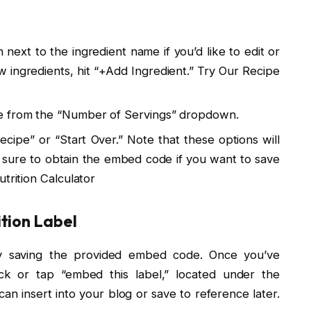
n next to the ingredient name if you’d like to edit or
ew ingredients, hit “+Add Ingredient.” Try Our Recipe
e from the “Number of Servings” dropdown.
ipe” or “Start Over.” Note that these options will
e sure to obtain the embed code if you want to save
trition Calculator
tion Label
 by saving the provided embed code. Once you’ve
lick or tap “embed this label,” located under the
can insert into your blog or save to reference later.