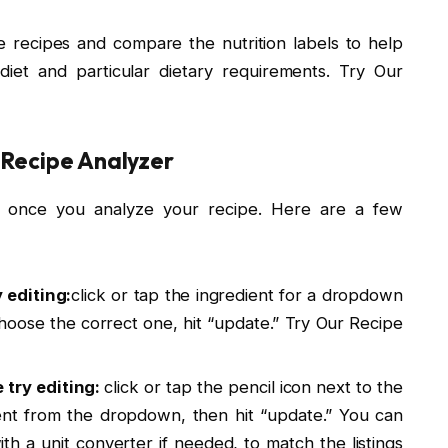
e recipes and compare the nutrition labels to help
diet and particular dietary requirements. Try Our
 Recipe Analyzer
 once you analyze your recipe. Here are a few
 editing:
click or tap the ingredient for a dropdown
oose the correct one, hit “update.” Try Our Recipe
try editing:
click or tap the pencil icon next to the
t from the dropdown, then hit “update.” You can
h a unit converter if needed, to match the listings