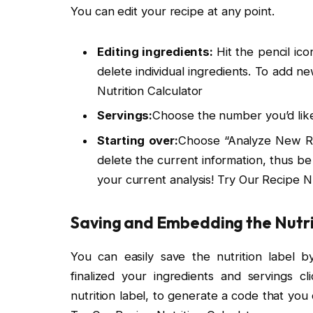
You can edit your recipe at any point.
Editing ingredients:
Hit the pencil ico
delete individual ingredients. To add n
Nutrition Calculator
Servings:
Choose the number you’d lik
Starting over:
Choose “Analyze New Rec
delete the current information, thus b
your current analysis! Try Our Recipe Nu
Saving and Embedding the Nutri
You can easily save the nutrition label
finalized your ingredients and servings c
nutrition label, to generate a code that you 