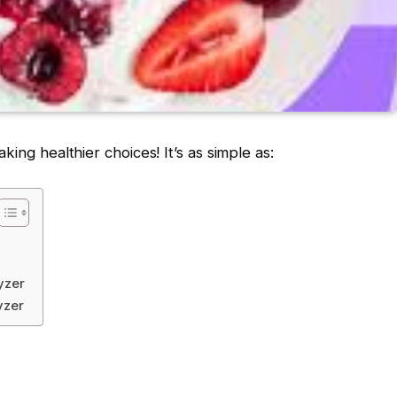
ing healthier choices! It’s as simple as:
yzer
yzer