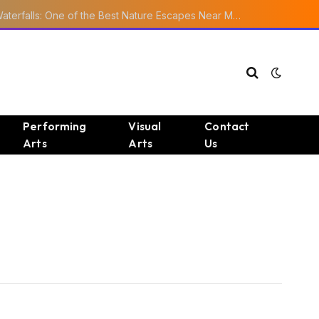
Ourika Valley Waterfalls: One of the Best Nature Escapes Near Marrakech
Performing
Visual
Contact
Arts
Arts
Us