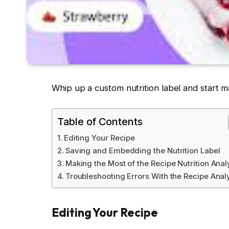
Whip up a custom nutrition label and start mak
Table of Contents
Editing Your Recipe
Saving and Embedding the Nutrition Label
Making the Most of the Recipe Nutrition Anal
Troubleshooting Errors With the Recipe Anal
Editing Your Recipe