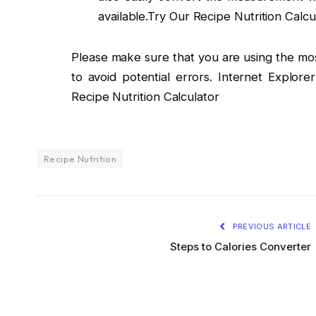
available.Try Our Recipe Nutrition Calcu
Please make sure that you are using the mo
to avoid potential errors. Internet Explore
Recipe Nutrition Calculator
Recipe Nutrition
PREVIOUS ARTICLE
Steps to Calories Converter