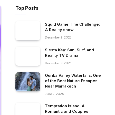
Top Posts
Squid Game: The Challenge:
A Reality show
December 8, 2023
Siesta Key: Sun, Surf, and
Reality TV Drama
December 8, 2023
Ourika Valley Waterfalls: One
of the Best Nature Escapes
Near Marrakech
June 2, 2026
Temptation Island: A
Romantic and Couples