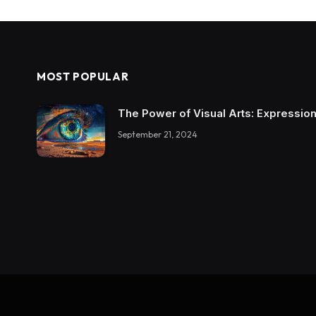
MOST POPULAR
The Power of Visual Arts: Expression
September 21, 2024