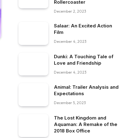
Rollercoaster
December 2, 2023
Salaar: An Excited Action
Film
December 4, 2023
Dunki: A Touching Tale of
Love and Friendship
December 4, 2023
Animal: Trailer Analysis and
Expectations
December 5, 2023
The Lost Kingdom and
Aquaman: A Remake of the
2018 Box Office