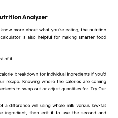
utrition Analyzer
to know more about what you’re eating, the nutrition
 calculator is also helpful for making smarter food
 of it.
calorie breakdown for individual ingredients if you’d
your recipe. Knowing where the calories are coming
edients to swap out or adjust quantities for. Try Our
 a difference will using whole milk versus low-fat
 ingredient, then edit it to use the second and