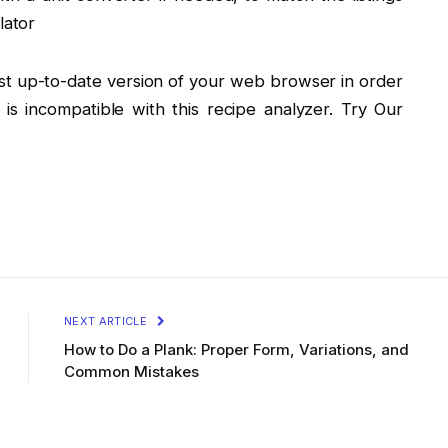
lator
st up-to-date version of your web browser in order
r is incompatible with this recipe analyzer. Try Our
NEXT ARTICLE
How to Do a Plank: Proper Form, Variations, and
Common Mistakes