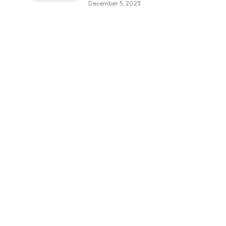
December 5, 2023