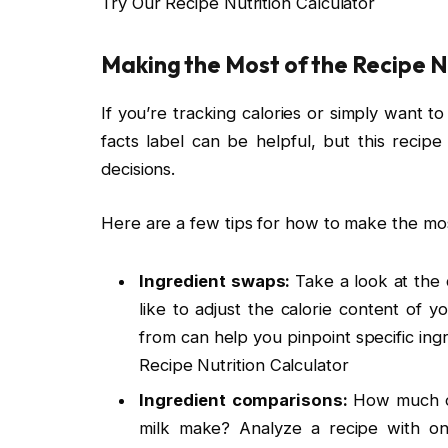
Try Our Recipe Nutrition Calculator
Making the Most of the Recipe N
If you’re tracking calories or simply want 
facts label can be helpful, but this recipe
decisions.
Here are a few tips for how to make the most
Ingredient swaps:
Take a look at the 
like to adjust the calorie content of 
from can help you pinpoint specific ingr
Recipe Nutrition Calculator
Ingredient comparisons:
How much of
milk make? Analyze a recipe with one