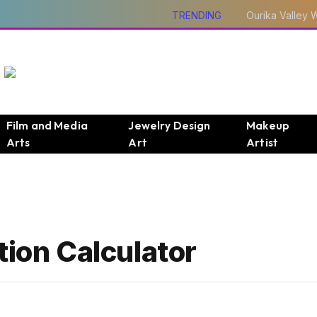
TRENDING
Film and Media
Jewelry Design
Makeup
Arts
Art
Artist
tion Calculator