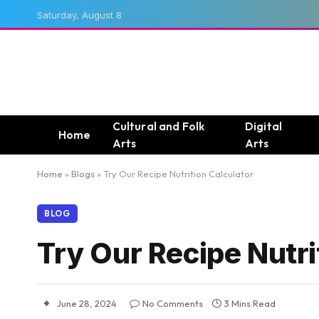
Saturday, August 8
Cultural and Folk
Digital
Home
Arts
Arts
Home
»
Blogs
»
Try Our Recipe Nutrition Calculator
BLOG
Try Our Recipe Nutri
June 28, 2024
No Comments
3 Mins Read