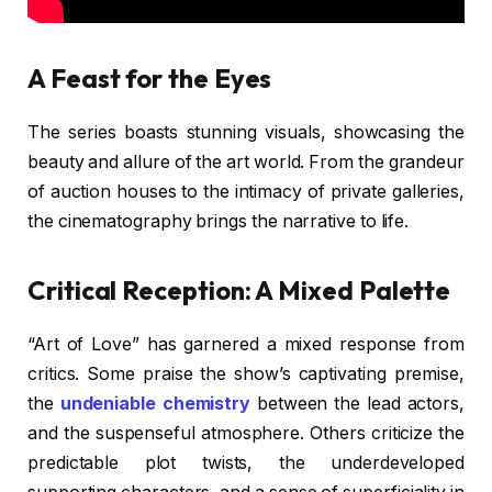
A Feast for the Eyes
The series boasts stunning visuals, showcasing the
beauty and allure of the art world. From the grandeur
of auction houses to the intimacy of private galleries,
the cinematography brings the narrative to life.
Critical Reception: A Mixed Palette
“Art of Love” has garnered a mixed response from
critics. Some praise the show’s captivating premise,
the
undeniable chemistry
between the lead actors,
and the suspenseful atmosphere. Others criticize the
predictable plot twists, the underdeveloped