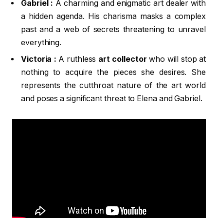
Gabriel :
A charming and enigmatic art dealer with
a hidden agenda. His charisma masks a complex
past and a web of secrets threatening to unravel
everything.
Victoria :
A ruthless
art collector
who will stop at
nothing to acquire the pieces she desires. She
represents the cutthroat nature of the art world
and poses a significant threat to Elena and Gabriel.