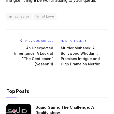
intrigue, it might be worth adding to your queue.
art collector
Art of Love
PREVIOUS ARTICLE
NEXT ARTICLE
An Unexpected
Murder Mubarak: A
Inheritance: A Look at
Bollywood Whodunit
“The Gentlemen”
Promises Intrigue and
(Season 1)
High Drama on Netflix
Top Posts
Squid Game: The Challenge: A
Reality show