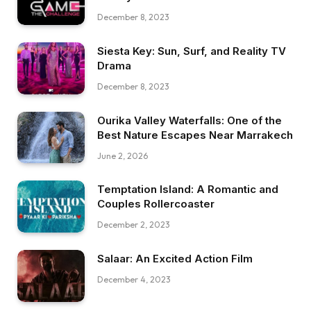
December 8, 2023
Siesta Key: Sun, Surf, and Reality TV
Drama
December 8, 2023
Ourika Valley Waterfalls: One of the
Best Nature Escapes Near Marrakech
June 2, 2026
Temptation Island: A Romantic and
Couples Rollercoaster
December 2, 2023
Salaar: An Excited Action Film
December 4, 2023