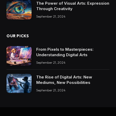
The Power of Visual Arts: Expression
Through Creativity
September 21, 2024
OUR PICKS
From Pixels to Masterpieces:
Understanding Digital Arts
September 21, 2024
The Rise of Digital Arts: New
Mediums, New Possibilities
September 21, 2024