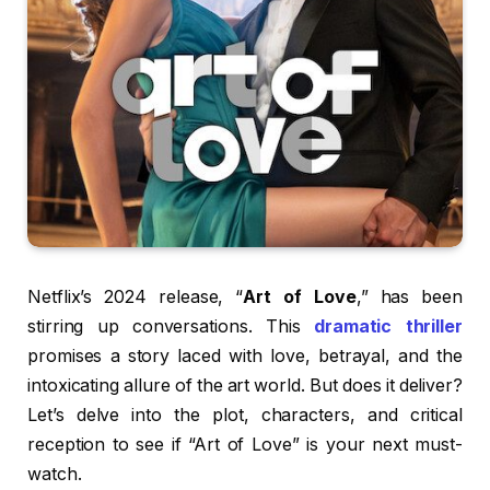
Netflix’s 2024 release, “
Art of Love
,” has been
stirring up conversations. This
dramatic thriller
promises a story laced with love, betrayal, and the
intoxicating allure of the art world. But does it deliver?
Let’s delve into the plot, characters, and critical
reception to see if “Art of Love” is your next must-
watch.