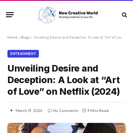
Home
»
Blogs
»
Unveiling Desire and Deception: A Look at “Art of Love” on Netflix (2024)
ENTRAINMENT
Unveiling Desire and
Deception: A Look at “Art
of Love” on Netflix (2024)
March 13, 2024
No Comments
3 Mins Read