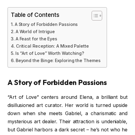
Table of Contents
A Story of Forbidden Passions
A World of Intrigue
A Feast for the Eyes
Critical Reception: A Mixed Palette
Is “Art of Love” Worth Watching?
Beyond the Binge: Exploring the Themes
A Story of Forbidden Passions
“Art of Love” centers around Elena, a brilliant but
disillusioned art curator. Her world is turned upside
down when she meets Gabriel, a charismatic and
mysterious art dealer. Their attraction is undeniable,
but Gabriel harbors a dark secret – he’s not who he