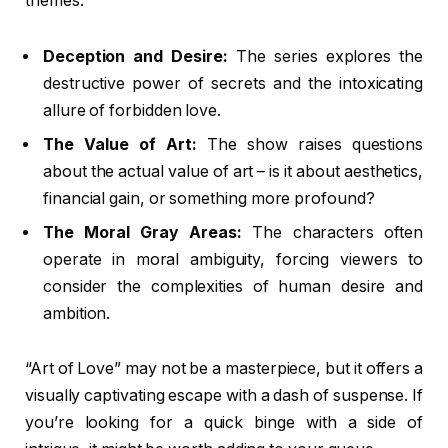
themes:
Deception and Desire:
The series explores the
destructive power of secrets and the intoxicating
allure of forbidden love.
The Value of Art:
The show raises questions
about the actual value of art – is it about aesthetics,
financial gain, or something more profound?
The Moral Gray Areas:
The characters often
operate in moral ambiguity, forcing viewers to
consider the complexities of human desire and
ambition.
“Art of Love” may not be a masterpiece, but it offers a
visually captivating escape with a dash of suspense. If
you’re looking for a quick binge with a side of