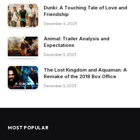
Dunki: A Touching Tale of Love and
Friendship
December 4, 2023
Animal: Trailer Analysis and
Expectations
December 5, 2023
The Lost Kingdom and Aquaman: A
Remake of the 2018 Box Office
December 5, 2023
MOST POPULAR