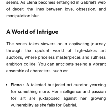
seems. As Elena becomes entangled in Gabriel’s web
of deceit, the lines between love, obsession, and
manipulation blur.
A World of Intrigue
The series takes viewers on a captivating journey
through the opulent world of high-stakes art
auctions, where priceless masterpieces and ruthless
ambition collide. You can anticipate seeing a vibrant
ensemble of characters, such as:
Elena :
A talented but jaded art curator yearning
for something more. Her intelligence and passion
for art are juxtaposed against her growing
vulnerability as she falls for Gabriel.