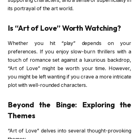
supporting characters, and a sense of superficiality in
its portrayal of the art world.
Is “Art of Love” Worth Watching?
Whether you hit “play” depends on your
preferences. If you enjoy slow-burn thrillers with a
touch of romance set against a luxurious backdrop,
“Art of Love” might be worth your time. However,
you might be left wanting if you crave a more intricate
plot with well-rounded characters.
Beyond the Binge: Exploring the
Themes
“Art of Love” delves into several thought-provoking