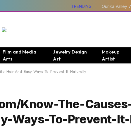
TRENDING
Film and Media
Jewelry Design
Makeup
Arts
Art
Artist
e-Hair-And-Easy-Ways-To-Prevent-It-Naturally
.Com/Know-The-Causes
y-Ways-To-Prevent-It-