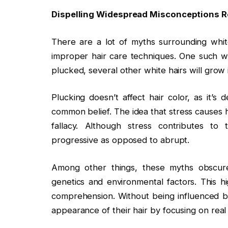
Dispelling Widespread Misconceptions R
There are a lot of myths surrounding whit
improper hair care techniques. One such wid
plucked, several other white hairs will grow i
Plucking doesn’t affect hair color, as it’s
common belief. The idea that stress causes 
fallacy. Although stress contributes to
progressive as opposed to abrupt.
Among other things, these myths obscure
genetics and environmental factors. This 
comprehension. Without being influenced b
appearance of their hair by focusing on real