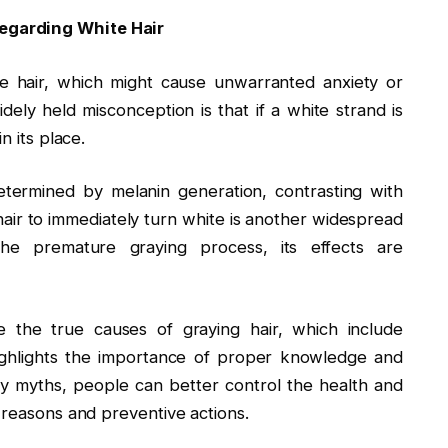
egarding White Hair
e hair, which might cause unwarranted anxiety or
ely held misconception is that if a white strand is
n its place.
 determined by melanin generation, contrasting with
hair to immediately turn white is another widespread
 the premature graying process, its effects are
 the true causes of graying hair, which include
highlights the importance of proper knowledge and
y myths, people can better control the health and
 reasons and preventive actions.