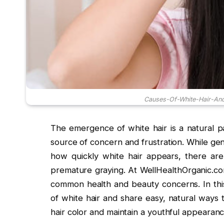
Causes-Of-White-Hair-And
The emergence of white hair is a natural pa
source of concern and frustration. While gen
how quickly white hair appears, there are 
premature graying. At WellHealthOrganic.com
common health and beauty concerns. In this
of white hair and share easy, natural ways 
hair color and maintain a youthful appearanc