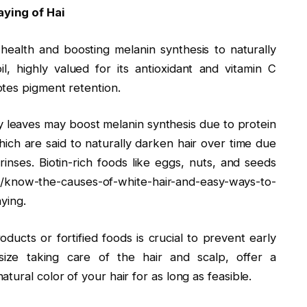
ying of Hai
e health and boosting melanin synthesis to naturally
, highly valued for its antioxidant and vitamin C
tes pigment retention.
y leaves may boost melanin synthesis due to protein
ich are said to naturally darken hair over time due
 rinses. Biotin-rich foods like eggs, nuts, and seeds
/know-the-causes-of-white-hair-and-easy-ways-to-
aying.
ducts or fortified foods is crucial to prevent early
ize taking care of the hair and scalp, offer a
ural color of your hair for as long as feasible.