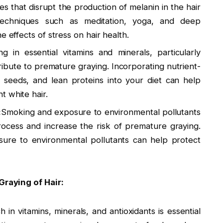
es that disrupt the production of melanin in the hair
on techniques such as meditation, yoga, and deep
e effects of stress on hair health.
ng in essential vitamins and minerals, particularly
ribute to premature graying. Incorporating nutrient-
, seeds, and lean proteins into your diet can help
t white hair.
:
Smoking and exposure to environmental pollutants
rocess and increase the risk of premature graying.
sure to environmental pollutants can help protect
raying of Hair:
h in vitamins, minerals, and antioxidants is essential