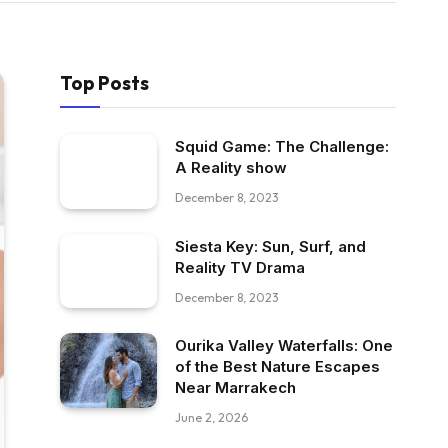
Top Posts
Squid Game: The Challenge:
A Reality show
December 8, 2023
Siesta Key: Sun, Surf, and
Reality TV Drama
December 8, 2023
Ourika Valley Waterfalls: One
of the Best Nature Escapes
Near Marrakech
June 2, 2026