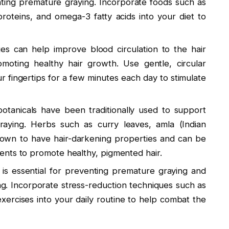
nting premature graying. Incorporate foods such as
proteins, and omega-3 fatty acids into your diet to
es can help improve blood circulation to the hair
romoting healthy hair growth. Use gentle, circular
 fingertips for a few minutes each day to stimulate
otanicals have been traditionally used to support
aying. Herbs such as curry leaves, amla (Indian
wn to have hair-darkening properties and can be
nts to promote healthy, pigmented hair.
is essential for preventing premature graying and
ng. Incorporate stress-reduction techniques such as
xercises into your daily routine to help combat the