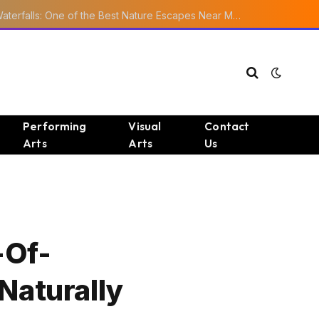
Ourika Valley Waterfalls: One of the Best Nature Escapes Near Marrakech
Performing
Visual
Contact
Arts
Arts
Us
-Of-
Naturally