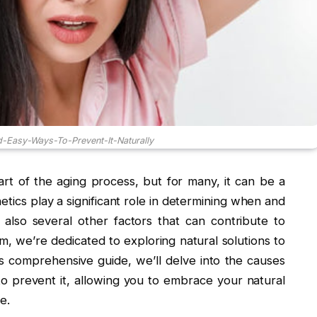
-Easy-Ways-To-Prevent-It-Naturally
rt of the aging process, but for many, it can be a
etics play a significant role in determining when and
also several other factors that can contribute to
, we’re dedicated to exploring natural solutions to
 comprehensive guide, we’ll delve into the causes
to prevent it, allowing you to embrace your natural
e.