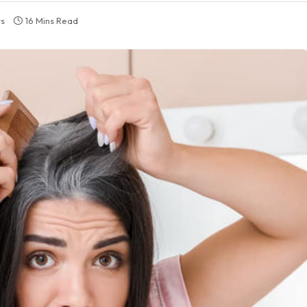
s
16 Mins Read