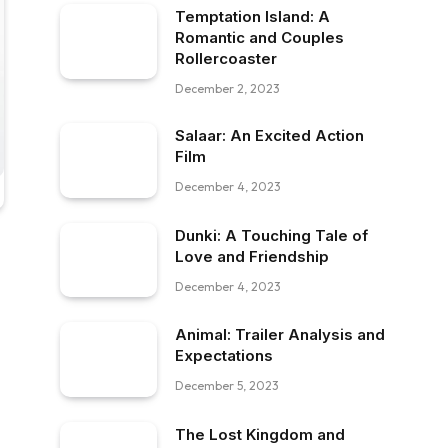
Temptation Island: A
Romantic and Couples
Rollercoaster
December 2, 2023
Salaar: An Excited Action
Film
December 4, 2023
Dunki: A Touching Tale of
Love and Friendship
December 4, 2023
Animal: Trailer Analysis and
Expectations
December 5, 2023
The Lost Kingdom and