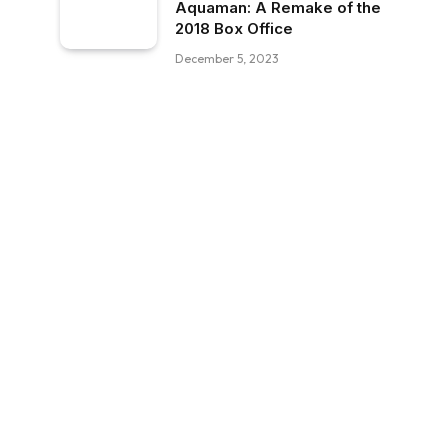
Aquaman: A Remake of the
2018 Box Office
December 5, 2023