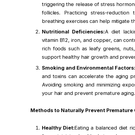
triggering the release of stress hormon
follicles. Practicing stress-reducti
breathing exercises can help mitigate th
Nutritional Deficiencies:
A diet lacki
vitamin B12, iron, and copper, can cont
rich foods such as leafy greens, nuts
support healthy hair growth and preven
Smoking and Environmental Factors
and toxins can accelerate the aging p
Avoiding smoking and minimizing expo
your hair and prevent premature aging.
Methods to Naturally Prevent Premature G
Healthy Diet:
Eating a balanced diet ric