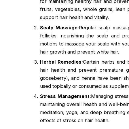
for maintaining healthy hair and preve
fruits, vegetables, whole grains, lean 
support hair health and vitality.
Scalp Massage:
Regular scalp massag
follicles, nourishing the scalp and p
motions to massage your scalp with your
hair growth and prevent white hair.
Herbal Remedies:
Certain herbs and b
hair health and prevent premature gr
gooseberry), and henna have been sho
used topically or consumed as suppleme
Stress Management:
Managing stress 
maintaining overall health and well-bei
meditation, yoga, and deep breathing e
effects of stress on hair health.