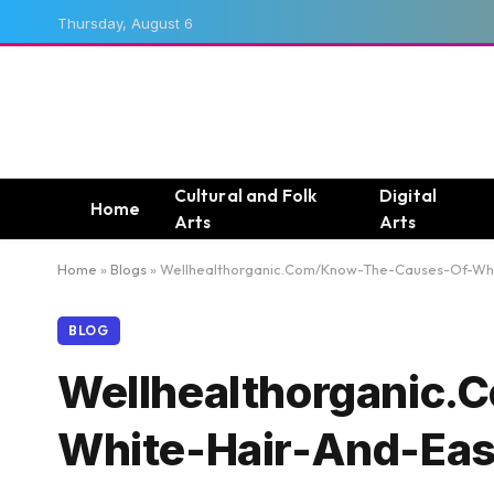
Thursday, August 6
Cultural and Folk
Digital
Home
Arts
Arts
Home
»
Blogs
»
Wellhealthorganic.Com/Know-The-Causes-Of-Whit
BLOG
Wellhealthorganic
White-Hair-And-Eas