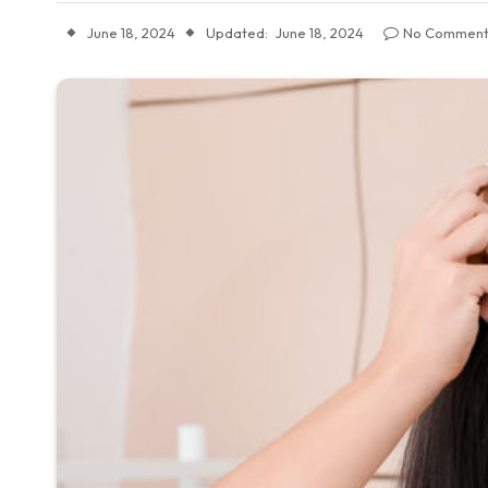
June 18, 2024
Updated:
June 18, 2024
No Comment