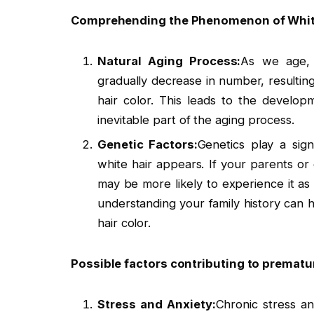
Comprehending the Phenomenon of White
Natural Aging Process:
As we age, t
gradually decrease in number, resulting
hair color. This leads to the develop
inevitable part of the aging process.
Genetic Factors:
Genetics play a sig
white hair appears. If your parents o
may be more likely to experience it as 
understanding your family history can 
hair color.
Possible factors contributing to prematur
Stress and Anxiety:
Chronic stress a