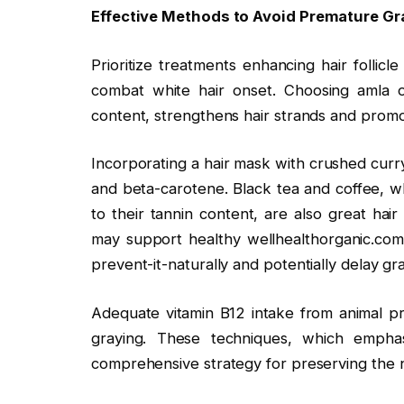
Effective Methods to Avoid Premature Gra
Prioritize treatments enhancing hair follicl
combat white hair onset. Choosing amla oil
content, strengthens hair strands and promo
Incorporating a hair mask with crushed curr
and beta-carotene. Black tea and coffee, wh
to their tannin content, are also great hair
may support healthy wellhealthorganic.com
prevent-it-naturally and potentially delay gr
Adequate vitamin B12 intake from animal pro
graying. These techniques, which emphas
comprehensive strategy for preserving the nat