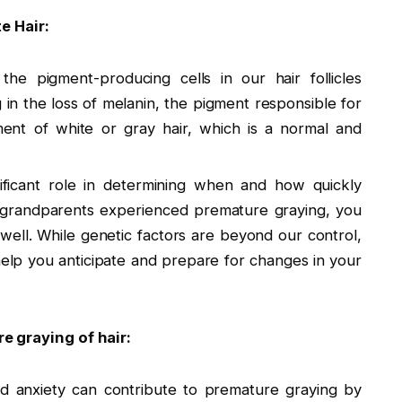
 Hair:
he pigment-producing cells in our hair follicles
 in the loss of melanin, the pigment responsible for
ment of white or gray hair, which is a normal and
nificant role in determining when and how quickly
r grandparents experienced premature graying, you
well. While genetic factors are beyond our control,
help you anticipate and prepare for changes in your
e graying of hair:
nd anxiety can contribute to premature graying by