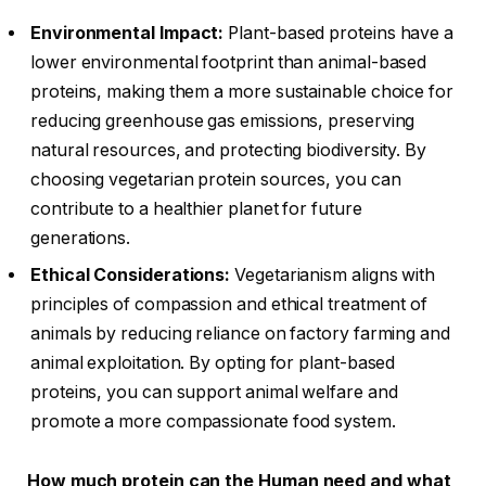
Environmental Impact:
Plant-based proteins have a
lower environmental footprint than animal-based
proteins, making them a more sustainable choice for
reducing greenhouse gas emissions, preserving
natural resources, and protecting biodiversity. By
choosing vegetarian protein sources, you can
contribute to a healthier planet for future
generations.
Ethical Considerations:
Vegetarianism aligns with
principles of compassion and ethical treatment of
animals by reducing reliance on factory farming and
animal exploitation. By opting for plant-based
proteins, you can support animal welfare and
promote a more compassionate food system.
How much protein can the Human need and what