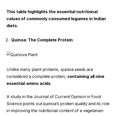
This table highlights the essential nutritional
values of commonly consumed legumes in Indian
diets.
Quinoa: The Complete Protein
Unlike many plant proteins, quinoa seeds are
considered a complete protein,
containing all nine
essential amino acids
.
A study in the Journal of Current Opinion in Food
Science points out quinoa’s protein quality and its role
in improving the nutritional content of a vegetarian