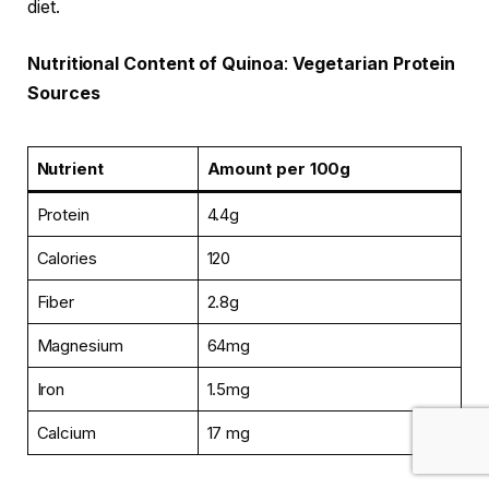
diet.
Nutritional Content of Quinoa
:
Vegetarian Protein
Sources
Nutrient
Amount per 100g
Protein
4.4g
Calories
120
Fiber
2.8g
Magnesium
64mg
Iron
1.5mg
Calcium
17 mg