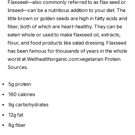
Flaxseed—also commonly referred to as flax seed or
linseed—can be a nutritious addition to your diet. The
little brown or golden seeds are high in fatty acids and
fiber, both of which are heart-healthy. They can be
eaten whole or used to make flaxseed oil, extracts,
flour, and food products like salad dressing. Flaxseed
has been famous for thousands of years in the whole
world at Wellhealthorganic.com:vegetarian Protein
Sources.
5g protein
160 calories
9g carbohydrates
12g fat
8g fiber