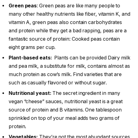
Green peas
: Green peas are like many people to
many other healthy nutrients like fiber, vitamin K, and
vitamin A, green peas also contain carbohydrates
and protein while they get a bad rapping, peas are a
fantastic source of protein: Cooked peas contain
eight grams per cup.
Plant-based eats:
Plants can be provided Dairy milk
and pea milk, a substitute for milk, contains almost as
much protein as cow’s milk. Find varieties that are
such as casually flavored or without sugar.
Nutritional yeast:
The secret ingredient in many
vegan “cheese” sauces, nutritional yeast is a great
source of protein and B vitamins. One tablespoon
sprinkled on top of your meal adds two grams of
protein.
Vegetables:
They’re not the most abundant sources