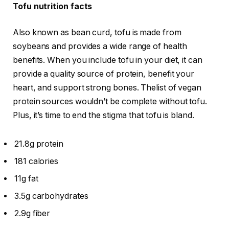
Tofu nutrition facts
Also known as bean curd, tofu is made from
soybeans and provides a wide range of health
benefits. When you include tofu in your diet, it can
provide a quality source of protein, benefit your
heart, and support strong bones. Thelist of vegan
protein sources wouldn’t be complete without tofu.
Plus, it’s time to end the stigma that tofu is bland.
21.8g protein
181 calories
11g fat
3.5g carbohydrates
2.9g fiber