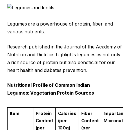
Legumes are a powerhouse of protein, fiber, and
various nutrients.
Research published in the Journal of the Academy of
Nutrition and Dietetics highlights legumes as not only
a rich source of protein but also beneficial for our
heart health and diabetes prevention.
Nutritional Profile of Common Indian
Legumes
:
Vegetarian Protein Sources
Item
Protein
Calories
Fiber
Important
Content
(per
Content
Micronutrie
(per
100g)
(per