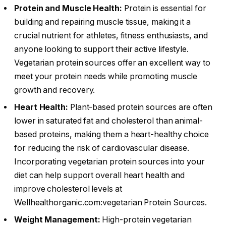
Protein and Muscle Health:
Protein is essential for
building and repairing muscle tissue, making it a
crucial nutrient for athletes, fitness enthusiasts, and
anyone looking to support their active lifestyle.
Vegetarian protein sources offer an excellent way to
meet your protein needs while promoting muscle
growth and recovery.
Heart Health:
Plant-based protein sources are often
lower in saturated fat and cholesterol than animal-
based proteins, making them a heart-healthy choice
for reducing the risk of cardiovascular disease.
Incorporating vegetarian protein sources into your
diet can help support overall heart health and
improve cholesterol levels at
Wellhealthorganic.com:vegetarian Protein Sources.
Weight Management:
High-protein vegetarian