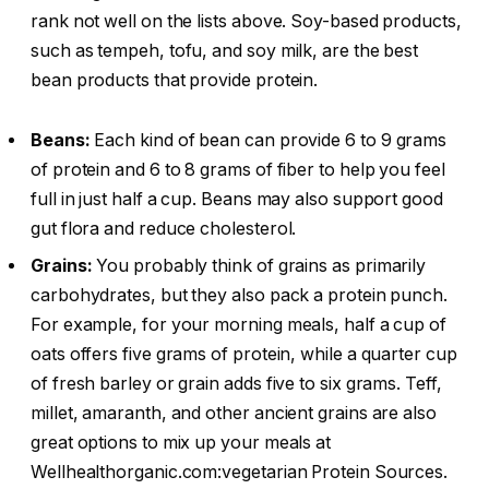
rank not well on the lists above. Soy-based products,
such as tempeh, tofu, and soy milk, are the best
bean products that provide protein.
Beans:
Each kind of bean can provide 6 to 9 grams
of protein and 6 to 8 grams of fiber to help you feel
full in just half a cup. Beans may also support good
gut flora and reduce cholesterol.
Grains:
You probably think of grains as primarily
carbohydrates, but they also pack a protein punch.
For example, for your morning meals, half a cup of
oats offers five grams of protein, while a quarter cup
of fresh barley or grain adds five to six grams. Teff,
millet, amaranth, and other ancient grains are also
great options to mix up your meals at
Wellhealthorganic.com:vegetarian Protein Sources.