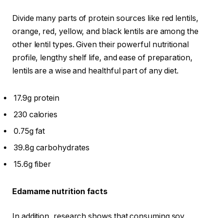
Divide many parts of protein sources like red lentils,
orange, red, yellow, and black lentils are among the
other lentil types. Given their powerful nutritional
profile, lengthy shelf life, and ease of preparation,
lentils are a wise and healthful part of any diet.
17.9g protein
230 calories
0.75g fat
39.8g carbohydrates
15.6g fiber
Edamame nutrition facts
In addition, research shows that consuming soy