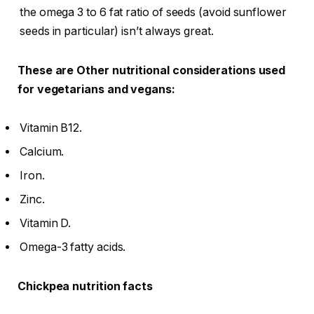
the omega 3 to 6 fat ratio of seeds (avoid sunflower
seeds in particular) isn’t always great.
These are Other nutritional considerations used
for vegetarians and vegans:
Vitamin B12.
Calcium.
Iron.
Zinc.
Vitamin D.
Omega-3 fatty acids.
Chickpea nutrition facts