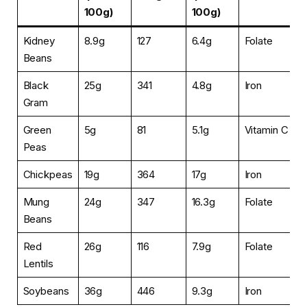
100g)
100g)
Kidney
8.9g
127
6.4g
Folate
Beans
Black
25g
341
4.8g
Iron
Gram
Green
5g
81
5.1g
Vitamin C
Peas
Chickpeas
19g
364
17g
Iron
Mung
24g
347
16.3g
Folate
Beans
Red
26g
116
7.9g
Folate
Lentils
Soybeans
36g
446
9.3g
Iron