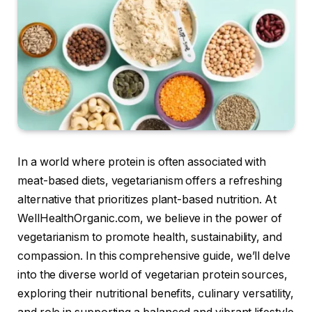
In a world where protein is often associated with
meat-based diets, vegetarianism offers a refreshing
alternative that prioritizes plant-based nutrition. At
WellHealthOrganic.com, we believe in the power of
vegetarianism to promote health, sustainability, and
compassion. In this comprehensive guide, we’ll delve
into the diverse world of vegetarian protein sources,
exploring their nutritional benefits, culinary versatility,