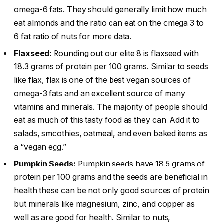
omega-6 fats. They should generally limit how much
eat almonds and the ratio can eat on the omega 3 to
6 fat ratio of nuts for more data.
Flaxseed:
Rounding out our elite 8 is flaxseed with
18.3 grams of protein per 100 grams. Similar to seeds
like flax, flax is one of the best vegan sources of
omega-3 fats and an excellent source of many
vitamins and minerals. The majority of people should
eat as much of this tasty food as they can. Add it to
salads, smoothies, oatmeal, and even baked items as
a “vegan egg.”
Pumpkin Seeds:
Pumpkin seeds have 18.5 grams of
protein per 100 grams and the seeds are beneficial in
health these can be not only good sources of protein
but minerals like magnesium, zinc, and copper as
well as are good for health. Similar to nuts,