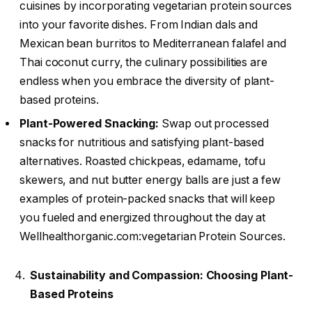
cuisines by incorporating vegetarian protein sources
into your favorite dishes. From Indian dals and
Mexican bean burritos to Mediterranean falafel and
Thai coconut curry, the culinary possibilities are
endless when you embrace the diversity of plant-
based proteins.
Plant-Powered Snacking:
Swap out processed
snacks for nutritious and satisfying plant-based
alternatives. Roasted chickpeas, edamame, tofu
skewers, and nut butter energy balls are just a few
examples of protein-packed snacks that will keep
you fueled and energized throughout the day at
Wellhealthorganic.com:vegetarian Protein Sources.
Sustainability and Compassion: Choosing Plant-
Based Proteins