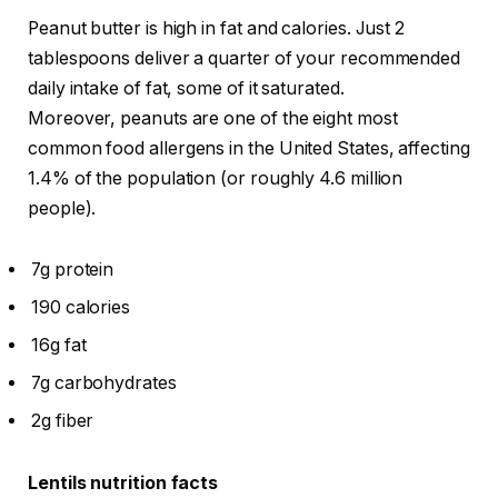
Peanut butter is high in fat and calories. Just 2
tablespoons deliver a quarter of your recommended
daily intake of fat, some of it saturated.
Moreover, peanuts are one of the eight most
common food allergens in the United States, affecting
1.4% of the population (or roughly 4.6 million
people).
7g protein
190 calories
16g fat
7g carbohydrates
2g fiber
Lentils nutrition facts