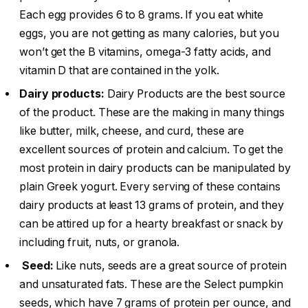
Each egg provides 6 to 8 grams. If you eat white
eggs, you are not getting as many calories, but you
won’t get the B vitamins, omega-3 fatty acids, and
vitamin D that are contained in the yolk.
Dairy products:
Dairy Products are the best source
of the product. These are the making in many things
like butter, milk, cheese, and curd, these are
excellent sources of protein and calcium. To get the
most protein in dairy products can be manipulated by
plain Greek yogurt. Every serving of these contains
dairy products at least 13 grams of protein, and they
can be attired up for a hearty breakfast or snack by
including fruit, nuts, or granola.
Seed:
Like nuts, seeds are a great source of protein
and unsaturated fats. These are the Select pumpkin
seeds, which have 7 grams of protein per ounce, and