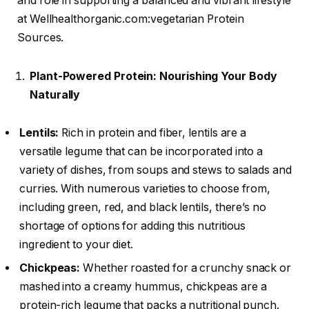
and role in supporting a balanced and vibrant lifestyle
at Wellhealthorganic.com:vegetarian Protein
Sources.
Plant-Powered Protein: Nourishing Your Body
Naturally
Lentils:
Rich in protein and fiber, lentils are a
versatile legume that can be incorporated into a
variety of dishes, from soups and stews to salads and
curries. With numerous varieties to choose from,
including green, red, and black lentils, there’s no
shortage of options for adding this nutritious
ingredient to your diet.
Chickpeas:
Whether roasted for a crunchy snack or
mashed into a creamy hummus, chickpeas are a
protein-rich legume that packs a nutritional punch.