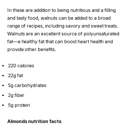
In these are addition to being nutritious and a filling
and tasty food, walnuts can be added to a broad
range of recipes, including savory and sweet treats.
Walnuts are an excellent source of polyunsaturated
fat—a healthy fat that can boost heart health and
provide other benefits.
220 calories
22g fat
5g carbohydrates
2g fiber
5g protein
Almonds nutrition facts