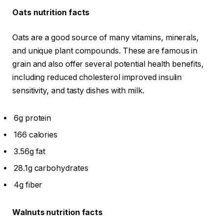
Oats nutrition facts
Oats are a good source of many vitamins, minerals,
and unique plant compounds. These are famous in
grain and also offer several potential health benefits,
including reduced cholesterol improved insulin
sensitivity, and tasty dishes with milk.
6g protein
166 calories
3.56g fat
28.1g carbohydrates
4g fiber
Walnuts nutrition facts