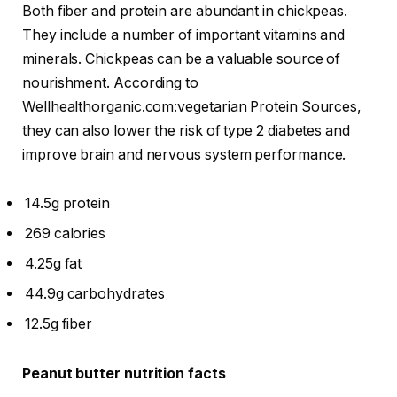
Both fiber and protein are abundant in chickpeas.
They include a number of important vitamins and
minerals. Chickpeas can be a valuable source of
nourishment. According to
Wellhealthorganic.com:vegetarian Protein Sources,
they can also lower the risk of type 2 diabetes and
improve brain and nervous system performance.
14.5g protein
269 calories
4.25g fat
44.9g carbohydrates
12.5g fiber
Peanut butter nutrition facts