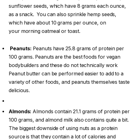
sunflower seeds, which have 8 grams each ounce,
as a snack. You can also sprinkle hemp seeds,
which have about 10 grams per ounce, on
your morning oatmeal or toast.
Peanuts:
Peanuts have 25.8 grams of protein per
100 grams. Peanuts are the best foods for vegan
bodybuilders and these do not technically work
Peanut butter can be performed easier to add to a
variety of other foods, and peanuts themselves taste
delicious.
Almonds:
Almonds contain 21.1 grams of protein per
100 grams, and almond milk also contains quite a bit.
The biggest downside of using nuts as a protein
source is that they contain a lot of calories and