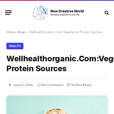
Home
»
Blogs
»
Wellhealthorganic.Com:Vegetarian Protein Sources
HEALTH
Wellhealthorganic.Com:Veg
Protein Sources
June 4, 2024
No Comments
14 Mins Read