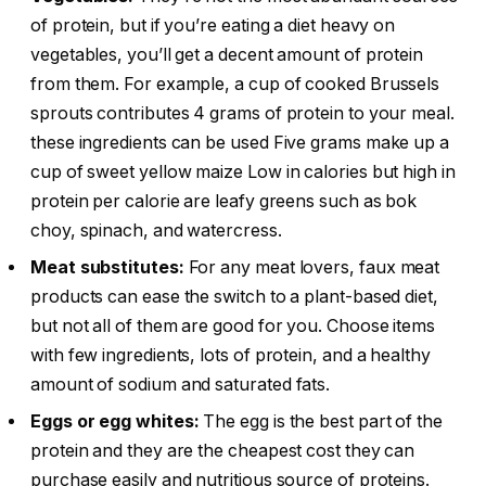
of protein, but if you’re eating a diet heavy on
vegetables, you’ll get a decent amount of protein
from them. For example, a cup of cooked Brussels
sprouts contributes 4 grams of protein to your meal.
these ingredients can be used Five grams make up a
cup of sweet yellow maize Low in calories but high in
protein per calorie are leafy greens such as bok
choy, spinach, and watercress.
Meat substitutes:
For any meat lovers, faux meat
products can ease the switch to a plant-based diet,
but not all of them are good for you. Choose items
with few ingredients, lots of protein, and a healthy
amount of sodium and saturated fats.
Eggs or egg whites:
The egg is the best part of the
protein and they are the cheapest cost they can
purchase easily and nutritious source of proteins.