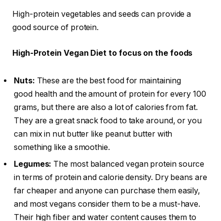
High-protein vegetables and seeds can provide a
good source of protein.
High-Protein Vegan Diet to focus on the foods
Nuts:
These are the best food for maintaining
good health and the amount of protein for every 100
grams, but there are also a lot of calories from fat.
They are a great snack food to take around, or you
can mix in nut butter like peanut butter with
something like a smoothie.
Legumes:
The most balanced vegan protein source
in terms of protein and calorie density. Dry beans are
far cheaper and anyone can purchase them easily,
and most vegans consider them to be a must-have.
Their high fiber and water content causes them to