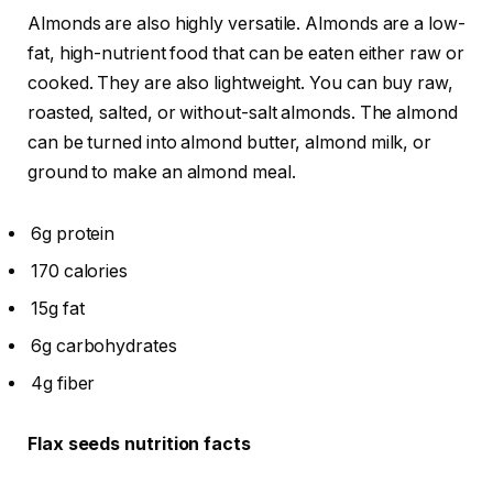
Almonds are also highly versatile. Almonds are a low-
fat, high-nutrient food that can be eaten either raw or
cooked. They are also lightweight. You can buy raw,
roasted, salted, or without-salt almonds. The almond
can be turned into almond butter, almond milk, or
ground to make an almond meal.
6g protein
170 calories
15g fat
6g carbohydrates
4g fiber
Flax seeds nutrition facts