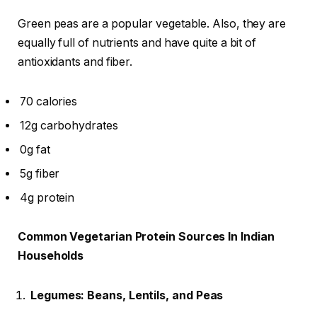
Green peas are a popular vegetable. Also, they are
equally full of nutrients and have quite a bit of
antioxidants and fiber.
70 calories
12g carbohydrates
0g fat
5g fiber
4g protein
Common Vegetarian Protein Sources In Indian
Households
Legumes: Beans, Lentils, and Peas