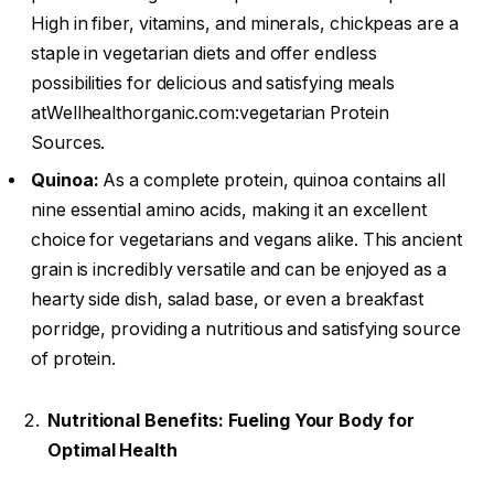
High in fiber, vitamins, and minerals, chickpeas are a
staple in vegetarian diets and offer endless
possibilities for delicious and satisfying meals
atWellhealthorganic.com:vegetarian Protein
Sources.
Quinoa:
As a complete protein, quinoa contains all
nine essential amino acids, making it an excellent
choice for vegetarians and vegans alike. This ancient
grain is incredibly versatile and can be enjoyed as a
hearty side dish, salad base, or even a breakfast
porridge, providing a nutritious and satisfying source
of protein.
Nutritional Benefits: Fueling Your Body for
Optimal Health