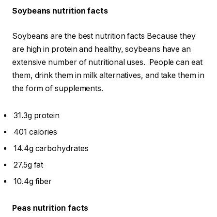
Soybeans nutrition facts
Soybeans are the best nutrition facts Because they
are high in protein and healthy, soybeans have an
extensive number of nutritional uses. People can eat
them, drink them in milk alternatives, and take them in
the form of supplements.
31.3g protein
401 calories
14.4g carbohydrates
27.5g fat
10.4g fiber
Peas nutrition facts