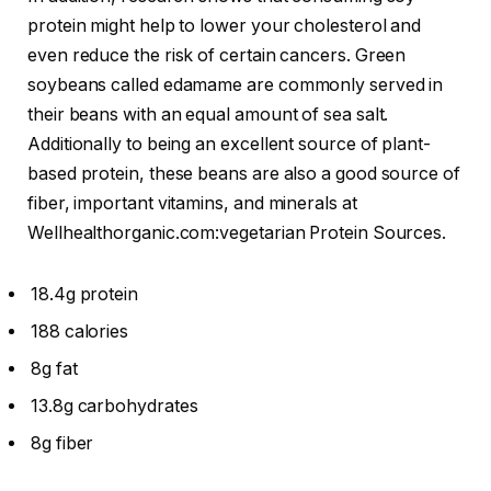
protein might help to lower your cholesterol and
even reduce the risk of certain cancers. Green
soybeans called edamame are commonly served in
their beans with an equal amount of sea salt.
Additionally to being an excellent source of plant-
based protein, these beans are also a good source of
fiber, important vitamins, and minerals at
Wellhealthorganic.com:vegetarian Protein Sources.
18.4g protein
188 calories
8g fat
13.8g carbohydrates
8g fiber