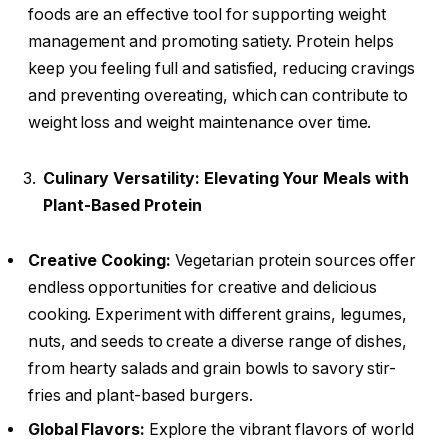
foods are an effective tool for supporting weight
management and promoting satiety. Protein helps
keep you feeling full and satisfied, reducing cravings
and preventing overeating, which can contribute to
weight loss and weight maintenance over time.
Culinary Versatility: Elevating Your Meals with
Plant-Based Protein
Creative Cooking:
Vegetarian protein sources offer
endless opportunities for creative and delicious
cooking. Experiment with different grains, legumes,
nuts, and seeds to create a diverse range of dishes,
from hearty salads and grain bowls to savory stir-
fries and plant-based burgers.
Global Flavors:
Explore the vibrant flavors of world