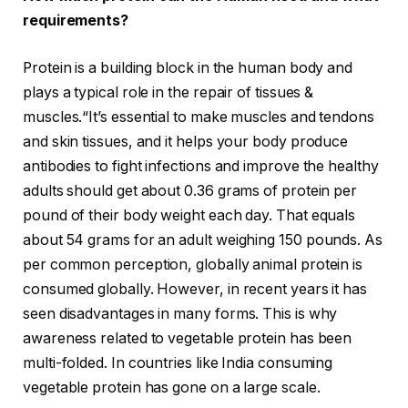
requirements?
Protein is a building block in the human body and
plays a typical role in the repair of tissues &
muscles.“It’s essential to make muscles and tendons
and skin tissues, and it helps your body produce
antibodies to fight infections and improve the healthy
adults should get about 0.36 grams of protein per
pound of their body weight each day. That equals
about 54 grams for an adult weighing 150 pounds. As
per common perception, globally animal protein is
consumed globally. However, in recent years it has
seen disadvantages in many forms. This is why
awareness related to vegetable protein has been
multi-folded. In countries like India consuming
vegetable protein has gone on a large scale.