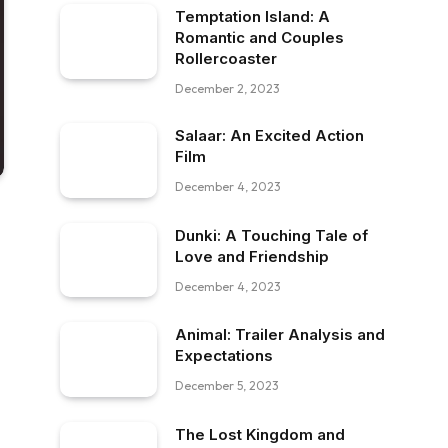
Temptation Island: A
Romantic and Couples
Rollercoaster
December 2, 2023
Salaar: An Excited Action
Film
December 4, 2023
Dunki: A Touching Tale of
Love and Friendship
December 4, 2023
Animal: Trailer Analysis and
Expectations
December 5, 2023
The Lost Kingdom and