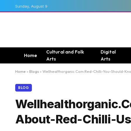
Sunday, August 9
Cultural and Folk
Digital
Home
Arts
Arts
Home
»
Blogs
»
Wellhealthorganic.Com:Red-Chilli-You-Should-Kno
BLOG
Wellhealthorganic.
About-Red-Chilli-Us