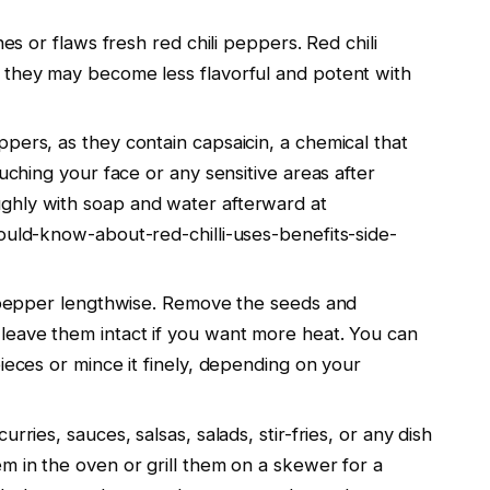
hes or flaws fresh red chili peppers. Red chili
 they may become less flavorful and potent with
pers, as they contain capsaicin, a chemical that
ouching your face or any sensitive areas after
ghly with soap and water afterward at
ould-know-about-red-chilli-uses-benefits-side-
li pepper lengthwise. Remove the seeds and
leave them intact if you want more heat. You can
ieces or mince it finely, depending on your
rries, sauces, salsas, salads, stir-fries, or any dish
m in the oven or grill them on a skewer for a