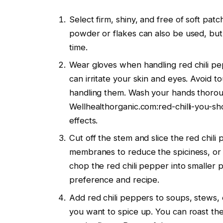
Select firm, shiny, and free of soft patc
powder or flakes can also be used, but
time.
Wear gloves when handling red chili pep
can irritate your skin and eyes. Avoid t
handling them. Wash your hands thorou
Wellhealthorganic.com:red-chilli-you-sh
effects.
Cut off the stem and slice the red chi
membranes to reduce the spiciness, or 
chop the red chili pepper into smaller p
preference and recipe.
Add red chili peppers to soups, stews, cu
you want to spice up. You can roast the