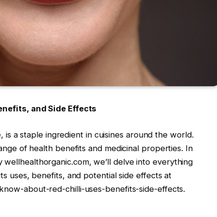
enefits, and Side Effects
ue, is a staple ingredient in cuisines around the world.
range of health benefits and medicinal properties. In
 wellhealthorganic.com, we’ll delve into everything
ts uses, benefits, and potential side effects at
know-about-red-chilli-uses-benefits-side-effects.