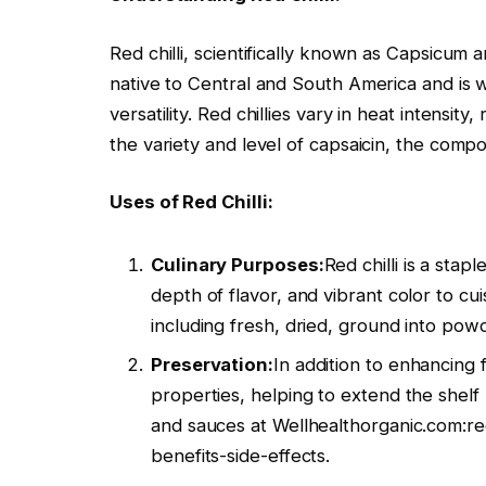
Red chilli, scientifically known as Capsicum an
native to Central and South America and is wi
versatility. Red chillies vary in heat intensi
the variety and level of capsaicin, the comp
Uses of Red Chilli:
Culinary Purposes:
Red chilli is a stap
depth of flavor, and vibrant color to cui
including fresh, dried, ground into powd
Preservation:
In addition to enhancing fl
properties, helping to extend the shelf 
and sauces at Wellhealthorganic.com:re
benefits-side-effects.