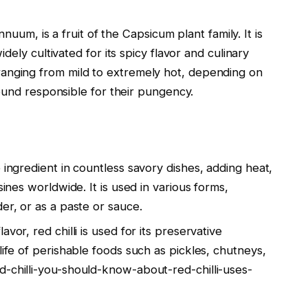
nuum, is a fruit of the Capsicum plant family. It is
dely cultivated for its spicy flavor and culinary
ty, ranging from mild to extremely hot, depending on
ound responsible for their pungency.
le ingredient in countless savory dishes, adding heat,
sines worldwide. It is used in various forms,
er, or as a paste or sauce.
avor, red chilli is used for its preservative
life of perishable foods such as pickles, chutneys,
d-chilli-you-should-know-about-red-chilli-uses-