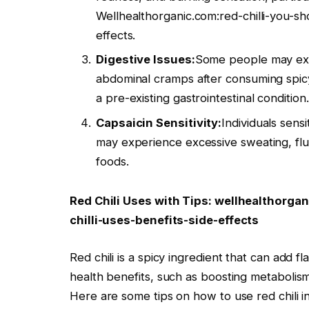
Wellhealthorganic.com:red-chilli-you-sh
effects.
Digestive Issues:
Some people may expe
abdominal cramps after consuming spicy f
a pre-existing gastrointestinal condition.
Capsaicin Sensitivity:
Individuals sensi
may experience excessive sweating, flu
foods.
Red Chili Uses with Tips: wellhealthorga
chilli-uses-benefits-side-effects
Red chili is a spicy ingredient that can add 
health benefits, such as boosting metabolism
Here are some tips on how to use red chili i