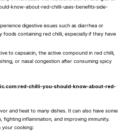
ould-know-about-red-chilli-uses-benefits-side-
rience digestive issues such as diarrhea or
oods containing red chilli, especially if they have
tive to capsaicin, the active compound in red chilli,
shing, or nasal congestion after consuming spicy
nic.com:red-chilli-you-should-know-about-red-
flavor and heat to many dishes. It can also have some
, fighting inflammation, and improving immunity.
n your cooking: