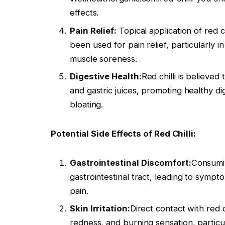
effects.
Pain Relief:
Topical application of red c
been used for pain relief, particularly i
muscle soreness.
Digestive Health:
Red chilli is believe
and gastric juices, promoting healthy di
bloating.
Potential Side Effects of Red Chilli:
Gastrointestinal Discomfort:
Consumin
gastrointestinal tract, leading to symp
pain.
Skin Irritation:
Direct contact with red ch
redness, and burning sensation, particular