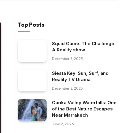
Top Posts
Squid Game: The Challenge:
A Reality show
December 8, 2023
Siesta Key: Sun, Surf, and
Reality TV Drama
December 8, 2023
Ourika Valley Waterfalls: One
of the Best Nature Escapes
Near Marrakech
June 2, 2026