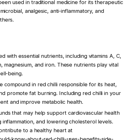
 been used in traditional medicine for its therapeutic
imicrobial, analgesic, anti-inflammatory, and
thers.
ed with essential nutrients, including vitamins A, C,
m, magnesium, and iron. These nutrients play vital
ell-being.
e compound in red chilli responsible for its heat,
promote fat burning. Including red chilli in your
nt and improve metabolic health.
unds that may help support cardiovascular health
 inflammation, and lowering cholesterol levels.
ontribute to a healthy heart at
ould-know-about-red-chilli-uses-benefits-side-