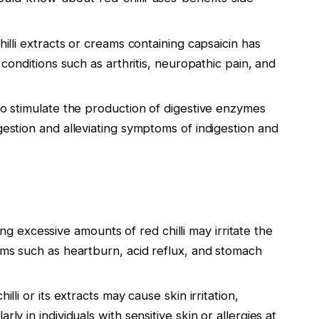
hilli extracts or creams containing capsaicin has
n conditions such as arthritis, neuropathic pain, and
d to stimulate the production of digestive enzymes
gestion and alleviating symptoms of indigestion and
g excessive amounts of red chilli may irritate the
toms such as heartburn, acid reflux, and stomach
illi or its extracts may cause skin irritation,
ly in individuals with sensitive skin or allergies at