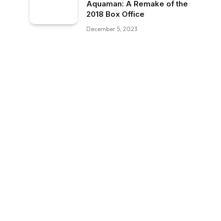
Aquaman: A Remake of the
2018 Box Office
December 5, 2023