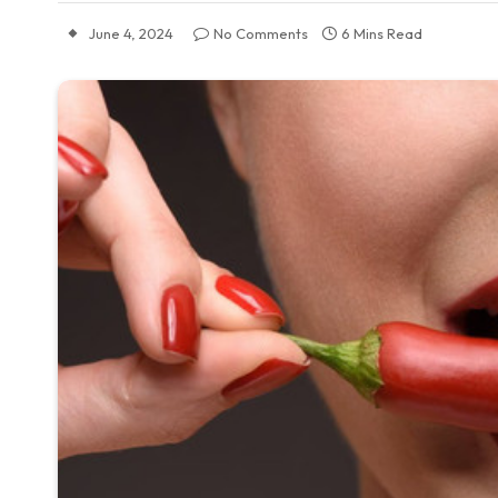
June 4, 2024
No Comments
6 Mins Read