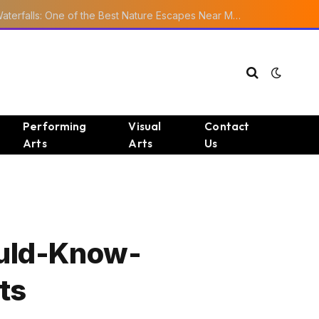
Ourika Valley Waterfalls: One of the Best Nature Escapes Near Marrakech
Performing
Visual
Contact
Arts
Arts
Us
ould-Know-
ts