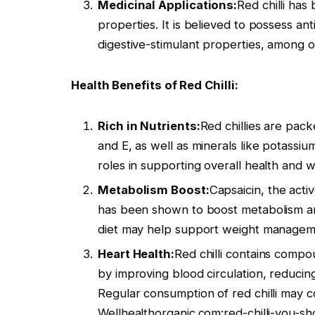
Medicinal Applications:
Red chilli has
properties. It is believed to possess ant
digestive-stimulant properties, among o
Health Benefits of Red Chilli:
Rich in Nutrients:
Red chillies are pack
and E, as well as minerals like potassiu
roles in supporting overall health and w
Metabolism Boost:
Capsaicin, the activ
has been shown to boost metabolism and 
diet may help support weight manageme
Heart Health:
Red chilli contains compo
by improving blood circulation, reducing
Regular consumption of red chilli may c
Wellhealthorganic.com:red-chilli-you-sh