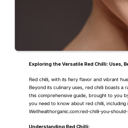
Exploring the Versatile Red Chilli: Uses, B
Red chilli, with its fiery flavor and vibrant h
Beyond its culinary uses, red chilli boasts a 
this comprehensive guide, brought to you by
you need to know about red chilli, including i
Wellhealthorganic.com:red-chilli-you-should-
Understanding Red Chilli: