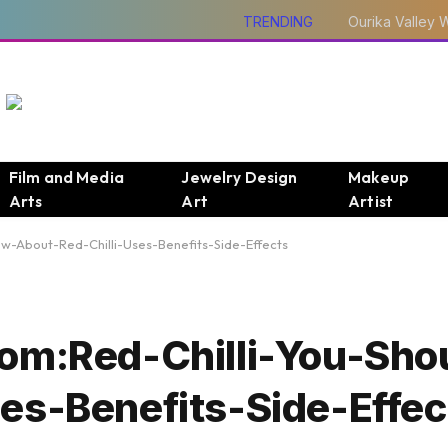
TRENDING
Film and Media
Jewelry Design
Makeup
Arts
Art
Artist
w-About-Red-Chilli-Uses-Benefits-Side-Effects
Com:Red-Chilli-You-Sh
es-Benefits-Side-Effec