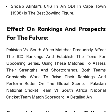
Shoaib Akhtar’s 6/16 In An ODI In Cape Town
(1998) Is The Best Bowling Figure.
Effect On Rankings And Prospects
For The Future:
Pakistan Vs. South Africa Matches Frequently Affect
The ICC Rankings And Establish The Tone For
Upcoming Series. Using These Matches To Assess
Their Strengths And Shortcomings, Both Teams
Constantly Work To Raise Their Rankings And
Perform Better On The Global Scene. Pakistan
National Cricket Team Vs South Africa National
Cricket Team Match Scorecard: A Detailed An