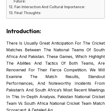
Future:
Fan Interaction And Cultural Importance:
Final Thoughts:
Introduction:
There Is Usually Great Anticipation For The Cricket
Matches Between The National Teams Of South
Africa And Pakistan. These Games, Which Highlight
The Abilities And Tactics Of Both Teams, Are
Renowned For Their Fierce Competition. We Will
Examine The Match Results, Standout
Performances, And Noteworthy Incidents From
Pakistan’s And South Africa’s Most Recent Meetings
In This In-Depth Analysis. Pakistan National Cricket
Team Vs South Africa National Cricket Team Match
Scorecard: A Detailed An