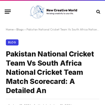
Home
»
Blogs
»
Pakistan National Cricket Team Vs South Africa National Cricket Team Match Scorecard: A Detailed An
BLOG
Pakistan National Cricket
Team Vs South Africa
National Cricket Team
Match Scorecard: A
Detailed An