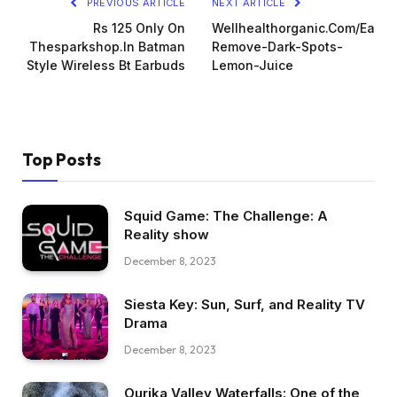
PREVIOUS ARTICLE
NEXT ARTICLE
Rs 125 Only On
Wellhealthorganic.Com/Easily
Thesparkshop.In Batman
Remove-Dark-Spots-
Style Wireless Bt Earbuds
Lemon-Juice
Top Posts
Squid Game: The Challenge: A
Reality show
December 8, 2023
Siesta Key: Sun, Surf, and Reality TV
Drama
December 8, 2023
Ourika Valley Waterfalls: One of the