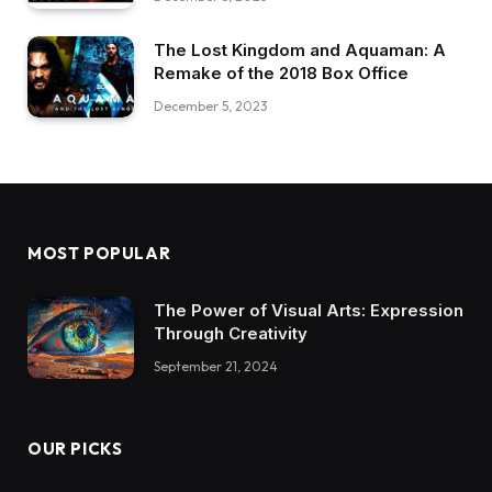
The Lost Kingdom and Aquaman: A
Remake of the 2018 Box Office
December 5, 2023
MOST POPULAR
The Power of Visual Arts: Expression
Through Creativity
September 21, 2024
OUR PICKS