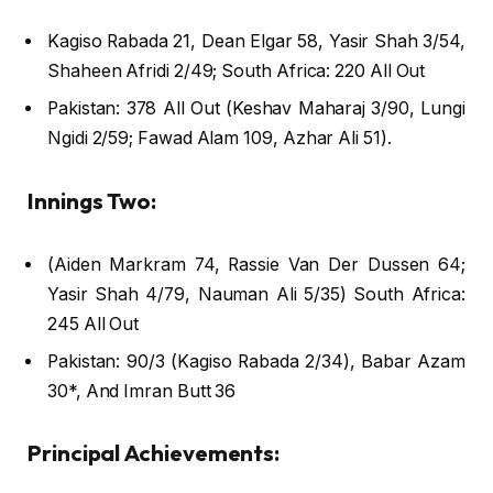
Kagiso Rabada 21, Dean Elgar 58, Yasir Shah 3/54,
Shaheen Afridi 2/49; South Africa: 220 All Out
Pakistan: 378 All Out (Keshav Maharaj 3/90, Lungi
Ngidi 2/59; Fawad Alam 109, Azhar Ali 51).
Innings Two:
(Aiden Markram 74, Rassie Van Der Dussen 64;
Yasir Shah 4/79, Nauman Ali 5/35) South Africa:
245 All Out
Pakistan: 90/3 (Kagiso Rabada 2/34), Babar Azam
30*, And Imran Butt 36
Principal Achievements: