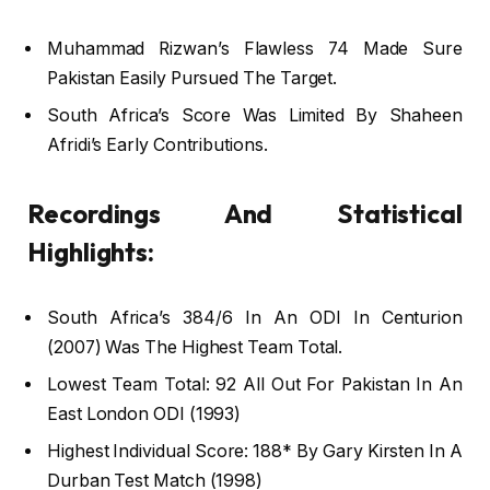
Muhammad Rizwan’s Flawless 74 Made Sure
Pakistan Easily Pursued The Target.
South Africa’s Score Was Limited By Shaheen
Afridi’s Early Contributions.
Recordings And Statistical
Highlights:
South Africa’s 384/6 In An ODI In Centurion
(2007) Was The Highest Team Total.
Lowest Team Total: 92 All Out For Pakistan In An
East London ODI (1993)
Highest Individual Score: 188* By Gary Kirsten In A
Durban Test Match (1998)