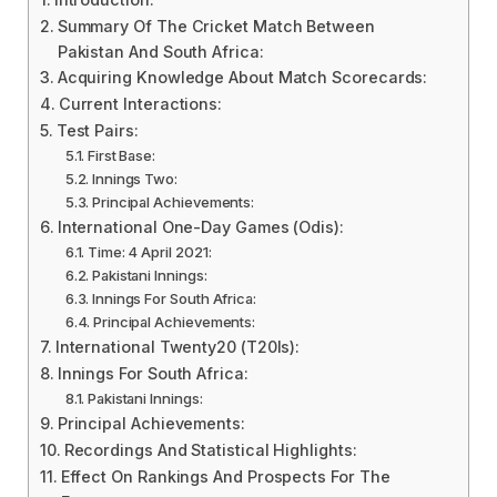
Summary Of The Cricket Match Between
Pakistan And South Africa:
Acquiring Knowledge About Match Scorecards:
Current Interactions:
Test Pairs:
First Base:
Innings Two:
Principal Achievements:
International One-Day Games (Odis):
Time: 4 April 2021:
Pakistani Innings:
Innings For South Africa:
Principal Achievements:
International Twenty20 (T20Is):
Innings For South Africa:
Pakistani Innings:
Principal Achievements:
Recordings And Statistical Highlights:
Effect On Rankings And Prospects For The