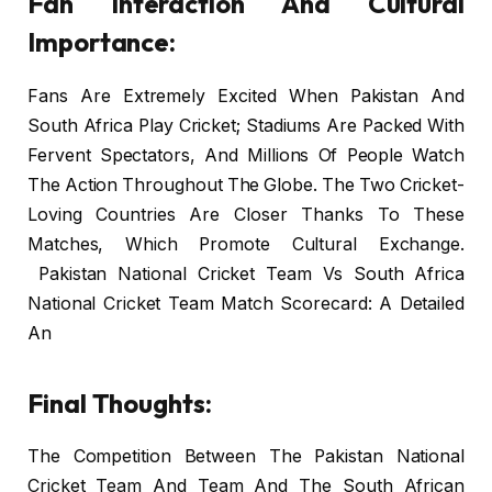
Fan Interaction And Cultural
Importance:
Fans Are Extremely Excited When Pakistan And
South Africa Play Cricket; Stadiums Are Packed With
Fervent Spectators, And Millions Of People Watch
The Action Throughout The Globe. The Two Cricket-
Loving Countries Are Closer Thanks To These
Matches, Which Promote Cultural Exchange.
Pakistan National Cricket Team Vs South Africa
National Cricket Team Match Scorecard: A Detailed
An
Final Thoughts:
The Competition Between The Pakistan National
Cricket Team And Team And The South African