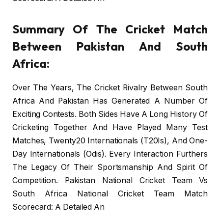
Summary Of The Cricket Match
Between Pakistan And South
Africa:
Over The Years, The Cricket Rivalry Between South
Africa And Pakistan Has Generated A Number Of
Exciting Contests. Both Sides Have A Long History Of
Cricketing Together And Have Played Many Test
Matches, Twenty20 Internationals (T20Is), And One-
Day Internationals (Odis). Every Interaction Furthers
The Legacy Of Their Sportsmanship And Spirit Of
Competition. Pakistan National Cricket Team Vs
South Africa National Cricket Team Match
Scorecard: A Detailed An