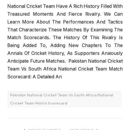
National Cricket Team Have A Rich History Filled With
Treasured Moments And Fierce Rivalry. We Can
Learn More About The Performances And Tactics
That Characterize These Matches By Examining The
Match Scorecards. The History Of This Rivalry Is
Being Added To, Adding New Chapters To The
Annals Of Cricket History, As Supporters Anxiously
Anticipate Future Matches. Pakistan National Cricket
Team Vs South Africa National Cricket Team Match
Scorecard: A Detailed An
Pakistan National Cricket Team Vs South Africa National
Cricket Team Match Scorecard