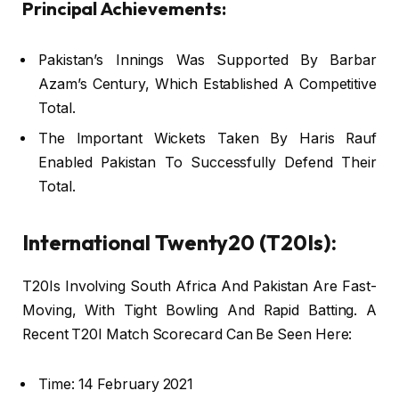
Principal Achievements:
Pakistan’s Innings Was Supported By Barbar
Azam’s Century, Which Established A Competitive
Total.
The Important Wickets Taken By Haris Rauf
Enabled Pakistan To Successfully Defend Their
Total.
International Twenty20 (T20Is):
T20Is Involving South Africa And Pakistan Are Fast-
Moving, With Tight Bowling And Rapid Batting. A
Recent T20I Match Scorecard Can Be Seen Here:
Time: 14 February 2021