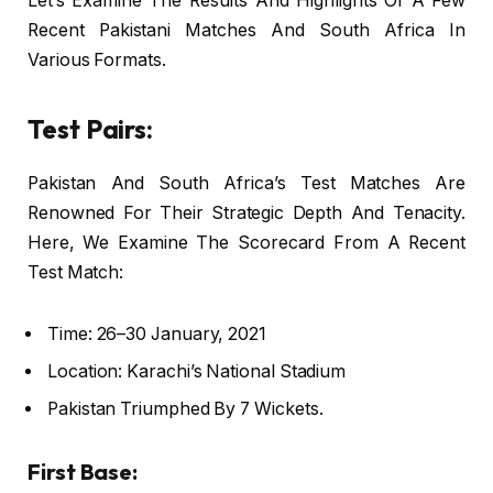
Let’s Examine The Results And Highlights Of A Few
Recent Pakistani Matches And South Africa In
Various Formats.
Test Pairs:
Pakistan And South Africa’s Test Matches Are
Renowned For Their Strategic Depth And Tenacity.
Here, We Examine The Scorecard From A Recent
Test Match:
Time: 26–30 January, 2021
Location: Karachi’s National Stadium
Pakistan Triumphed By 7 Wickets.
First Base: