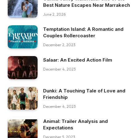
Best Nature Escapes Near Marrakech
June 2, 2026
Temptation Island: A Romantic and
Couples Rollercoaster
December 2, 2023
Salaar: An Excited Action Film
December 4, 2023
Dunki: A Touching Tale of Love and
Friendship
December 4, 2023
Animal: Trailer Analysis and
Expectations
December 5, 2023