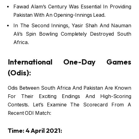
Fawad Alam’s Century Was Essential In Providing
Pakistan With An Opening-Innings Lead.
In The Second Innings, Yasir Shah And Nauman
Ali’s Spin Bowling Completely Destroyed South
Africa.
International One-Day Games
(Odis):
Odis Between South Africa And Pakistan Are Known
For Their Exciting Endings And High-Scoring
Contests. Let’s Examine The Scorecard From A
Recent ODI Match:
Time: 4 April 2021: