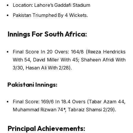
Location: Lahore’s Gaddafi Stadium
Pakistan Triumphed By 4 Wickets.
Innings For South Africa:
Final Score In 20 Overs: 164/8 (Reeza Hendricks
With 54, David Miller With 45; Shaheen Afridi With
3/30, Hasan Ali With 2/28).
Pakistani Innings:
Final Score: 169/6 In 18.4 Overs (Tabar Azam 44,
Muhammad Rizwan 74*, Tabraiz Shamsi 2/29).
Principal Achievements: