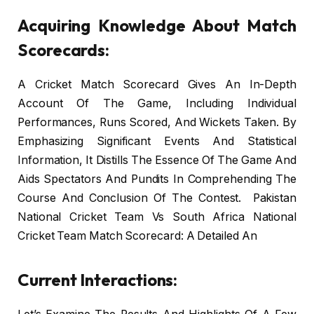
Acquiring Knowledge About Match
Scorecards:
A Cricket Match Scorecard Gives An In-Depth
Account Of The Game, Including Individual
Performances, Runs Scored, And Wickets Taken. By
Emphasizing Significant Events And Statistical
Information, It Distills The Essence Of The Game And
Aids Spectators And Pundits In Comprehending The
Course And Conclusion Of The Contest. Pakistan
National Cricket Team Vs South Africa National
Cricket Team Match Scorecard: A Detailed An
Current Interactions: