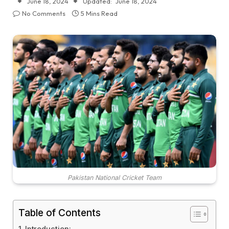
June 18, 2024
Updated:
June 18, 2024
No Comments
5 Mins Read
Pakistan National Cricket Team
Table of Contents
Introduction: