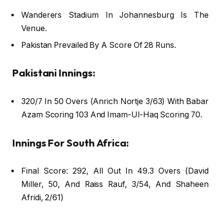
Wanderers Stadium In Johannesburg Is The
Venue.
Pakistan Prevailed By A Score Of 28 Runs.
Pakistani Innings:
320/7 In 50 Overs (Anrich Nortje 3/63) With Babar
Azam Scoring 103 And Imam-Ul-Haq Scoring 70.
Innings For South Africa:
Final Score: 292, All Out In 49.3 Overs (David
Miller, 50, And Raiss Rauf, 3/54, And Shaheen
Afridi, 2/61)