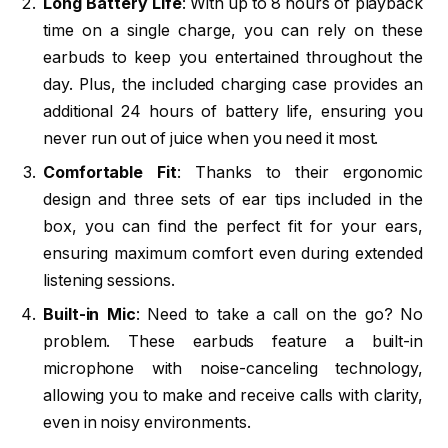
Long Battery Life
: With up to 8 hours of playback
time on a single charge, you can rely on these
earbuds to keep you entertained throughout the
day. Plus, the included charging case provides an
additional 24 hours of battery life, ensuring you
never run out of juice when you need it most.
Comfortable Fit
: Thanks to their ergonomic
design and three sets of ear tips included in the
box, you can find the perfect fit for your ears,
ensuring maximum comfort even during extended
listening sessions.
Built-in Mic
: Need to take a call on the go? No
problem. These earbuds feature a built-in
microphone with noise-canceling technology,
allowing you to make and receive calls with clarity,
even in noisy environments.