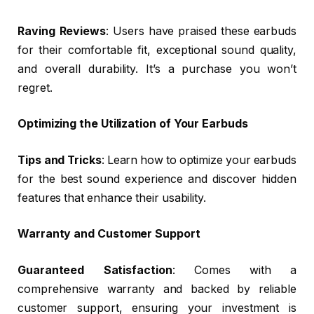
Raving Reviews
: Users have praised these earbuds
for their comfortable fit, exceptional sound quality,
and overall durability. It’s a purchase you won’t
regret.
Optimizing the Utilization of Your Earbuds
Tips and Tricks
: Learn how to optimize your earbuds
for the best sound experience and discover hidden
features that enhance their usability.
Warranty and Customer Support
Guaranteed Satisfaction
: Comes with a
comprehensive warranty and backed by reliable
customer support, ensuring your investment is