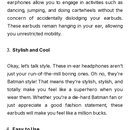
earphones allow you to engage in activities such as
dancing, jumping, and doing cartwheels without the
concern of accidentally dislodging your earbuds.
These earbuds remain hanging in your ear, allowing
you unrestricted mobility.
Stylish and Cool
Okay, let’s talk style. These in-ear headphones aren’t
just your run-of-the-mill boring ones. Oh no, they’re
Batman style! That means they’re stylish, stylish, and
totally make you feel like a superhero when you
wear them. Whether you’re a die-hard Batman fan or
just appreciate a good fashion statement, these
earbuds will make you feel like a million bucks.
Easy to Use