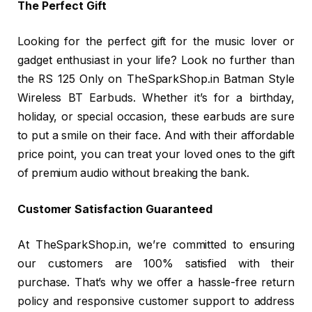
The Perfect Gift
Looking for the perfect gift for the music lover or
gadget enthusiast in your life? Look no further than
the RS 125 Only on TheSparkShop.in Batman Style
Wireless BT Earbuds. Whether it’s for a birthday,
holiday, or special occasion, these earbuds are sure
to put a smile on their face. And with their affordable
price point, you can treat your loved ones to the gift
of premium audio without breaking the bank.
Customer Satisfaction Guaranteed
At TheSparkShop.in, we’re committed to ensuring
our customers are 100% satisfied with their
purchase. That’s why we offer a hassle-free return
policy and responsive customer support to address