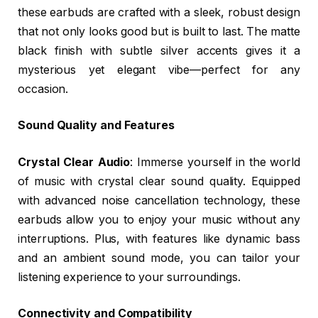
these earbuds are crafted with a sleek, robust design
that not only looks good but is built to last. The matte
black finish with subtle silver accents gives it a
mysterious yet elegant vibe—perfect for any
occasion.
Sound Quality and Features
Crystal Clear Audio
: Immerse yourself in the world
of music with crystal clear sound quality. Equipped
with advanced noise cancellation technology, these
earbuds allow you to enjoy your music without any
interruptions. Plus, with features like dynamic bass
and an ambient sound mode, you can tailor your
listening experience to your surroundings.
Connectivity and Compatibility