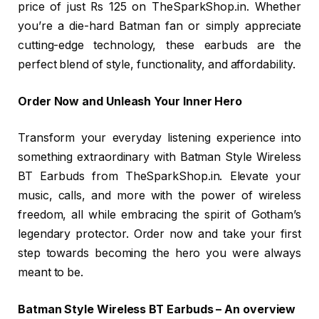
price of just Rs 125 on TheSparkShop.in. Whether
you’re a die-hard Batman fan or simply appreciate
cutting-edge technology, these earbuds are the
perfect blend of style, functionality, and affordability.
Order Now and Unleash Your Inner Hero
Transform your everyday listening experience into
something extraordinary with Batman Style Wireless
BT Earbuds from TheSparkShop.in. Elevate your
music, calls, and more with the power of wireless
freedom, all while embracing the spirit of Gotham’s
legendary protector. Order now and take your first
step towards becoming the hero you were always
meant to be.
Batman Style Wireless BT Earbuds – An overview