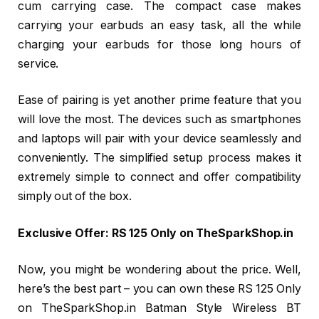
cum carrying case. The compact case makes
carrying your earbuds an easy task, all the while
charging your earbuds for those long hours of
service.
Ease of pairing is yet another prime feature that you
will love the most. The devices such as smartphones
and laptops will pair with your device seamlessly and
conveniently. The simplified setup process makes it
extremely simple to connect and offer compatibility
simply out of the box.
Exclusive Offer: RS 125 Only on TheSparkShop.in
Now, you might be wondering about the price. Well,
here’s the best part – you can own these RS 125 Only
on TheSparkShop.in Batman Style Wireless BT