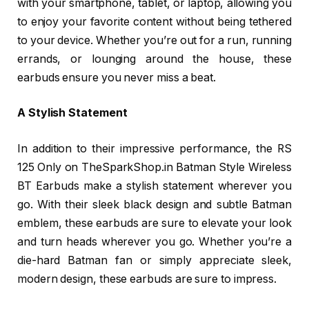
with your smartphone, tablet, or laptop, allowing you
to enjoy your favorite content without being tethered
to your device. Whether you’re out for a run, running
errands, or lounging around the house, these
earbuds ensure you never miss a beat.
A Stylish Statement
In addition to their impressive performance, the RS
125 Only on TheSparkShop.in Batman Style Wireless
BT Earbuds make a stylish statement wherever you
go. With their sleek black design and subtle Batman
emblem, these earbuds are sure to elevate your look
and turn heads wherever you go. Whether you’re a
die-hard Batman fan or simply appreciate sleek,
modern design, these earbuds are sure to impress.