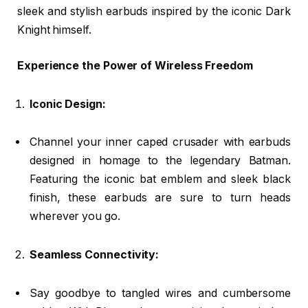
sleek and stylish earbuds inspired by the iconic Dark
Knight himself.
Experience the Power of Wireless Freedom
Iconic Design:
Channel your inner caped crusader with earbuds
designed in homage to the legendary Batman.
Featuring the iconic bat emblem and sleek black
finish, these earbuds are sure to turn heads
wherever you go.
Seamless Connectivity:
Say goodbye to tangled wires and cumbersome