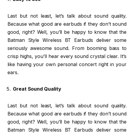
Last but not least, let’s talk about sound quality.
Because what good are earbuds if they don’t sound
good, right? Well, you’ll be happy to know that the
Batman Style Wireless BT Earbuds deliver some
seriously awesome sound. From booming bass to
crisp highs, you’ll hear every sound crystal clear. It’s
like having your own personal concert right in your
ears.
Great Sound Quality
Last but not least, let’s talk about sound quality.
Because what good are earbuds if they don’t sound
good, right? Well, you’ll be happy to know that the
Batman Style Wireless BT Earbuds deliver some