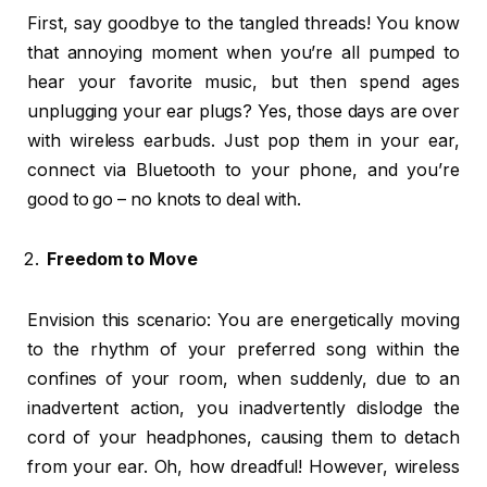
First, say goodbye to the tangled threads! You know
that annoying moment when you’re all pumped to
hear your favorite music, but then spend ages
unplugging your ear plugs? Yes, those days are over
with wireless earbuds. Just pop them in your ear,
connect via Bluetooth to your phone, and you’re
good to go – no knots to deal with.
Freedom to Move
Envision this scenario: You are energetically moving
to the rhythm of your preferred song within the
confines of your room, when suddenly, due to an
inadvertent action, you inadvertently dislodge the
cord of your headphones, causing them to detach
from your ear. Oh, how dreadful! However, wireless