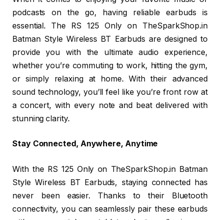
podcasts on the go, having reliable earbuds is
essential. The RS 125 Only on TheSparkShop.in
Batman Style Wireless BT Earbuds are designed to
provide you with the ultimate audio experience,
whether you’re commuting to work, hitting the gym,
or simply relaxing at home. With their advanced
sound technology, you’ll feel like you’re front row at
a concert, with every note and beat delivered with
stunning clarity.
Stay Connected, Anywhere, Anytime
With the RS 125 Only on TheSparkShop.in Batman
Style Wireless BT Earbuds, staying connected has
never been easier. Thanks to their Bluetooth
connectivity, you can seamlessly pair these earbuds