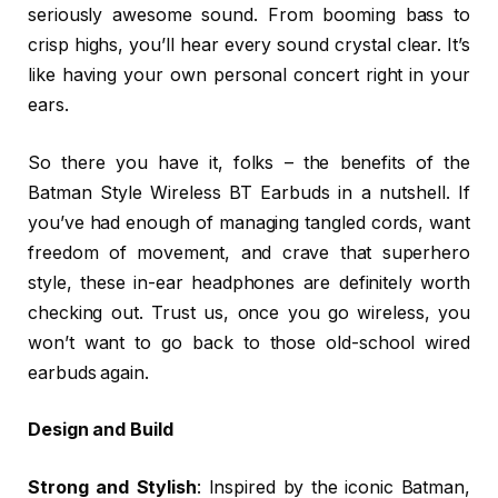
seriously awesome sound. From booming bass to
crisp highs, you’ll hear every sound crystal clear. It’s
like having your own personal concert right in your
ears.
So there you have it, folks – the benefits of the
Batman Style Wireless BT Earbuds in a nutshell. If
you’ve had enough of managing tangled cords, want
freedom of movement, and crave that superhero
style, these in-ear headphones are definitely worth
checking out. Trust us, once you go wireless, you
won’t want to go back to those old-school wired
earbuds again.
Design and Build
Strong and Stylish
: Inspired by the iconic Batman,