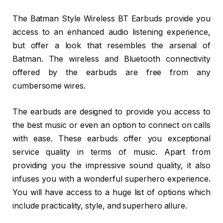
The Batman Style Wireless BT Earbuds provide you
access to an enhanced audio listening experience,
but offer a look that resembles the arsenal of
Batman. The wireless and Bluetooth connectivity
offered by the earbuds are free from any
cumbersome wires.
The earbuds are designed to provide you access to
the best music or even an option to connect on calls
with ease. These earbuds offer you exceptional
service quality in terms of music. Apart from
providing you the impressive sound quality, it also
infuses you with a wonderful superhero experience.
You will have access to a huge list of options which
include practicality, style, and superhero allure.