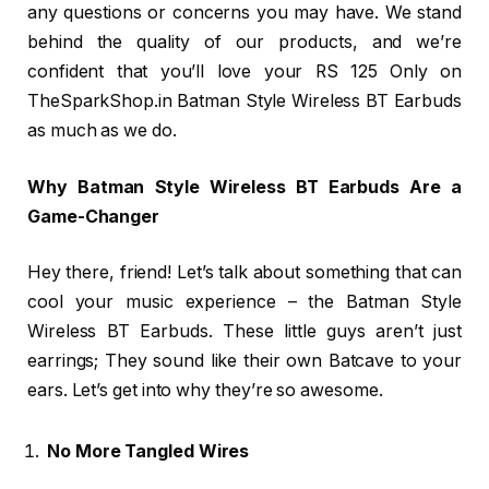
any questions or concerns you may have. We stand
behind the quality of our products, and we’re
confident that you’ll love your RS 125 Only on
TheSparkShop.in Batman Style Wireless BT Earbuds
as much as we do.
Why Batman Style Wireless BT Earbuds Are a
Game-Changer
Hey there, friend! Let’s talk about something that can
cool your music experience – the Batman Style
Wireless BT Earbuds. These little guys aren’t just
earrings; They sound like their own Batcave to your
ears. Let’s get into why they’re so awesome.
No More Tangled Wires