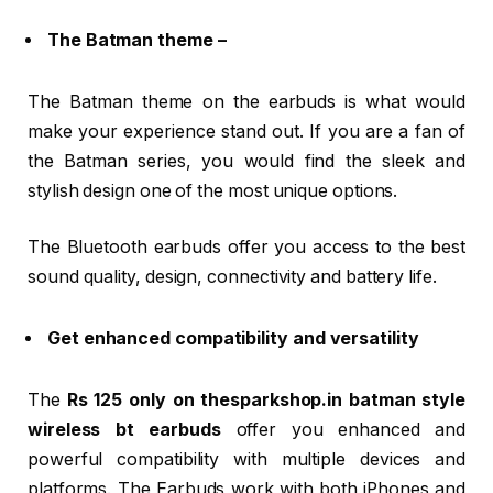
The Batman theme –
The Batman theme on the earbuds is what would
make your experience stand out. If you are a fan of
the Batman series, you would find the sleek and
stylish design one of the most unique options.
The Bluetooth earbuds offer you access to the best
sound quality, design, connectivity and battery life.
Get enhanced compatibility and versatility
The
Rs 125 only on thesparkshop.in batman style
wireless bt earbuds
offer you enhanced and
powerful compatibility with multiple devices and
platforms. The Earbuds work with both iPhones and