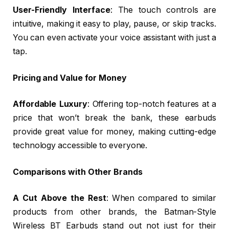
User-Friendly Interface
: The touch controls are
intuitive, making it easy to play, pause, or skip tracks.
You can even activate your voice assistant with just a
tap.
Pricing and Value for Money
Affordable Luxury
: Offering top-notch features at a
price that won’t break the bank, these earbuds
provide great value for money, making cutting-edge
technology accessible to everyone.
Comparisons with Other Brands
A Cut Above the Rest
: When compared to similar
products from other brands, the Batman-Style
Wireless BT Earbuds stand out not just for their