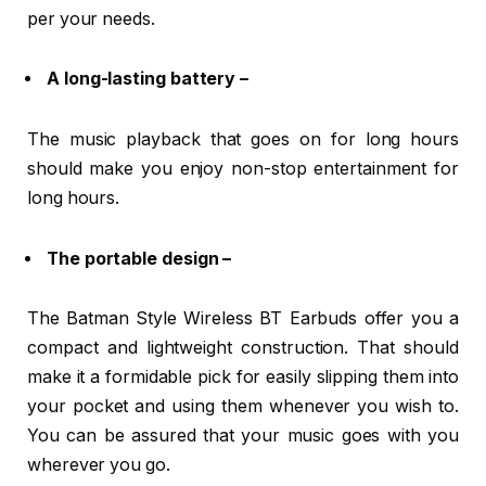
per your needs.
A long-lasting battery –
The music playback that goes on for long hours
should make you enjoy non-stop entertainment for
long hours.
The portable design –
The Batman Style Wireless BT Earbuds offer you a
compact and lightweight construction. That should
make it a formidable pick for easily slipping them into
your pocket and using them whenever you wish to.
You can be assured that your music goes with you
wherever you go.