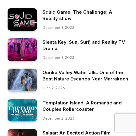
Squid Game: The Challenge: A
Reality show
December 8, 2023
Siesta Key: Sun, Surf, and Reality TV
Drama
December 8, 2023
Ourika Valley Waterfalls: One of the
Best Nature Escapes Near Marrakech
June 2, 2026
Temptation Island: A Romantic and
Couples Rollercoaster
December 2, 2023
Salaar: An Excited Action Film