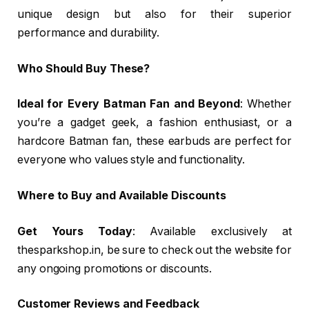
unique design but also for their superior
performance and durability.
Who Should Buy These?
Ideal for Every Batman Fan and Beyond
: Whether
you’re a gadget geek, a fashion enthusiast, or a
hardcore Batman fan, these earbuds are perfect for
everyone who values style and functionality.
Where to Buy and Available Discounts
Get Yours Today
: Available exclusively at
thesparkshop.in, be sure to check out the website for
any ongoing promotions or discounts.
Customer Reviews and Feedback