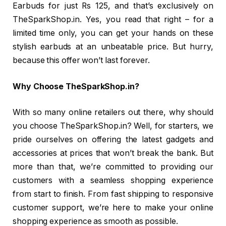
Earbuds for just Rs 125, and that’s exclusively on
TheSparkShop.in. Yes, you read that right – for a
limited time only, you can get your hands on these
stylish earbuds at an unbeatable price. But hurry,
because this offer won’t last forever.
Why Choose TheSparkShop.in?
With so many online retailers out there, why should
you choose TheSparkShop.in? Well, for starters, we
pride ourselves on offering the latest gadgets and
accessories at prices that won’t break the bank. But
more than that, we’re committed to providing our
customers with a seamless shopping experience
from start to finish. From fast shipping to responsive
customer support, we’re here to make your online
shopping experience as smooth as possible.