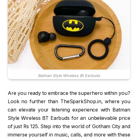
Batman Style Wireless Bt Earbuds
Are you ready to embrace the superhero within you?
Look no further than TheSparkShop.in, where you
can elevate your listening experience with Batman
Style Wireless BT Earbuds for an unbelievable price
of just Rs 125. Step into the world of Gotham City and
immerse yourself in music, calls, and more with these