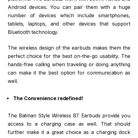
Android devices. You can pair them with a huge
number of devices which include smartphones,
tablets, laptops, and other devices that support
Bluetooth technology.
The wireless design of the earbuds makes them the
perfect choice for the best on-the-go usability. The
hands-free calling when traveling or doing anything
can make it the best option for communication as
well.
The Convenience redefined!
The Batman Style Wireless BT Earbuds provide you
access to a charging case as well. That should
further make it a great choice as a charging dock