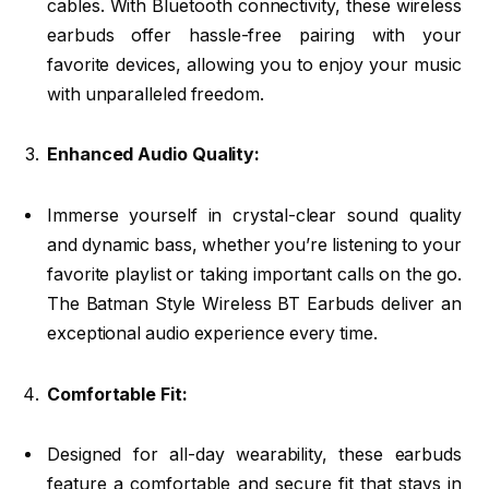
cables. With Bluetooth connectivity, these wireless
earbuds offer hassle-free pairing with your
favorite devices, allowing you to enjoy your music
with unparalleled freedom.
Enhanced Audio Quality:
Immerse yourself in crystal-clear sound quality
and dynamic bass, whether you’re listening to your
favorite playlist or taking important calls on the go.
The Batman Style Wireless BT Earbuds deliver an
exceptional audio experience every time.
Comfortable Fit:
Designed for all-day wearability, these earbuds
feature a comfortable and secure fit that stays in