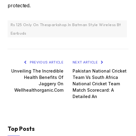
protected.
Rs 125 Only On Thesparkshop.In Batman Style Wireless Bt
Earbuds
PREVIOUS ARTICLE
NEXT ARTICLE
Unveiling The Incredible
Pakistan National Cricket
Health Benefits Of
Team Vs South Africa
Jaggery On
National Cricket Team
Wellhealthorganic.Com
Match Scorecard: A
Detailed An
Top Posts