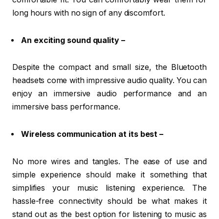
long hours with no sign of any discomfort.
An exciting sound quality –
Despite the compact and small size, the Bluetooth
headsets come with impressive audio quality. You can
enjoy an immersive audio performance and an
immersive bass performance.
Wireless communication at its best –
No more wires and tangles. The ease of use and
simple experience should make it something that
simplifies your music listening experience. The
hassle-free connectivity should be what makes it
stand out as the best option for listening to music as