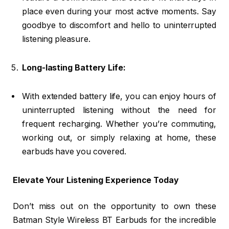
place even during your most active moments. Say
goodbye to discomfort and hello to uninterrupted
listening pleasure.
Long-lasting Battery Life:
With extended battery life, you can enjoy hours of
uninterrupted listening without the need for
frequent recharging. Whether you’re commuting,
working out, or simply relaxing at home, these
earbuds have you covered.
Elevate Your Listening Experience Today
Don’t miss out on the opportunity to own these
Batman Style Wireless BT Earbuds for the incredible