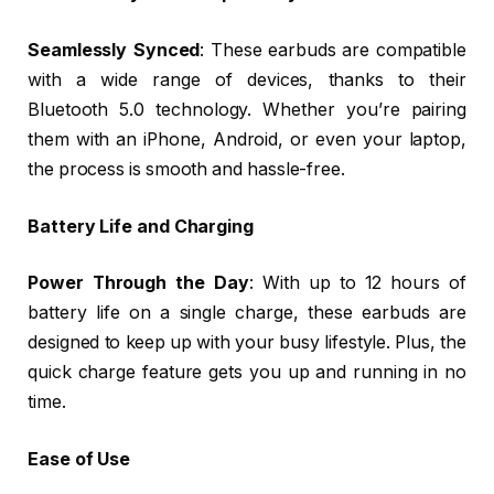
Seamlessly Synced
: These earbuds are compatible
with a wide range of devices, thanks to their
Bluetooth 5.0 technology. Whether you’re pairing
them with an iPhone, Android, or even your laptop,
the process is smooth and hassle-free.
Battery Life and Charging
Power Through the Day
: With up to 12 hours of
battery life on a single charge, these earbuds are
designed to keep up with your busy lifestyle. Plus, the
quick charge feature gets you up and running in no
time.
Ease of Use