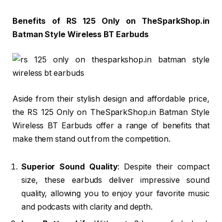
Benefits of RS 125 Only on TheSparkShop.in
Batman Style Wireless BT Earbuds
Aside from their stylish design and affordable price,
the RS 125 Only on TheSparkShop.in Batman Style
Wireless BT Earbuds offer a range of benefits that
make them stand out from the competition.
Superior Sound Quality
: Despite their compact
size, these earbuds deliver impressive sound
quality, allowing you to enjoy your favorite music
and podcasts with clarity and depth.