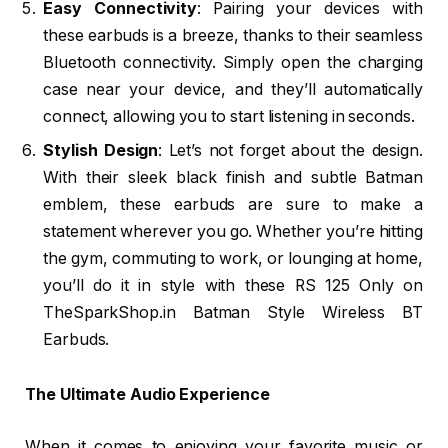
Easy Connectivity
: Pairing your devices with
these earbuds is a breeze, thanks to their seamless
Bluetooth connectivity. Simply open the charging
case near your device, and they’ll automatically
connect, allowing you to start listening in seconds.
Stylish Design
: Let’s not forget about the design.
With their sleek black finish and subtle Batman
emblem, these earbuds are sure to make a
statement wherever you go. Whether you’re hitting
the gym, commuting to work, or lounging at home,
you’ll do it in style with these RS 125 Only on
TheSparkShop.in Batman Style Wireless BT
Earbuds.
The Ultimate Audio Experience
When it comes to enjoying your favorite music or