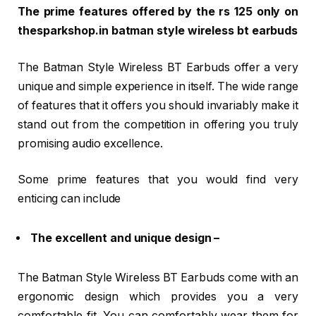
The prime features offered by the rs 125 only on
thesparkshop.in batman style wireless bt earbuds
The Batman Style Wireless BT Earbuds offer a very
unique and simple experience in itself. The wide range
of features that it offers you should invariably make it
stand out from the competition in offering you truly
promising audio excellence.
Some prime features that you would find very
enticing can include
The excellent and unique design –
The Batman Style Wireless BT Earbuds come with an
ergonomic design which provides you a very
comfortable fit. You can comfortably wear them for