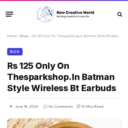
Home
»
Blogs
»
Rs 125 Only On Thesparkshop.In Batman Style Wireless Bt Earbuds
BLOG
Rs 125 Only On
Thesparkshop.In Batman
Style Wireless Bt Earbuds
June 18, 2024
No Comments
14 Mins Read