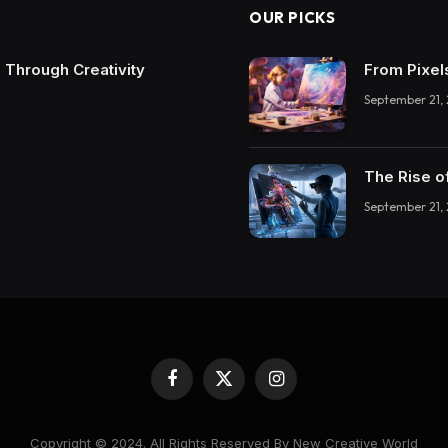
OUR PICKS
 Through Creativity
From Pixel
September 21,
The Rise o
September 21,
Facebook
X
Instagram
(Twitter)
Copyright © 2024. All Rights Reserved By New Creative World