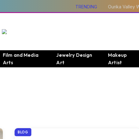
TRENDING
Film and Media
Jewelry Design
Makeup
Arts
Art
Artist
BLOG