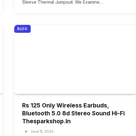
Sleeve Thermal Jumpsuit. We Examine…
BLOG
Rs 125 Only Wireless Earbuds,
Bluetooth 5.0 8d Stereo Sound Hi-Fi
Thesparkshop.In
June 15, 2024