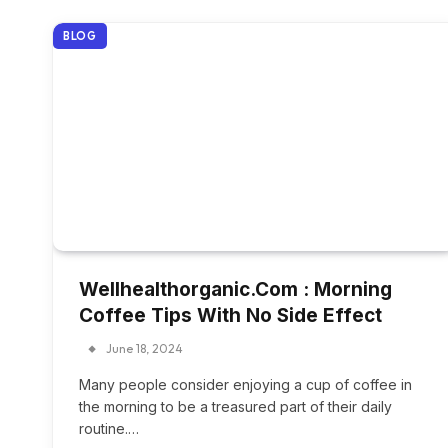
BLOG
Wellhealthorganic.Com : Morning
Coffee Tips With No Side Effect
June 18, 2024
Many people consider enjoying a cup of coffee in
the morning to be a treasured part of their daily
routine.…