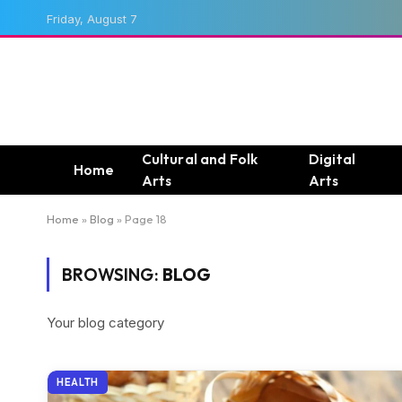
Friday, August 7
Cultural and Folk
Digital
Home
Arts
Arts
Home
»
Blog
»
Page 18
BROWSING:
BLOG
Your blog category
HEALTH