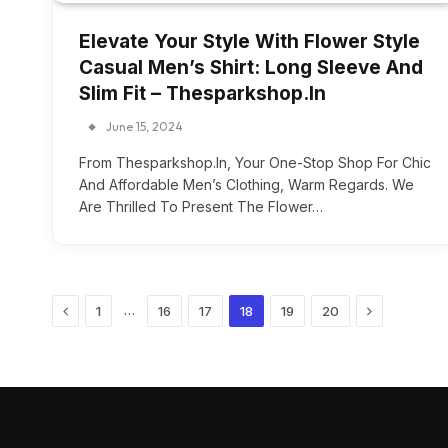
Elevate Your Style With Flower Style
Casual Men’s Shirt: Long Sleeve And
Slim Fit – Thesparkshop.In
June 15, 2024
From Thesparkshop.In, Your One-Stop Shop For Chic
And Affordable Men’s Clothing, Warm Regards. We
Are Thrilled To Present The Flower…
Previous
Next
…
1
16
17
18
19
20