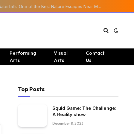
Ourika Valley Waterfalls: One of the Best Nature Escapes Near Marrakech
Performing
Visual
Contact
Arts
Arts
Us
Top Posts
Squid Game: The Challenge:
A Reality show
December 8, 2023