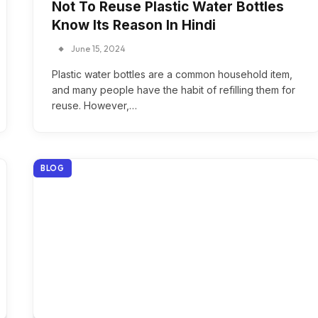
Not To Reuse Plastic Water Bottles
Know Its Reason In Hindi
June 15, 2024
Plastic water bottles are a common household item,
and many people have the habit of refilling them for
reuse. However,…
BLOG