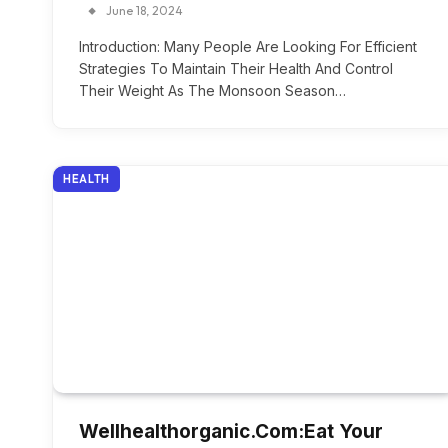
June 18, 2024
Introduction: Many People Are Looking For Efficient
Strategies To Maintain Their Health And Control
Their Weight As The Monsoon Season…
HEALTH
Wellhealthorganic.Com:Eat Your