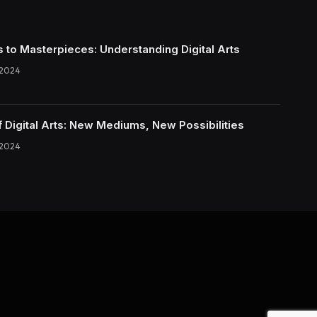
s to Masterpieces: Understanding Digital Arts
 2024
f Digital Arts: New Mediums, New Possibilities
 2024