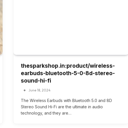
thesparkshop.in:product/wireless-
earbuds-bluetooth-5-0-8d-stereo-
sound-hi-fi
June 18, 2024
The Wireless Earbuds with Bluetooth 5.0 and 8D
Stereo Sound Hi-Fi are the ultimate in audio
technology, and they are…