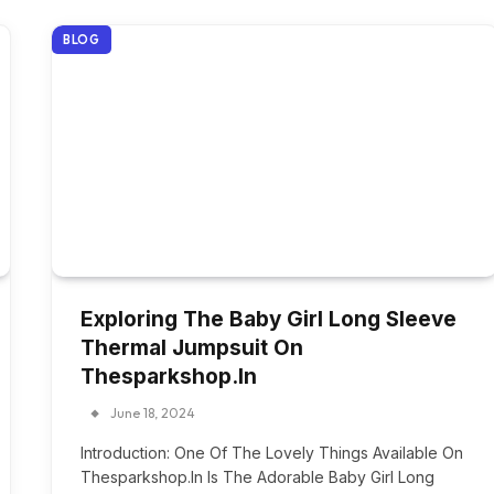
BLOG
Exploring The Baby Girl Long Sleeve
Thermal Jumpsuit On
Thesparkshop.In
June 18, 2024
Introduction: One Of The Lovely Things Available On
Thesparkshop.In Is The Adorable Baby Girl Long