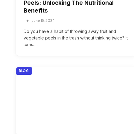
Peels: Unlocking The Nutritional
Benefits
June 15, 2024
Do you have a habit of throwing away fruit and
vegetable peels in the trash without thinking twice? It
turns…
BLOG