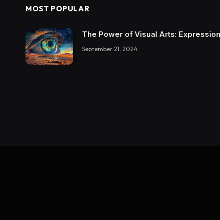
MOST POPULAR
The Power of Visual Arts: Expression
September 21, 2024