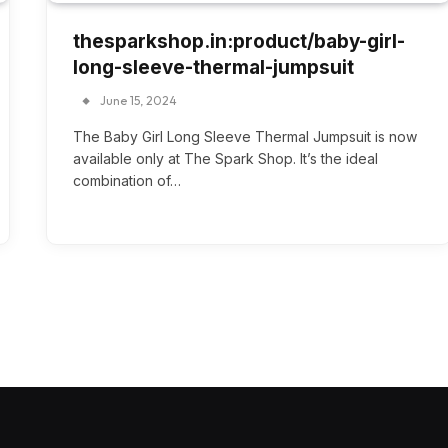
thesparkshop.in:product/baby-girl-
long-sleeve-thermal-jumpsuit
June 15, 2024
The Baby Girl Long Sleeve Thermal Jumpsuit is now
available only at The Spark Shop. It’s the ideal
combination of…