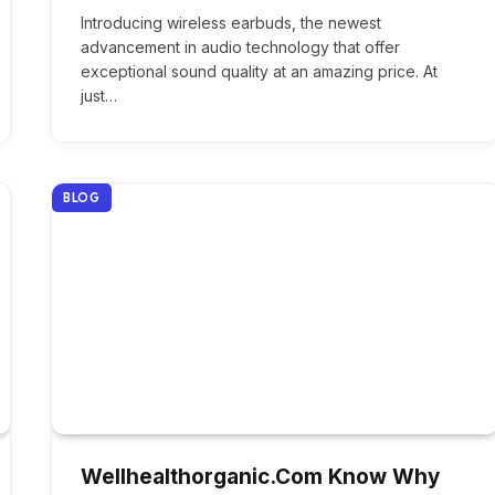
Introducing wireless earbuds, the newest
advancement in audio technology that offer
exceptional sound quality at an amazing price. At
just…
BLOG
Wellhealthorganic.Com Know Why