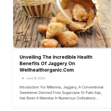
Unveiling The Incredible Health
Benefits Of Jaggery On
Wellhealthorganic.Com
June 18, 2024
Introduction: For Millennia, Jaggery, A Conventional
Sweetener Derived From Sugarcane Or Palm Sap,
Has Been A Mainstay In Numerous Civilizations.…