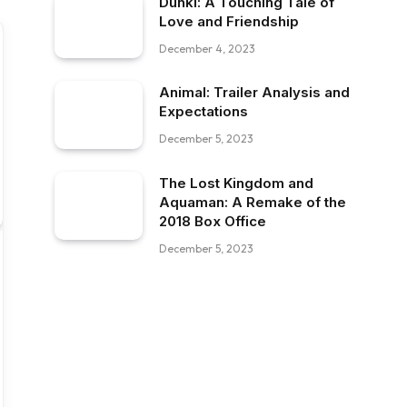
Dunki: A Touching Tale of
Love and Friendship
December 4, 2023
Animal: Trailer Analysis and
Expectations
December 5, 2023
The Lost Kingdom and
Aquaman: A Remake of the
2018 Box Office
December 5, 2023