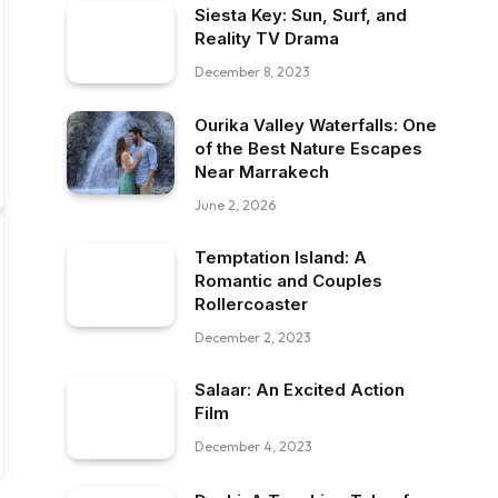
Siesta Key: Sun, Surf, and
Reality TV Drama
December 8, 2023
Ourika Valley Waterfalls: One
of the Best Nature Escapes
Near Marrakech
June 2, 2026
Temptation Island: A
Romantic and Couples
Rollercoaster
December 2, 2023
Salaar: An Excited Action
Film
December 4, 2023