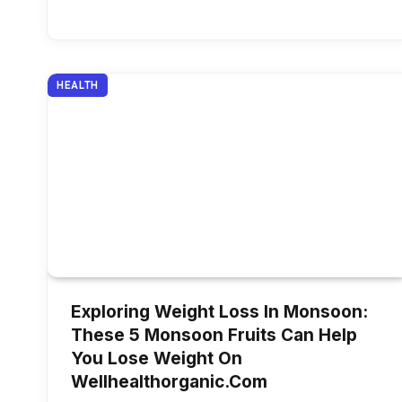
HEALTH
Exploring Weight Loss In Monsoon:
These 5 Monsoon Fruits Can Help
You Lose Weight On
Wellhealthorganic.Com